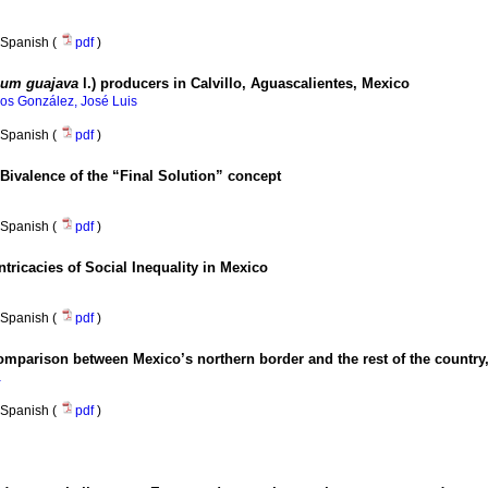
Spanish (
pdf
)
ium guajava
l.) producers in Calvillo, Aguascalientes, Mexico
s González, José Luis
Spanish (
pdf
)
 Bivalence of the “Final Solution” concept
Spanish (
pdf
)
ntricacies of Social Inequality in Mexico
Spanish (
pdf
)
 comparison between Mexico’s northern border and the rest of the country
a
Spanish (
pdf
)