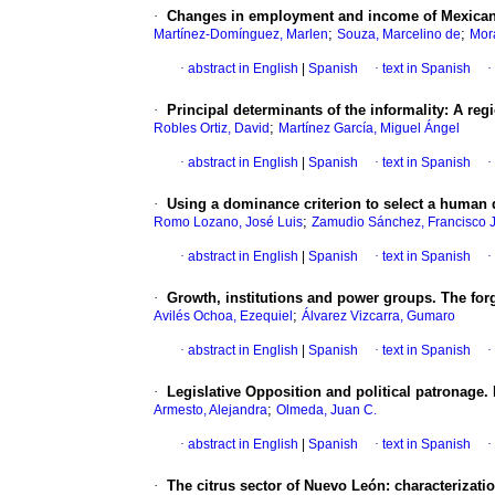
·
Changes in employment and income of Mexican 
;
;
Martínez-Domínguez, Marlen
Souza, Marcelino de
Mor
·
abstract in English
|
Spanish
·
text in Spanish
·
·
Principal determinants of the informality: A reg
;
Robles Ortiz, David
Martínez García, Miguel Ángel
·
abstract in English
|
Spanish
·
text in Spanish
·
·
Using a dominance criterion to select a human
;
Romo Lozano, José Luis
Zamudio Sánchez, Francisco 
·
abstract in English
|
Spanish
·
text in Spanish
·
·
Growth, institutions and power groups. The forg
;
Avilés Ochoa, Ezequiel
Álvarez Vizcarra, Gumaro
·
abstract in English
|
Spanish
·
text in Spanish
·
·
Legislative Opposition and political patronage.
;
Armesto, Alejandra
Olmeda, Juan C.
·
abstract in English
|
Spanish
·
text in Spanish
·
·
The citrus sector of Nuevo León: characterizatio