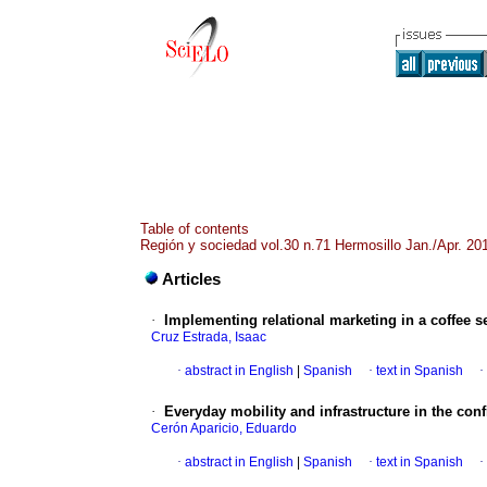
Table of contents
Región y sociedad vol.30 n.71 Hermosillo Jan./Apr. 20
Articles
·
Implementing relational marketing in a coffee s
Cruz Estrada, Isaac
·
abstract in English
|
Spanish
·
text in Spanish
·
·
Everyday mobility and infrastructure in the conf
Cerón Aparicio, Eduardo
·
abstract in English
|
Spanish
·
text in Spanish
·