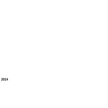
, 2014