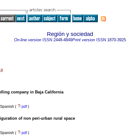
Región y sociedad
On-line version
ISSN
2448-4849
Print version
ISSN
1870-3925
18
elling company in Baja California
Spanish (
pdf
)
iguration of non peri-urban rural space
Spanish (
pdf
)