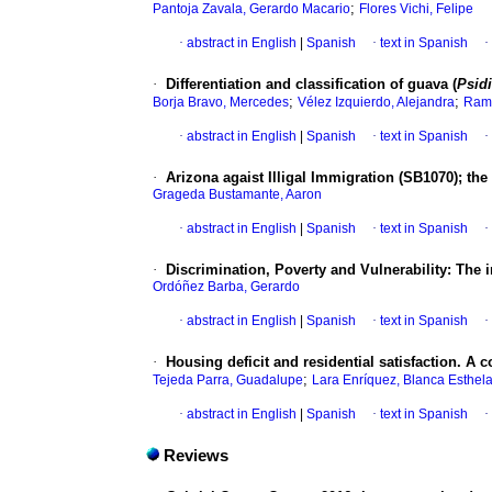
;
Pantoja Zavala, Gerardo Macario
Flores Vichi, Felipe
·
abstract in English
|
Spanish
·
text in Spanish
·
·
Differentiation and classification of guava (
Psid
;
;
Borja Bravo, Mercedes
Vélez Izquierdo, Alejandra
Ramo
·
abstract in English
|
Spanish
·
text in Spanish
·
·
Arizona agaist Illigal Immigration (SB1070); the
Grageda Bustamante, Aaron
·
abstract in English
|
Spanish
·
text in Spanish
·
·
Discrimination, Poverty and Vulnerability: The i
Ordóñez Barba, Gerardo
·
abstract in English
|
Spanish
·
text in Spanish
·
·
Housing deficit and residential satisfaction. A
;
Tejeda Parra, Guadalupe
Lara Enríquez, Blanca Esthel
·
abstract in English
|
Spanish
·
text in Spanish
·
Reviews