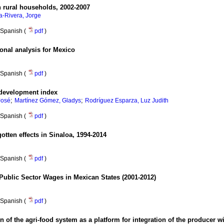
rural households, 2002-2007
a-Rivera, Jorge
Spanish (
pdf
)
ional analysis for Mexico
Spanish (
pdf
)
 development index
;
;
José
Martínez Gómez, Gladys
Rodríguez Esparza, Luz Judith
Spanish (
pdf
)
otten effects in Sinaloa, 1994-2014
Spanish (
pdf
)
 Public Sector Wages in Mexican States (2001-2012)
Spanish (
pdf
)
n of the agri-food system as a platform for integration of the producer w