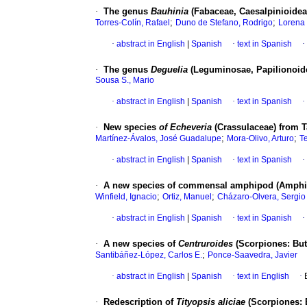
·
The genus
Bauhinia
(Fabaceae, Caesalpinioidea
;
;
Torres-Colín, Rafael
Duno de Stefano, Rodrigo
Lorena 
·
abstract in English
|
Spanish
·
text in Spanish
·
·
The genus
Deguelia
(Leguminosae, Papilionoide
Sousa S., Mario
·
abstract in English
|
Spanish
·
text in Spanish
·
·
New species
of Echeveria
(Crassulaceae) from 
;
;
Martínez-Ávalos, José Guadalupe
Mora-Olivo, Arturo
Te
·
abstract in English
|
Spanish
·
text in Spanish
·
·
A new species of commensal amphipod (Amphip
;
;
Winfield, Ignacio
Ortiz, Manuel
Cházaro-Olvera, Sergio
·
abstract in English
|
Spanish
·
text in Spanish
·
·
A new species of
Centruroides
(Scorpiones: But
;
Santibáñez-López, Carlos E.
Ponce-Saavedra, Javier
·
abstract in English
|
Spanish
·
text in English
·
·
Redescription of
Tityopsis aliciae
(Scorpiones: 