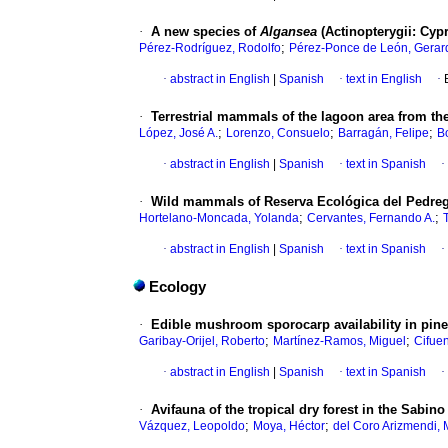
·
A new species of
Algansea
(Actinopterygii: Cyp
;
Pérez-Rodríguez, Rodolfo
Pérez-Ponce de León, Gerar
·
abstract in English
|
Spanish
·
text in English
·
·
Terrestrial mammals of the lagoon area from t
;
;
;
López, José A.
Lorenzo, Consuelo
Barragán, Felipe
B
·
abstract in English
|
Spanish
·
text in Spanish
·
·
Wild mammals of Reserva Ecológica del Pedrega
;
;
Hortelano-Moncada, Yolanda
Cervantes, Fernando A.
·
abstract in English
|
Spanish
·
text in Spanish
·
Ecology
·
Edible mushroom sporocarp availability in pine-
;
;
Garibay-Orijel, Roberto
Martínez-Ramos, Miguel
Cifuen
·
abstract in English
|
Spanish
·
text in Spanish
·
·
Avifauna of the tropical dry forest in the Sabi
;
;
Vázquez, Leopoldo
Moya, Héctor
del Coro Arizmendi, 