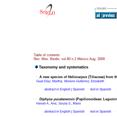
Table of contents
Rev. Mex. Biodiv. vol.80 n.2 México Aug. 2009
Taxonomy and systematics
·
A new species
of Heliocarpus
(Tiliaceae) from 
;
Gual-Díaz, Martha
Moreno-Gutiérrez, Elizabeth
·
abstract in English
|
Spanish
·
text in Spanish
·
·
Diphysa yucatanensis
(Papilionoideae: Legumin
;
Hanan A., Ana
Sousa S., Mario
·
abstract in English
|
Spanish
·
text in Spanish
·