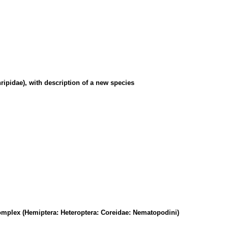
ripidae), with description of a new species
omplex (Hemiptera: Heteroptera: Coreidae: Nematopodini)