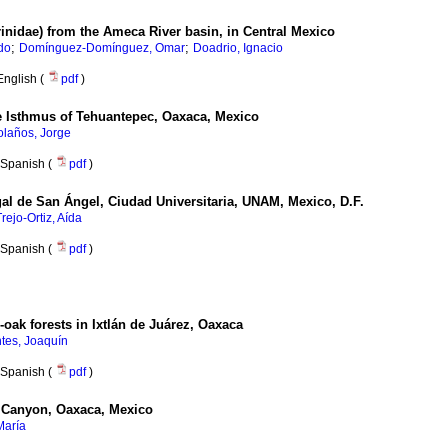
rinidae) from the Ameca River basin, in Central Mexico
;
;
do
Domínguez-Domínguez, Omar
Doadrio, Ignacio
English (
pdf
)
he Isthmus of Tehuantepec, Oaxaca, Mexico
olaños, Jorge
Spanish (
pdf
)
l de San Ángel, Ciudad Universitaria, UNAM, Mexico, D.F.
Trejo-Ortiz, Aída
Spanish (
pdf
)
oak forests in Ixtlán de Juárez, Oaxaca
tes, Joaquín
Spanish (
pdf
)
no Canyon, Oaxaca, Mexico
María