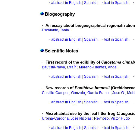
·
abstract in English
|
Spanish
·
text in Spanish
·
Biogeography
·
An essay about biogeographical regionalization
Escalante, Tania
·
abstract in English
|
Spanish
·
text in Spanish
·
Scientific Notes
·
First record of the edibility of
Calostoma cinnab
;
Bautista-Nava, Efraín
Moreno-Fuentes, Ángel
·
abstract in English
|
Spanish
·
text in Spanish
·
·
New records of
Ponthieva brenesii
(Orchidaceae
;
;
Castillo-Campos, Gonzalo
García Franco, José G.
Mehl
·
abstract in English
|
Spanish
·
text in Spanish
·
·
Microhabitat use by the leaf litter frog
Craugasto
;
Urbina-Cardona, José Nicolás
Reynoso, Víctor Hugo
·
abstract in English
|
Spanish
·
text in Spanish
·