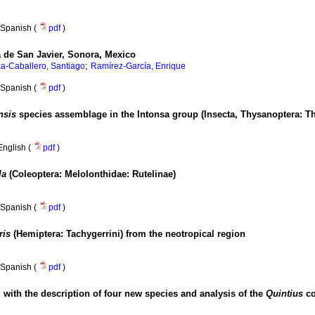
Spanish (
pdf
)
a de San Javier, Sonora, Mexico
;
a-Caballero, Santiago
Ramírez-García, Enrique
Spanish (
pdf
)
ensis
species assemblage in the Intonsa group (Insecta, Thysanoptera: Th
English (
pdf
)
la
(Coleoptera: Melolonthidae: Rutelinae)
Spanish (
pdf
)
ris
(Hemiptera: Tachygerrini) from the neotropical region
Spanish (
pdf
)
, with the description of four new species and analysis of the
Quintius
c