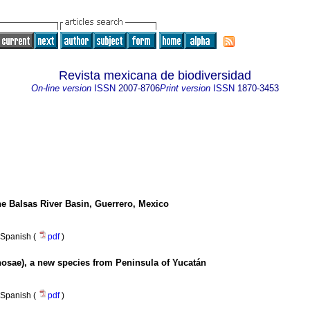
Revista mexicana de biodiversidad
On-line version
ISSN
2007-8706
Print version
ISSN
1870-3453
the Balsas River Basin, Guerrero, Mexico
Spanish (
pdf
)
osae), a new species from Peninsula of Yucatán
Spanish (
pdf
)