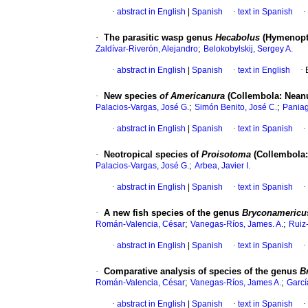
·
abstract in English
|
Spanish
·
text in Spanish
·
·
The parasitic wasp genus
Hecabolus
(Hymenopte
;
Zaldívar-Riverón, Alejandro
Belokobylskij, Sergey A.
·
abstract in English
|
Spanish
·
text in English
·
·
New species
of Americanura
(Collembola: Nean
;
;
Palacios-Vargas, José G.
Simón Benito, José C.
Pania
·
abstract in English
|
Spanish
·
text in Spanish
·
·
Neotropical species of
Proisotoma
(Collembola:
;
Palacios-Vargas, José G.
Arbea, Javier I.
·
abstract in English
|
Spanish
·
text in Spanish
·
·
A new fish species of the genus
Bryconameric
;
;
Román-Valencia, César
Vanegas-Ríos, James. A.
Ruiz-
·
abstract in English
|
Spanish
·
text in Spanish
·
·
Comparative analysis of species of the genus
B
;
;
Román-Valencia, César
Vanegas-Ríos, James A.
Garcí
·
abstract in English
|
Spanish
·
text in Spanish
·