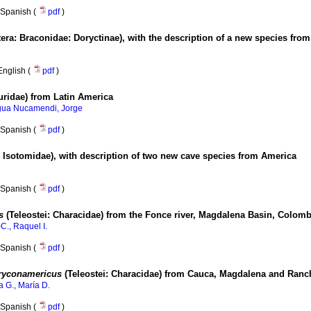
Spanish (
pdf
)
ra: Braconidae: Doryctinae), with the description of a new species fro
English (
pdf
)
uridae) from Latin America
gua Nucamendi, Jorge
Spanish (
pdf
)
 Isotomidae), with description of two new cave species from America
Spanish (
pdf
)
us
(Teleostei: Characidae) from the Fonce river, Magdalena Basin, Colomb
C., Raquel I.
Spanish (
pdf
)
ryconamericus
(Teleostei: Characidae) from Cauca, Magdalena and Ranch
a G., María D.
Spanish (
pdf
)