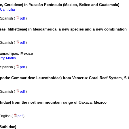
e, Cercideae) in Yucatán Peninsula (Mexico, Belice and Guatemala)
Can, Lilia
Spanish (
pdf
)
ae, Millettieae) in Mesoamerica, a new species and a new combination
Spanish (
pdf
)
Tamaulipas, Mexico
rry, Martin
Spanish (
pdf
)
oda: Gammaridea: Leucothoidae) from Veracruz Coral Reef System, S 
Spanish (
pdf
)
hidae) from the northern mountain range of Oaxaca, Mexico
English (
pdf
)
Buthidae)