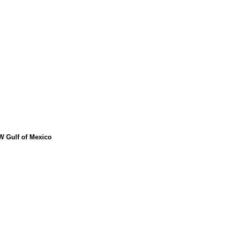
W Gulf of Mexico