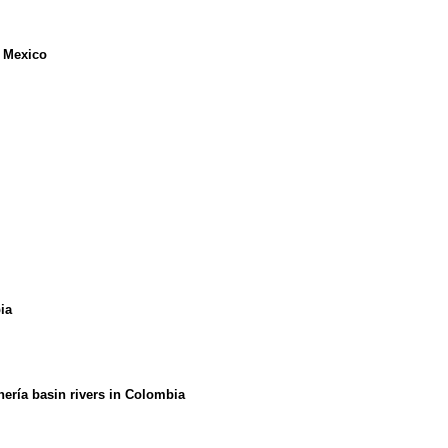
m Mexico
ia
ería basin rivers in Colombia