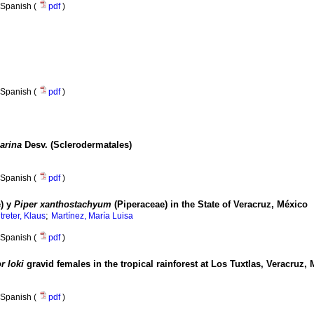
Spanish (
pdf
)
Spanish (
pdf
)
arina
Desv. (Sclerodermatales)
Spanish (
pdf
)
) y
Piper xanthostachyum
(Piperaceae) in the State of Veracruz, México
;
treter, Klaus
Martínez, María Luisa
Spanish (
pdf
)
r loki
gravid females in the tropical rainforest at Los Tuxtlas, Veracruz,
Spanish (
pdf
)