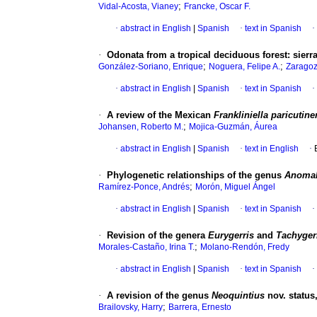
;
Vidal-Acosta, Vianey
Francke, Oscar F.
·
abstract in English
|
Spanish
·
text in Spanish
·
·
Odonata from a tropical deciduous forest
:
sierr
;
;
González-Soriano, Enrique
Noguera, Felipe A.
Zaragoz
·
abstract in English
|
Spanish
·
text in Spanish
·
·
A review of the Mexican
Frankliniella paricutin
;
Johansen, Roberto M.
Mojica-Guzmán, Áurea
·
abstract in English
|
Spanish
·
text in English
·
·
Phylogenetic relationships of the genus
Anoma
;
Ramírez-Ponce, Andrés
Morón, Miguel Ángel
·
abstract in English
|
Spanish
·
text in Spanish
·
·
Revision of the genera
Eurygerris
and
Tachyger
;
Morales-Castaño, Irina T.
Molano-Rendón, Fredy
·
abstract in English
|
Spanish
·
text in Spanish
·
·
A revision of the genus
Neoquintius
nov. status
;
Brailovsky, Harry
Barrera, Ernesto