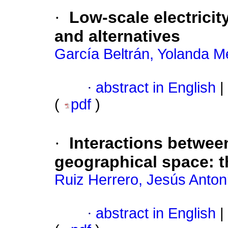
·
Low-scale electricit
and alternatives
García Beltrán, Yolanda Me
·
abstract in English
|
(
pdf
)
·
Interactions betwee
geographical space: t
Ruiz Herrero, Jesús Anton
·
abstract in English
|