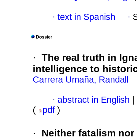
·
text in Spanish
·
Dossier
·
The real truth in Ign
intelligence to historic
Carrera Umaña, Randall
·
abstract in English
|
(
pdf
)
·
Neither fatalism nor