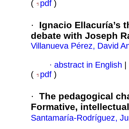
(
pdf
)
·
Ignacio Ellacuría’s 
debate with Joseph R
Villanueva Pérez, David A
·
abstract in English
|
(
pdf
)
·
The pedagogical char
Formative, intellectua
Santamaría-Rodríguez, J