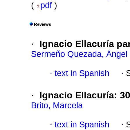
(
pdf
)
Reviews
·
Ignacio Ellacuría p
Sermeño Quezada, Ángel
·
text in Spanish
·
·
Ignacio Ellacuría: 3
Brito, Marcela
·
text in Spanish
·