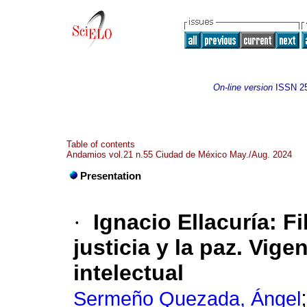
On-line version
ISSN
2
Table of contents
Andamios vol.21 n.55 Ciudad de México May./Aug. 2024
Presentation
·
Ignacio Ellacuría: F
justicia y la paz. Vig
intelectual
Sermeño Quezada, Ángel