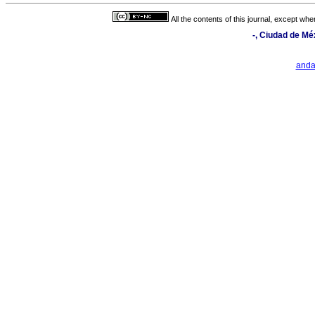
All the contents of this journal, except wh
-, Ciudad de Mé
and