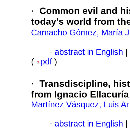
·
Common evil and hist
today’s world from the
Camacho Gómez, María J
·
abstract in English
|
(
pdf
)
·
Transdiscipline, hist
from Ignacio Ellacuría
Martínez Vásquez, Luis Ar
·
abstract in English
|