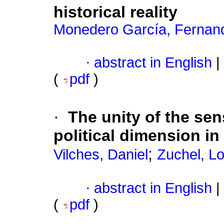
historical reality
Monedero García, Fernan
·
abstract in English
|
(
pdf
)
·
The unity of the sens
political dimension in
;
Vilches, Daniel
Zuchel, L
·
abstract in English
|
(
pdf
)