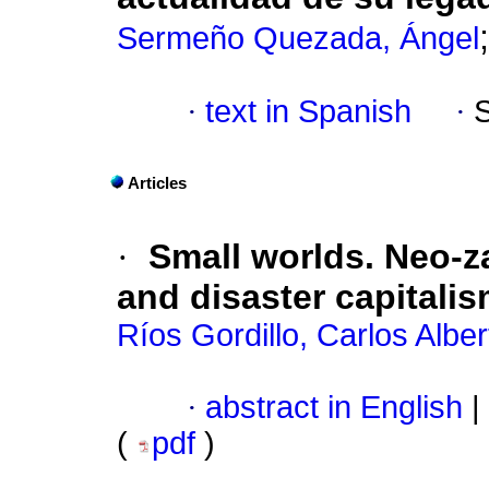
Sermeño Quezada, Ángel
·
text in Spanish
·
Articles
·
Small worlds. Neo-z
and disaster capitali
Ríos Gordillo, Carlos Alber
·
abstract in English
|
(
pdf
)