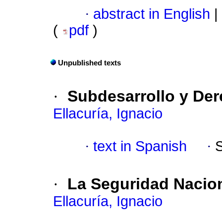
·
abstract in English
|
(
pdf
)
Unpublished texts
·
Subdesarrollo y D
Ellacuría, Ignacio
·
text in Spanish
·
·
La Seguridad Nacion
Ellacuría, Ignacio