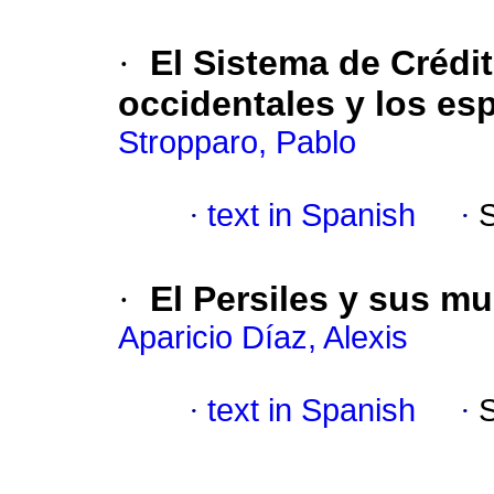
·
El Sistema de Crédi
occidentales y los es
Stropparo, Pablo
·
text in Spanish
·
·
El Persiles y sus m
Aparicio Díaz, Alexis
·
text in Spanish
·