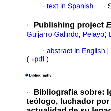
·
text in Spanish
·
·
Publishing project
E
;
Guijarro Galindo, Pelayo
·
abstract in English
|
(
pdf
)
Bibliography
·
Bibliografía sobre: I
teólogo, luchador por l
actualidad de su legad