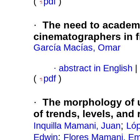
(
pdf
)
·
The need to academi
cinematographers in f
García Macías, Omar
·
abstract in English
|
(
pdf
)
·
The morphology of u
of trends, levels, and 
;
Inquilla Mamani, Juan
Lóp
;
Edwin
Flores Mamani, Emi