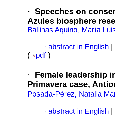
·
Speeches on conser
Azules biosphere res
Ballinas Aquino, María Lui
·
abstract in English
|
(
pdf
)
·
Female leadership i
Primavera case, Antio
Posada-Pérez, Natalia Ma
·
abstract in English
|