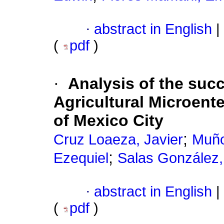
·
abstract in English
|
(
pdf
)
·
Analysis of the suc
Agricultural Microente
of Mexico City
;
Cruz Loaeza, Javier
Muño
;
Ezequiel
Salas González,
·
abstract in English
|
(
pdf
)