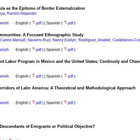
la as the Epitome of Border Externalization
ya, Ramón Alejandro
anish
·
English (
pdf
) | Spanish (
pdf
)
ommunities: A Focused Ethnographic Study
;
;
;
 Carlos Manuel
Navarro-Ruiz, Nancy Evelyn
Rodríguez, Anabel
Castellanos-Con
anish
·
English (
pdf
) | Spanish (
pdf
)
nt Labor Program in Mexico and the United States: Continuity and Chan
anish
·
English (
pdf
) | Spanish (
pdf
)
Corridors of Latin America: A Theoretical and Methodological Approach
anish
·
English (
pdf
) | Spanish (
pdf
)
Descendants of Emigrants or Political Objective?