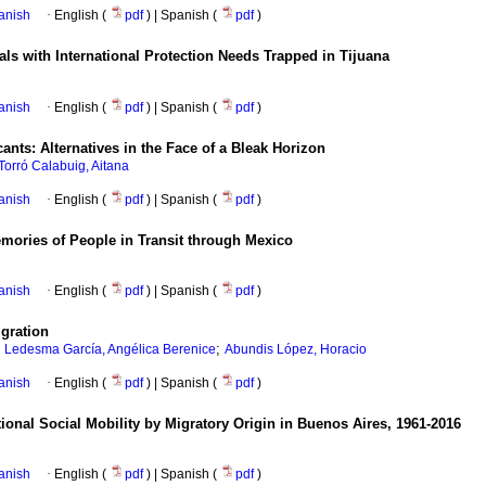
anish
·
English (
pdf
) | Spanish (
pdf
)
als with International Protection Needs Trapped in Tijuana
anish
·
English (
pdf
) | Spanish (
pdf
)
cants: Alternatives in the Face of a Bleak Horizon
Torró Calabuig, Aitana
anish
·
English (
pdf
) | Spanish (
pdf
)
ories of People in Transit through Mexico
anish
·
English (
pdf
) | Spanish (
pdf
)
gration
;
;
Ledesma García, Angélica Berenice
Abundis López, Horacio
anish
·
English (
pdf
) | Spanish (
pdf
)
ional Social Mobility by Migratory Origin in Buenos Aires, 1961-2016
anish
·
English (
pdf
) | Spanish (
pdf
)