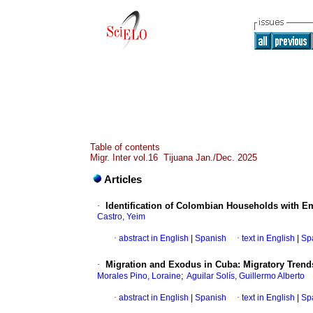
Table of contents
Migr. Inter vol.16 Tijuana Jan./Dec. 2025
Articles
·
Identification of Colombian Households with E
Castro, Yeim
·
abstract in English
|
Spanish
·
text in English
|
Sp
·
Migration and Exodus in Cuba: Migratory Trends
;
Morales Pino, Loraine
Aguilar Solís, Guillermo Alberto
·
abstract in English
|
Spanish
·
text in English
|
Sp