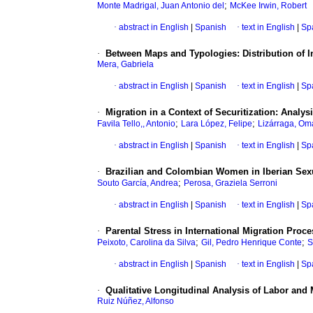
;
Monte Madrigal, Juan Antonio del
McKee Irwin, Robert
·
abstract in English
|
Spanish
·
text in English
|
Sp
·
Between Maps and Typologies: Distribution of I
Mera, Gabriela
·
abstract in English
|
Spanish
·
text in English
|
Sp
·
Migration in a Context of Securitization: Ana
;
;
Favila Tello,, Antonio
Lara López, Felipe
Lizárraga, Om
·
abstract in English
|
Spanish
·
text in English
|
Sp
·
Brazilian and Colombian Women in Iberian Sexua
;
Souto García, Andrea
Perosa, Graziela Serroni
·
abstract in English
|
Spanish
·
text in English
|
Sp
·
Parental Stress in International Migration Proc
;
;
Peixoto, Carolina da Silva
Gil, Pedro Henrique Conte
S
·
abstract in English
|
Spanish
·
text in English
|
Sp
·
Qualitative Longitudinal Analysis of Labor and 
Ruiz Núñez, Alfonso