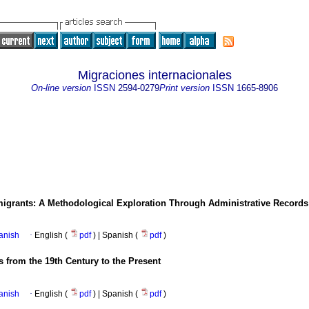
Migraciones internacionales
On-line version
ISSN
2594-0279
Print version
ISSN
1665-8906
migrants: A Methodological Exploration Through Administrative Record
anish
·
English (
pdf
) | Spanish (
pdf
)
 from the 19th Century to the Present
anish
·
English (
pdf
) | Spanish (
pdf
)