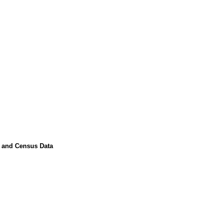
s and Census Data