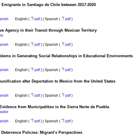
n Emigrants in Santiago de Chile between 2017-2020
anish
·
English (
pdf
) | Spanish (
pdf
)
Agency in their Transit through Mexican Territory
sa
anish
·
English (
pdf
) | Spanish (
pdf
)
roblems in Generating Social Relationships in Educational Environments
anish
·
English (
pdf
) | Spanish (
pdf
)
unification after Deportation to Mexico from the United States
anish
·
English (
pdf
) | Spanish (
pdf
)
 Evidence from Municipalities in the Sierra Norte de Puebla
mador
anish
·
English (
pdf
) | Spanish (
pdf
)
Deterrence Policies: Migrant’s Perspectives