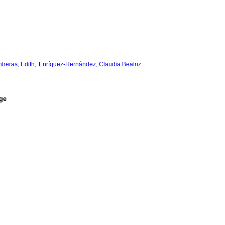
;
treras, Edith
Enríquez-Hernández, Claudia Beatriz
ge