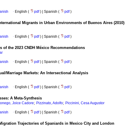
anish
·
English (
pdf
) | Spanish (
pdf
)
nternational Migrants in Urban Environments of Buenos Aires (2010)
anish
·
English (
pdf
) | Spanish (
pdf
)
lysis of the 2023 CNDH México Recommendations
ar
anish
·
English (
pdf
) | Spanish (
pdf
)
l/Marriage Markets: An Intersectional Analysis
anish
·
English (
pdf
) | Spanish (
pdf
)
esses: A Meta-Synthesis
;
;
onego, Joice Cadore
Pizzinato, Adolfo
Piccinini, Cesa Augustor
anish
·
English (
pdf
) | Spanish (
pdf
)
Migration Trajectories of Spaniards in Mexico City and London