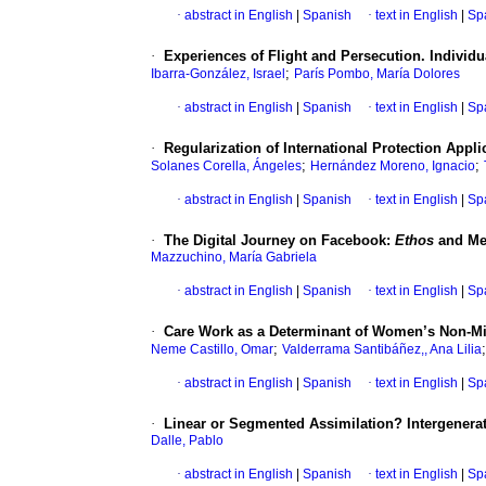
·
abstract in English
|
Spanish
·
text in English
|
Sp
·
Experiences of Flight and Persecution. Individu
;
Ibarra-González, Israel
París Pombo, María Dolores
·
abstract in English
|
Spanish
·
text in English
|
Sp
·
Regularization of International Protection Appli
;
;
Solanes Corella, Ángeles
Hernández Moreno, Ignacio
·
abstract in English
|
Spanish
·
text in English
|
Sp
·
The Digital Journey on Facebook:
Ethos
and Mem
Mazzuchino, María Gabriela
·
abstract in English
|
Spanish
·
text in English
|
Sp
·
Care Work as a Determinant of Women’s Non-Mi
;
Neme Castillo, Omar
Valderrama Santibáñez,, Ana Lilia
·
abstract in English
|
Spanish
·
text in English
|
Sp
·
Linear or Segmented Assimilation? Intergenerat
Dalle, Pablo
·
abstract in English
|
Spanish
·
text in English
|
Sp