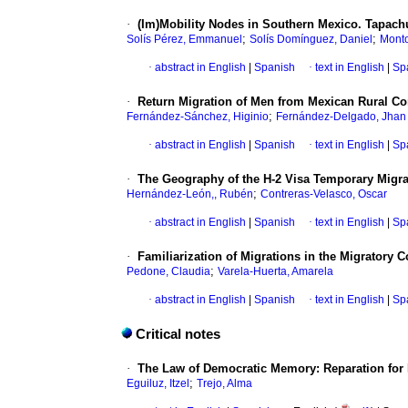
·
(Im)Mobility Nodes in Southern Mexico. Tapachu
;
;
Solís Pérez, Emmanuel
Solís Domínguez, Daniel
Monto
·
abstract in English
|
Spanish
·
text in English
|
Sp
·
Return Migration of Men from Mexican Rural C
;
Fernández-Sánchez, Higinio
Fernández-Delgado, Jhan
·
abstract in English
|
Spanish
·
text in English
|
Sp
·
The Geography of the H-2 Visa Temporary Migra
;
Hernández-León,, Rubén
Contreras-Velasco, Oscar
·
abstract in English
|
Spanish
·
text in English
|
Sp
·
Familiarization of Migrations in the Migratory 
;
Pedone, Claudia
Varela-Huerta, Amarela
·
abstract in English
|
Spanish
·
text in English
|
Sp
Critical notes
·
The Law of Democratic Memory: Reparation for 
;
Eguiluz, Itzel
Trejo, Alma