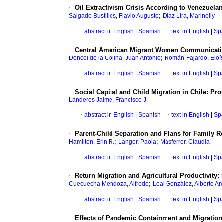
·
Oil Extractivism Crisis According to Venezuela
;
Salgado Bustillos, Flavio Augusto
Díaz Lira, Marinelly
·
abstract in English
|
Spanish
·
text in English
|
Sp
·
Central American Migrant Women Communicative 
;
Doncel de la Colina, Juan Antonio
Román-Fajardo, Eloí
·
abstract in English
|
Spanish
·
text in English
|
Sp
·
Social Capital and Child Migration in Chile: P
Landeros Jaime, Francisco J.
·
abstract in English
|
Spanish
·
text in English
|
Sp
·
Parent-Child Separation and Plans for Family Re
;
;
Hamilton, Erin R.
Langer, Paola
Masferrer, Claudia
·
abstract in English
|
Spanish
·
text in English
|
Sp
·
Return Migration and Agricultural Productivity:
;
Cuecuecha Mendoza, Alfredo
Leal González, Alberto A
·
abstract in English
|
Spanish
·
text in English
|
Sp
·
Effects of Pandemic Containment and Migration 