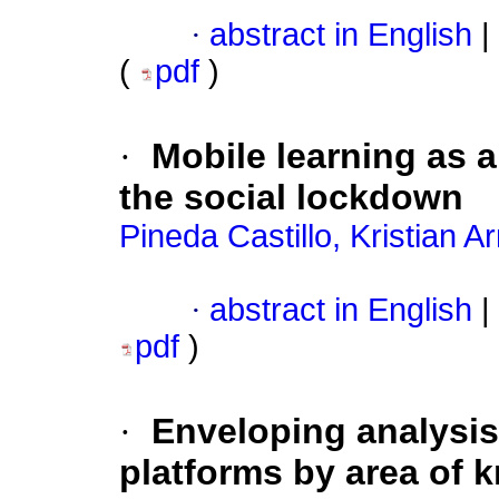
·
abstract in English
|
(
pdf
)
·
Mobile learning as a
the social lockdown
Pineda Castillo, Kristian 
·
abstract in English
|
pdf
)
·
Enveloping analysis
platforms by area of 