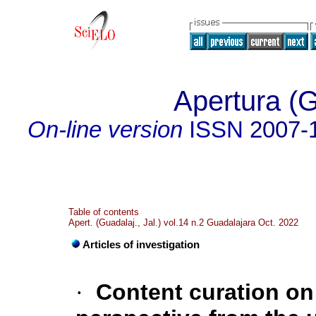
Apertura (G
On-line version
ISSN
2007-
Table of contents
Apert. (Guadalaj., Jal.) vol.14 n.2 Guadalajara Oct. 2022
Articles of investigation
·
Content curation on