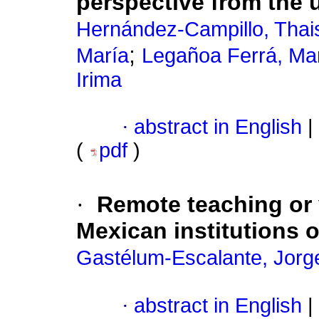
perspective from the u
Hernández-Campillo, Thai
;
María
Legañoa Ferrá, Mar
Irima
·
abstract in English
|
(
pdf
)
·
Remote teaching or 
Mexican institutions 
Gastélum-Escalante, Jorg
·
abstract in English
|