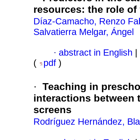
resources: the role of
Díaz-Camacho, Renzo Fab
Salvatierra Melgar, Ángel
·
abstract in English
|
(
pdf
)
·
Teaching in prescho
interactions between t
screens
Rodríguez Hernández, Bla