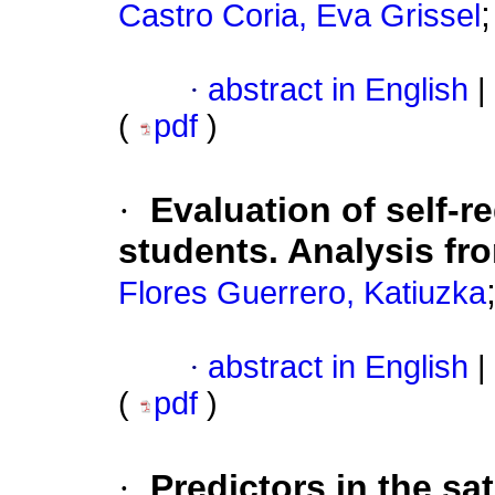
Castro Coria, Eva Grissel
·
abstract in English
|
(
pdf
)
·
Evaluation of self-r
students. Analysis fr
Flores Guerrero, Katiuzka
·
abstract in English
|
(
pdf
)
·
Predictors in the sa