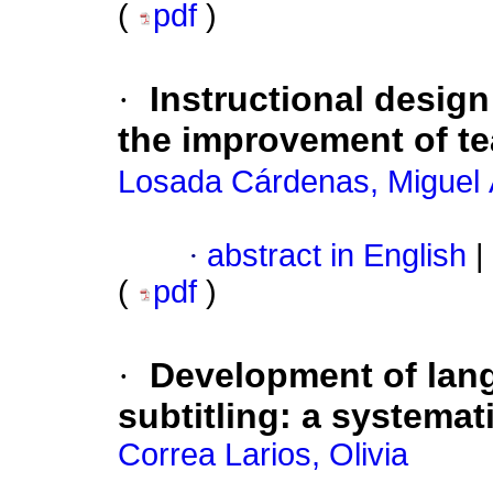
(
pdf
)
·
Instructional desig
the improvement of te
Losada Cárdenas, Miguel 
·
abstract in English
|
(
pdf
)
·
Development of lang
subtitling: a systemat
Correa Larios, Olivia