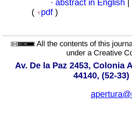
·
abstract in English
|
(
pdf
)
All the contents of this jour
under a
Creative C
Av. De la Paz 2453, Colonia 
44140, (52-33)
apertura@u