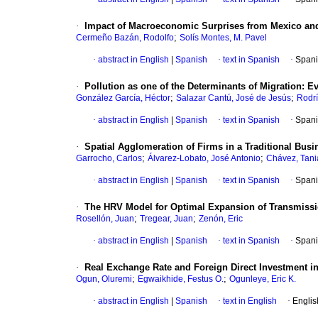
·
Impact of Macroeconomic Surprises from Mexico and 
;
Cermeño Bazán, Rodolfo
Solís Montes, M. Pavel
·
abstract in English
|
Spanish
·
text in Spanish
·
Spani
·
Pollution as one of the Determinants of Migration
:
Ev
;
;
González García, Héctor
Salazar Cantú, José de Jesús
Rodr
·
abstract in English
|
Spanish
·
text in Spanish
·
Spani
·
Spatial Agglomeration of Firms in a Traditional Busi
;
;
Garrocho, Carlos
Álvarez-Lobato, José Antonio
Chávez, Tani
·
abstract in English
|
Spanish
·
text in Spanish
·
Spani
·
The HRV Model for Optimal Expansion of Transmiss
;
;
Rosellón, Juan
Tregear, Juan
Zenón, Eric
·
abstract in English
|
Spanish
·
text in Spanish
·
Spani
·
Real Exchange Rate and Foreign Direct Investment i
;
;
Ogun, Oluremi
Egwaikhide, Festus O.
Ogunleye, Eric K.
·
abstract in English
|
Spanish
·
text in English
·
Englis