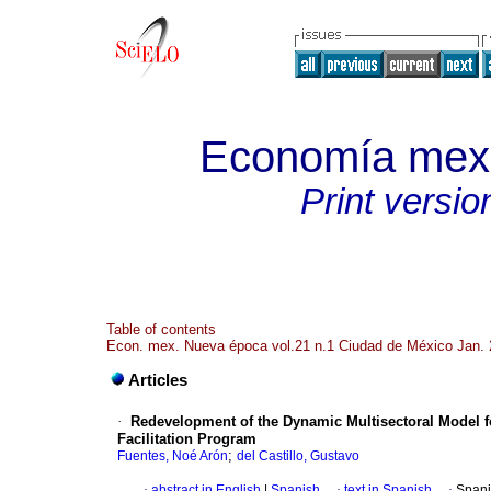
Economía mex
Print versio
Table of contents
Econ. mex. Nueva época vol.21 n.1 Ciudad de México Jan.
Articles
·
Redevelopment of the Dynamic Multisectoral Model f
Facilitation Program
;
Fuentes, Noé Arón
del Castillo, Gustavo
·
abstract in English
|
Spanish
·
text in Spanish
·
Spani