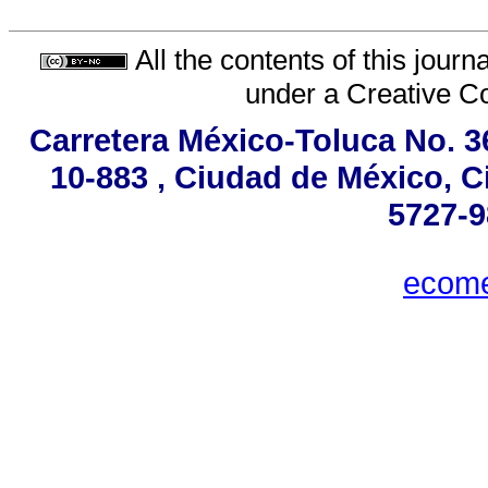
All the contents of this jour
under a
Creative C
Carretera México-Toluca No. 3
10-883 , Ciudad de México, C
5727-9
ecom