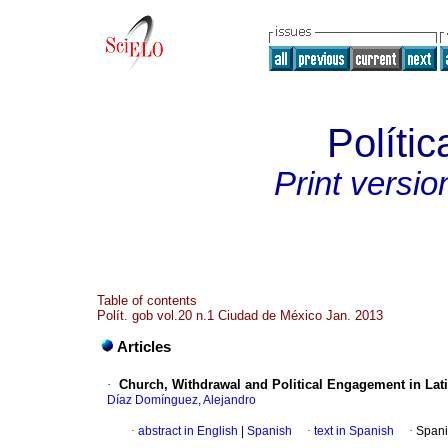
Polític
Print versio
Table of contents
Polít. gob vol.20 n.1 Ciudad de México Jan. 2013
Articles
·
Church, Withdrawal and Political Engagement in Lat
Díaz Domínguez, Alejandro
·
abstract in English
|
Spanish
·
text in Spanish
·
Spani