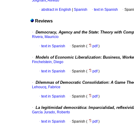
Joignant, Alfredo
·
abstract in English
|
Spanish
·
text in Spanish
·
Spani
Reviews
·
Democracy, Agency and the State
:
Theory with Compa
Rivera, Mauricio
·
text in Spanish
·
Spanish (
pdf
)
·
Models of Economic Liberalization
:
Business, Worke
Finchelstein, Diego
·
text in Spanish
·
Spanish (
pdf
)
·
Dilemmas of Democratic Consolidation
:
A Game The
Lehoucq, Fabrice
·
text in Spanish
·
Spanish (
pdf
)
·
La legitimidad democrática
:
Imparcialidad, reflexivi
García Jurado, Roberto
·
text in Spanish
·
Spanish (
pdf
)