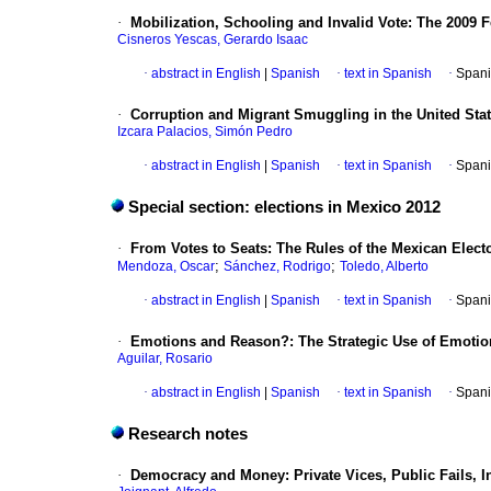
·
Mobilization, Schooling and Invalid Vote
:
The 2009 F
Cisneros Yescas, Gerardo Isaac
·
abstract in English
|
Spanish
·
text in Spanish
·
Spani
·
Corruption and Migrant Smuggling in the United Sta
Izcara Palacios, Simón Pedro
·
abstract in English
|
Spanish
·
text in Spanish
·
Spani
Special section: elections in Mexico 2012
·
From Votes to Seats
:
The Rules of the Mexican Electo
;
;
Mendoza, Oscar
Sánchez, Rodrigo
Toledo, Alberto
·
abstract in English
|
Spanish
·
text in Spanish
·
Spani
·
Emotions and Reason?
:
The Strategic Use of Emotio
Aguilar, Rosario
·
abstract in English
|
Spanish
·
text in Spanish
·
Spani
Research notes
·
Democracy and Money
:
Private Vices, Public Fails, 