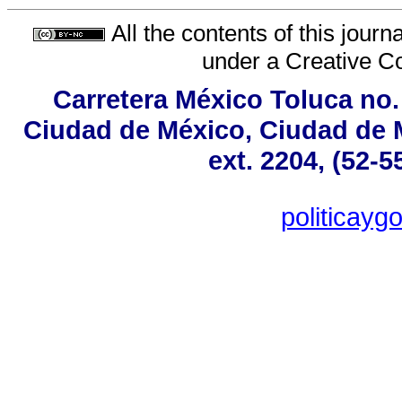
All the contents of this jour
under a
Creative C
Carretera México Toluca no.
Ciudad de México, Ciudad de M
ext. 2204, (52-5
politicay