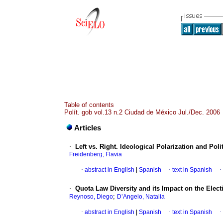
Table of contents
Polít. gob vol.13 n.2 Ciudad de México Jul./Dec. 2006
Articles
·
Left vs. Right. Ideological Polarization and Po
Freidenberg, Flavia
·
abstract in English
|
Spanish
·
text in Spanish
·
·
Quota Law Diversity and its Impact on the Elec
;
Reynoso, Diego
D’Angelo, Natalia
·
abstract in English
|
Spanish
·
text in Spanish
·