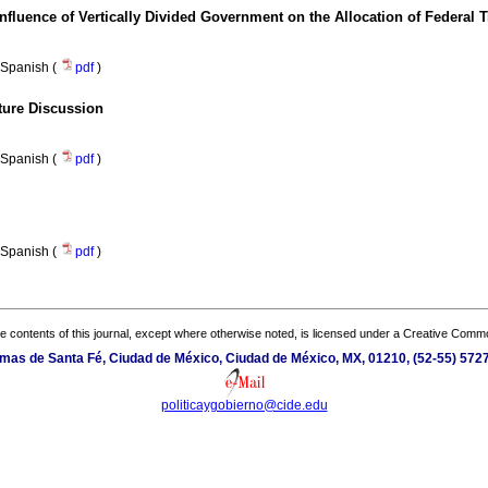
fluence of Vertically Divided Government on the Allocation of Federal T
Spanish (
pdf
)
uture Discussion
Spanish (
pdf
)
Spanish (
pdf
)
the contents of this journal, except where otherwise noted, is licensed under a
Creative Common
mas de Santa Fé, Ciudad de México, Ciudad de México, MX, 01210, (52-55) 5727-
politicaygobierno@cide.edu