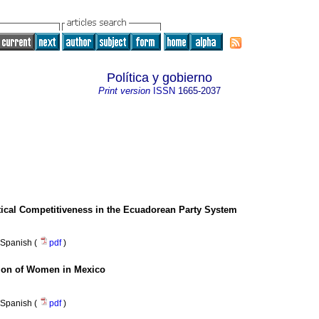
Política y gobierno
Print version
ISSN
1665-2037
litical Competitiveness in the Ecuadorean Party System
Spanish (
pdf
)
tion of Women in Mexico
Spanish (
pdf
)