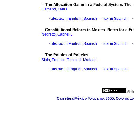
·
The Allocation Game in a Federal System. The In
Flamand, Laura
·
abstract in English
|
Spanish
·
text in Spanish
·
·
Constitutional Reform in Mexico. Notes for a F
Negretto, Gabriel L.
·
abstract in English
|
Spanish
·
text in Spanish
·
·
The Politics of Policies
;
Stein, Ernesto
Tommasi, Mariano
·
abstract in English
|
Spanish
·
text in Spanish
·
All 
Carretera México Toluca no. 3655, Colonia Lo