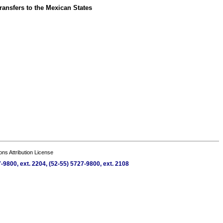
ransfers to the Mexican States
s Attribution License
9800, ext. 2204, (52-55) 5727-9800, ext. 2108