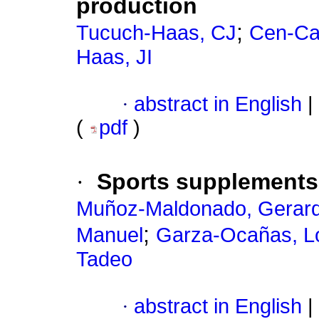
production
;
Tucuch-Haas, CJ
Cen-Ca
Haas, JI
·
abstract in English
|
(
pdf
)
·
Sports supplements:
Muñoz-Maldonado, Gerard
;
Manuel
Garza-Ocañas, L
Tadeo
·
abstract in English
|