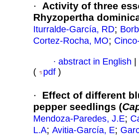
·
Activity of three ess
Rhyzopertha dominica 
;
Iturralde-García, RD
Borb
;
Cortez-Rocha, MO
Cinco
·
abstract in English
|
(
pdf
)
·
Effect of different b
pepper seedlings (
Cap
;
Mendoza-Paredes, J.E
Ca
;
;
L.A
Avitia-García, E
Garc