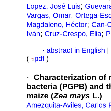
;
Lopez, José Luis
Guevara
;
Vargas, Omar
Ortega-Esc
;
Magdaleno, Héctor
Can-C
;
;
Iván
Cruz-Crespo, Elia
P
·
abstract in English
|
(
pdf
)
·
Characterization of
bacteria (PGPB) and t
maize (
Zea mays
L.)
Amezquita-Aviles, Carlos