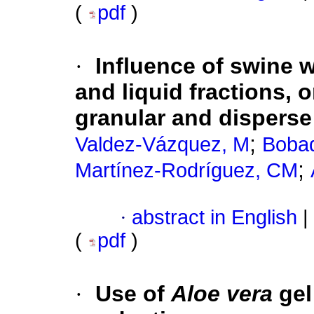
(
pdf
)
·
Influence of swine w
and liquid fractions,
granular and disperse
;
Valdez-Vázquez, M
Bobad
;
Martínez-Rodríguez, CM
·
abstract in English
|
(
pdf
)
·
Use of
Aloe vera
gel