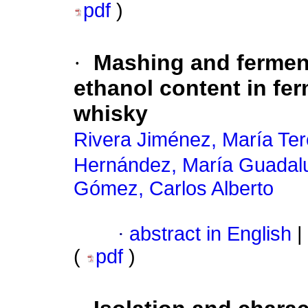
pdf
)
·
Mashing and ferment
ethanol content in fer
whisky
Rivera Jiménez, María Te
Hernández, María Guadal
Gómez, Carlos Alberto
·
abstract in English
|
(
pdf
)