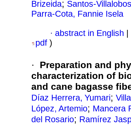
;
Brizeida
Santos-Villalobos
Parra-Cota, Fannie Isela
·
abstract in English
|
pdf
)
·
Preparation and phy
characterization of b
and cane bagasse fib
;
Díaz Herrera, Yumari
Vill
;
López, Artemio
Mancera R
;
del Rosario
Ramírez Jasp