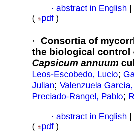
·
abstract in English
|
(
pdf
)
·
Consortia of mycorrh
the biological control
Capsicum annuum
cul
;
Leos-Escobedo, Lucio
Ga
;
Julian
Valenzuela García,
;
Preciado-Rangel, Pablo
R
·
abstract in English
|
(
pdf
)