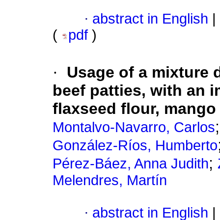
·
abstract in English
|
(
pdf
)
·
Usage of a mixture 
beef patties, with an i
flaxseed flour, mango
Montalvo-Navarro, Carlos
González-Ríos, Humberto
;
Pérez-Báez, Anna Judith
Melendres, Martín
·
abstract in English
|