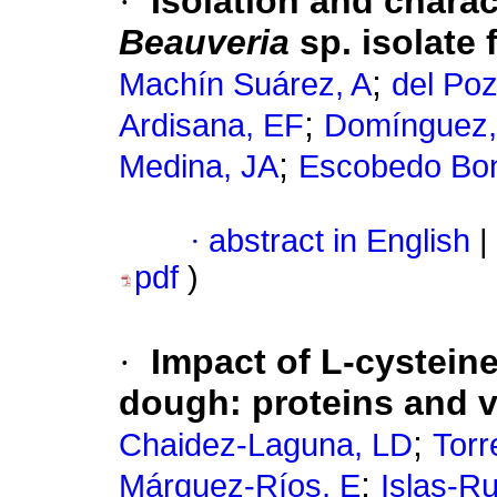
·
Isolation and chara
Beauveria
sp. isolate
;
Machín Suárez, A
del Po
;
Ardisana, EF
Domínguez,
;
Medina, JA
Escobedo Bon
·
abstract in English
|
pdf
)
·
Impact of L-cystein
dough: proteins and v
;
Chaidez-Laguna, LD
Torr
;
Márquez-Ríos, E
Islas-R