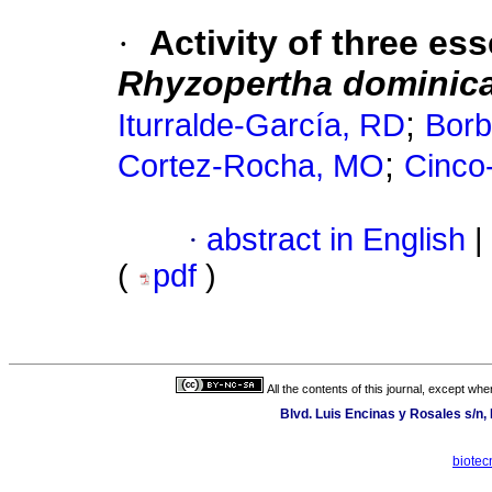
·
Activity of three ess
Rhyzopertha dominic
;
Iturralde-García, RD
Borb
;
Cortez-Rocha, MO
Cinco
·
abstract in English
|
(
pdf
)
All the contents of this journal, except wh
Blvd. Luis Encinas y Rosales s/n,
biotec