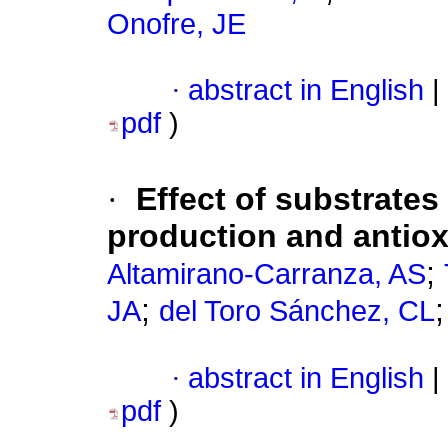
Onofre, JE
·
abstract in English
|
pdf
)
·
Effect of substrates
production and antioxi
;
Altamirano-Carranza, AS
;
JA
del Toro Sánchez, CL
·
abstract in English
|
pdf
)