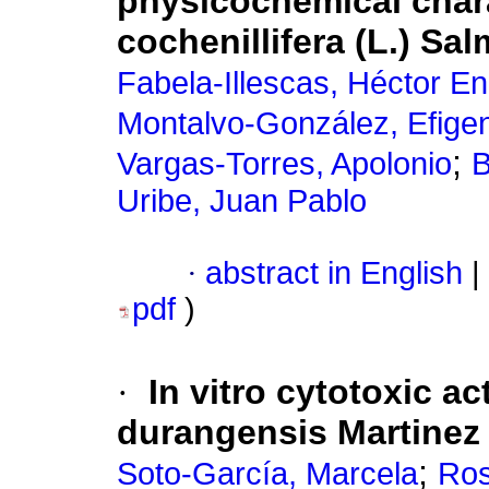
physicochemical char
cochenillifera (L.) Sa
Fabela-Illescas, Héctor En
Montalvo-González, Efige
;
Vargas-Torres, Apolonio
B
Uribe, Juan Pablo
·
abstract in English
|
pdf
)
·
In vitro cytotoxic ac
durangensis Martinez
;
Soto-García, Marcela
Ros