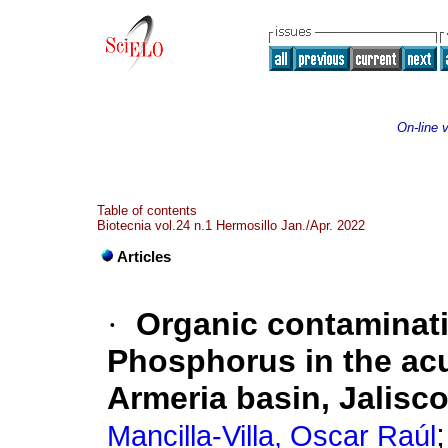
On-line 
Table of contents
Biotecnia vol.24 n.1 Hermosillo Jan./Apr. 2022
Articles
·
Organic contaminati
Phosphorus in the acu
Armeria basin, Jalisc
Mancilla-Villa, Oscar Raúl