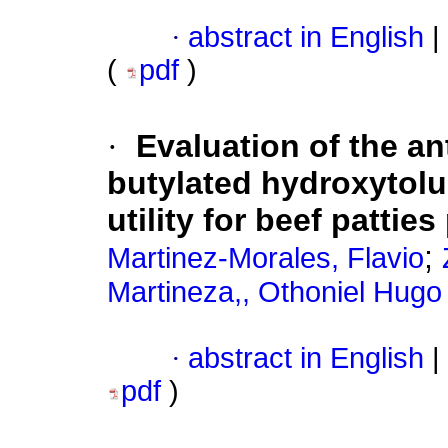
·
abstract in English
|
(
pdf
)
·
Evaluation of the an
butylated hydroxytolu
utility for beef pattie
;
Martinez-Morales, Flavio
Martineza,, Othoniel Hugo
·
abstract in English
|
pdf
)