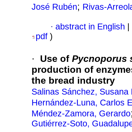
;
José Rubén
Rivas-Arreol
·
abstract in English
|
pdf
)
·
Use of
Pycnoporus 
production of enzymes
the bread industry
Salinas Sánchez, Susana 
Hernández-Luna, Carlos E
Méndez-Zamora, Gerardo
Gutiérrez-Soto, Guadalup