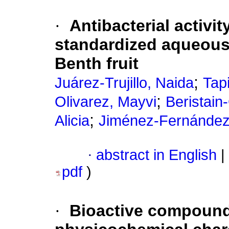
·
Antibacterial activit
standardized aqueous
Benth fruit
;
Juárez-Trujillo, Naida
Tap
;
Olivarez, Mayvi
Beristain
;
Alicia
Jiménez-Fernández,
·
abstract in English
|
pdf
)
·
Bioactive compounds