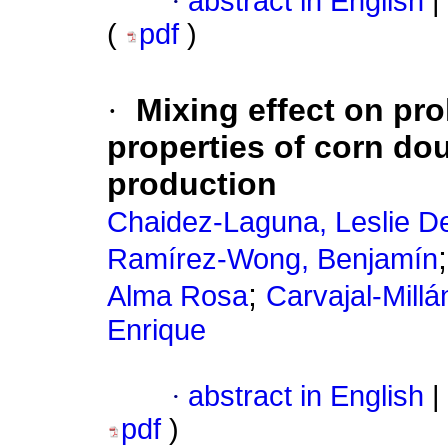
·
abstract in English
|
(
pdf
)
·
Mixing effect on pro
properties of corn dou
production
Chaidez-Laguna, Leslie D
Ramírez-Wong, Benjamín
;
Alma Rosa
Carvajal-Millá
Enrique
·
abstract in English
|
pdf
)