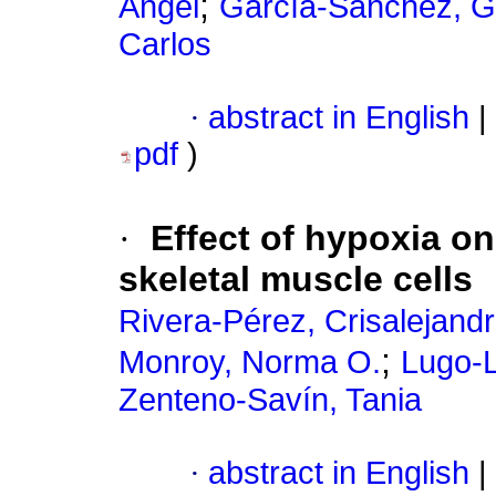
;
Angel
García-Sánchez, Gu
Carlos
·
abstract in English
|
pdf
)
·
Effect of hypoxia o
skeletal muscle cells
Rivera-Pérez, Crisalejand
;
Monroy, Norma O.
Lugo-L
Zenteno-Savín, Tania
·
abstract in English
|