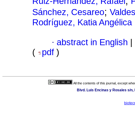
;
Ruiz-Hernández, Rafael
P
;
Sánchez, Cesareo
Valdes
Rodríguez, Katia Angélica
·
abstract in English
|
(
pdf
)
All the contents of this journal, except wh
Blvd. Luis Encinas y Rosales s/n,
biotec