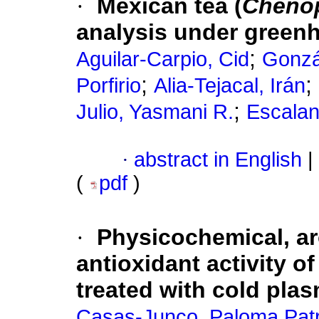
·
Mexican tea (
Cheno
analysis under green
;
Aguilar-Carpio, Cid
Gonzá
;
;
Porfirio
Alia-Tejacal, Irán
;
Julio, Yasmani R.
Escalan
·
abstract in English
|
(
pdf
)
·
Physicochemical, ar
antioxidant activity of
treated with cold pla
Casas-Junco, Paloma Patr