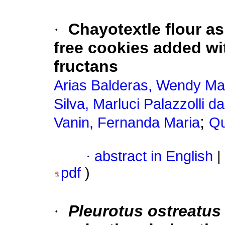
·
Chayotextle flour as
free cookies added w
fructans
Arias Balderas, Wendy Ma
Silva, Marluci Palazzolli da
;
Vanin, Fernanda Maria
Qu
·
abstract in English
|
pdf
)
·
Pleurotus ostreatus