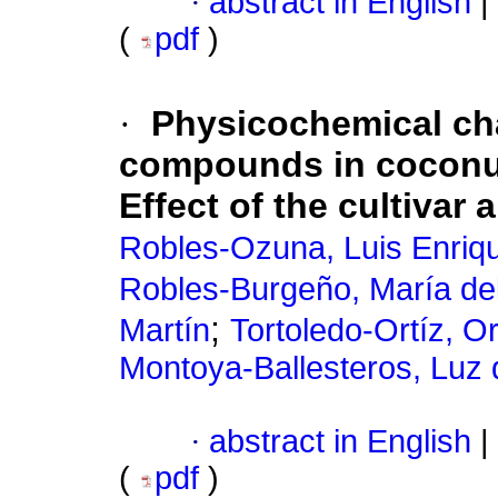
·
abstract in English
|
(
pdf
)
·
Physicochemical cha
compounds in coconu
Effect of the cultivar
Robles-Ozuna, Luis Enriq
Robles-Burgeño, María de
;
Martín
Tortoledo-Ortíz, O
Montoya-Ballesteros, Luz
·
abstract in English
|
(
pdf
)