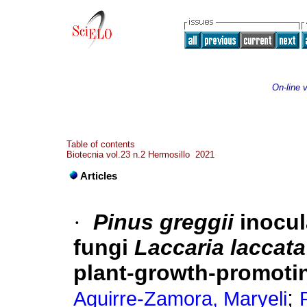
On-line 
Table of contents
Biotecnia vol.23 n.2 Hermosillo 2021
Articles
·
Pinus greggii
inocul
fungi
Laccaria laccata
plant-growth-promotin
;
Aguirre-Zamora, Maryeli