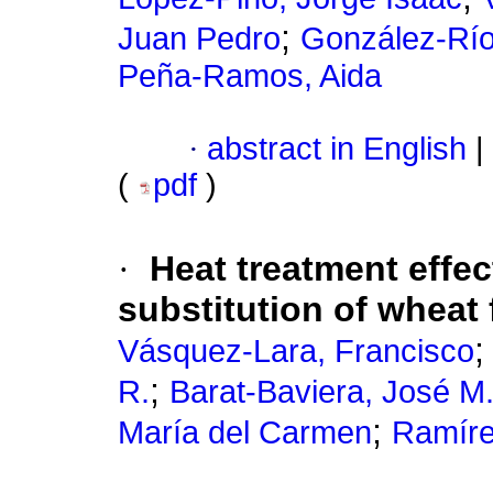
;
Juan Pedro
González-Rí
Peña-Ramos, Aida
·
abstract in English
|
(
pdf
)
·
Heat treatment effec
substitution of wheat 
Vásquez-Lara, Francisco
;
R.
Barat-Baviera, José M
;
María del Carmen
Ramíre