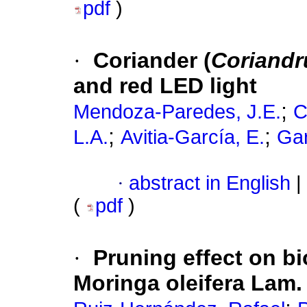
pdf
)
·
Coriander (
Coriandr
and red LED light
;
Mendoza-Paredes, J.E.
C
;
;
L.A.
Avitia-García, E.
Gar
·
abstract in English
|
(
pdf
)
·
Pruning effect on b
Moringa oleifera Lam. 