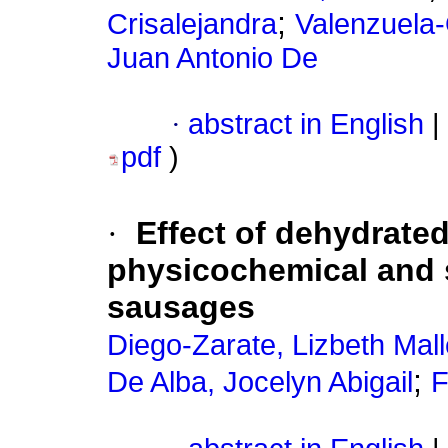
;
Crisalejandra
Valenzuela
Juan Antonio De
·
abstract in English
|
pdf
)
·
Effect of dehydrated
physicochemical and 
sausages
Diego-Zarate, Lizbeth Malle
;
De Alba, Jocelyn Abigail
F