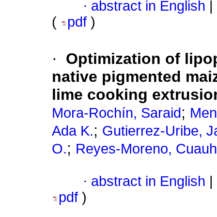
·
abstract in English
|
(
pdf
)
·
Optimization of lipo
native pigmented maiz
lime cooking extrusio
;
Mora-Rochín, Saraid
Men
;
Ada K.
Gutierrez-Uribe, J
;
O.
Reyes-Moreno, Cuau
·
abstract in English
|
pdf
)