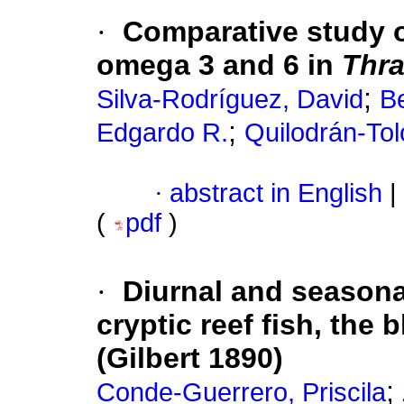
·
Comparative study o
omega 3 and 6 in
Thra
;
Silva-Rodríguez, David
Be
;
Edgardo R.
Quilodrán-Tol
·
abstract in English
|
(
pdf
)
·
Diurnal and season
cryptic reef fish, th
(Gilbert 1890)
;
Conde-Guerrero, Priscila