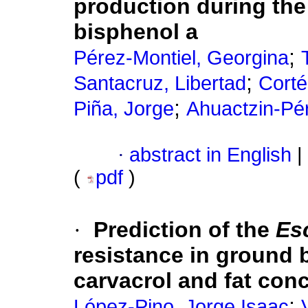
production during the
bisphenol a
;
Pérez-Montiel, Georgina
;
Santacruz, Libertad
Corté
;
Piña, Jorge
Ahuactzin-Pé
·
abstract in English
|
(
pdf
)
·
Prediction of the
Esc
resistance in ground b
carvacrol and fat con
;
López-Pino, Jorge Isaac