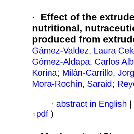
·
Effect of the extrud
nutritional, nutraceuti
produced from extrude
Gámez-Valdez, Laura Cel
Gómez-Aldapa, Carlos Alb
;
Korina
Milán-Carrillo, Jor
;
Mora-Rochín, Saraid
Rey
·
abstract in English
|
pdf
)