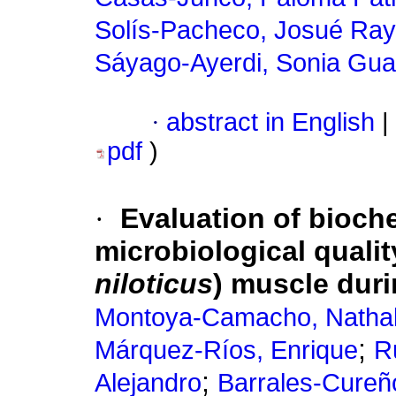
Solís-Pacheco, Josué Ra
Sáyago-Ayerdi, Sonia Gu
·
abstract in English
|
pdf
)
·
Evaluation of bioch
microbiological quality
niloticus
) muscle duri
Montoya-Camacho, Natha
;
Márquez-Ríos, Enrique
R
;
Alejandro
Barrales-Cureño