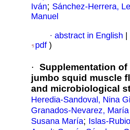
;
Iván
Sánchez-Herrera, Le
Manuel
·
abstract in English
|
pdf
)
·
Supplementation of c
jumbo squid muscle fl
and microbiological st
Heredia-Sandoval, Nina Gi
Granados-Nevarez, María
;
Susana María
Islas-Rubi