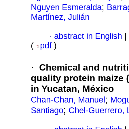
;
Nguyen Esmeralda
Barra
Martínez, Julián
·
abstract in English
|
(
pdf
)
·
Chemical and nutriti
quality protein maize 
in Yucatan, México
;
Chan-Chan, Manuel
Mogu
;
Santiago
Chel-Guerrero, 