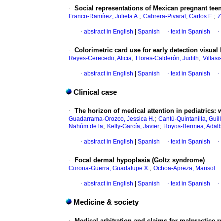
·
Social representations of Mexican pregnant teen
;
;
Franco-Ramírez, Julieta A.
Cabrera-Pivaral, Carlos E.
Z
·
abstract in English
|
Spanish
·
text in Spanish
·
·
Colorimetric card use for early detection visual b
;
;
Reyes-Cerecedo, Alicia
Flores-Calderón, Judith
Villas
·
abstract in English
|
Spanish
·
text in Spanish
·
Clinical case
·
The horizon of medical attention in pediatrics:
;
Guadarrama-Orozco, Jessica H.
Cantú-Quintanilla, Guil
;
;
Nahúm de la
Kelly-García, Javier
Hoyos-Bermea, Adalb
·
abstract in English
|
Spanish
·
text in Spanish
·
·
Focal dermal hypoplasia (Goltz syndrome)
;
Corona-Guerra, Guadalupe X.
Ochoa-Apreza, Marisol
·
abstract in English
|
Spanish
·
text in Spanish
·
Medicine & society
·
Medical arbitration and claims for malpractice r