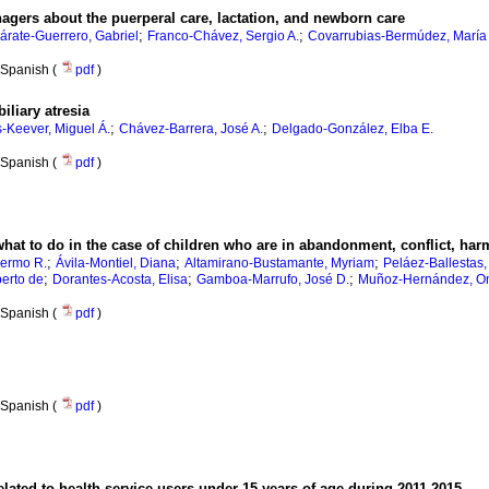
agers about the puerperal care, lactation, and newborn care
;
;
árate-Guerrero, Gabriel
Franco-Chávez, Sergio A.
Covarrubias-Bermúdez, María
Spanish (
pdf
)
iliary atresia
;
;
is-Keever, Miguel Á.
Chávez-Barrera, José A.
Delgado-González, Elba E.
Spanish (
pdf
)
 what to do in the case of children who are in abandonment, conflict, ha
;
;
;
lermo R.
Ávila-Montiel, Diana
Altamirano-Bustamante, Myriam
Peláez-Ballestas, 
;
;
;
erto de
Dorantes-Acosta, Elisa
Gamboa-Marrufo, José D.
Muñoz-Hernández, On
Spanish (
pdf
)
Spanish (
pdf
)
elated to health service users under 15 years of age during 2011-2015