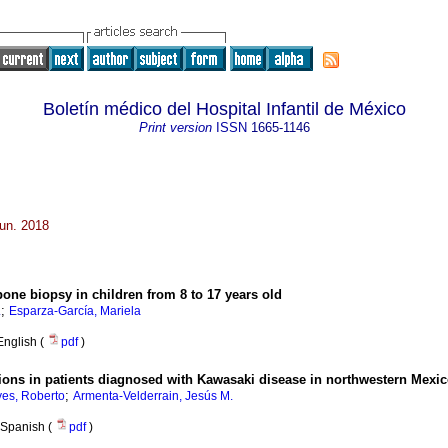
Boletín médico del Hospital Infantil de México
Print version
ISSN
1665-1146
Jun. 2018
bone biopsy in children from 8 to 17 years old
;
.
Esparza-García, Mariela
English (
pdf
)
ations in patients diagnosed with Kawasaki disease in northwestern Mexi
;
es, Roberto
Armenta-Velderrain, Jesús M.
Spanish (
pdf
)