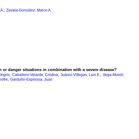
;
 Á.
Zavala-González, Marco A.
rm or danger situations in combination with a severe disease?
;
;
;
Ingris
Caballero-Velarde, Cristina
Juárez-Villegas, Luis E.
Vega-Morell,
;
ofre
Garduño-Espinosa, Juan