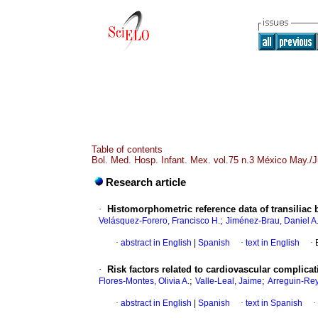
Table of contents
Bol. Med. Hosp. Infant. Mex. vol.75 n.3 México May./
Research article
·
Histomorphometric reference data of transiliac 
;
Velásquez-Forero, Francisco H.
Jiménez-Brau, Daniel A
·
abstract in English
|
Spanish
·
text in English
·
·
Risk factors related to cardiovascular complic
;
;
Flores-Montes, Olivia A.
Valle-Leal, Jaime
Arreguin-Rey
·
abstract in English
|
Spanish
·
text in Spanish
·