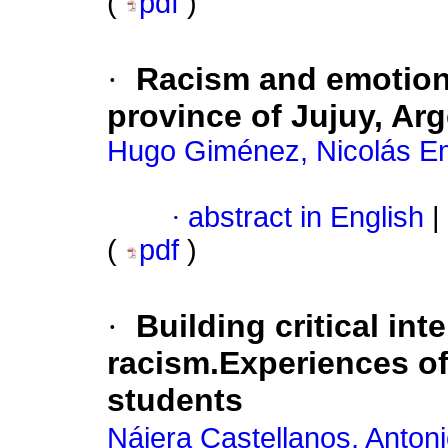
(
pdf
)
·
Racism and emotions
province of Jujuy, Ar
Hugo Giménez, Nicolás 
·
abstract in English
|
(
pdf
)
·
Building critical int
racism.Experiences of
students
Nájera Castellanos, Anton