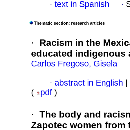
·
text in Spanish
·
Thematic section: research articles
·
Racism in the Mexic
educated indigenous
Carlos Fregoso, Gisela
·
abstract in English
|
(
pdf
)
·
The body and racism 
Zapotec women from t