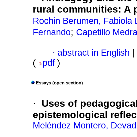
rural communities: A
Rochin Berumen, Fabiola 
;
Fernando
Capetillo Medra
·
abstract in English
|
(
pdf
)
Essays (open section)
·
Uses of pedagogical 
epistemological reflec
Meléndez Montero, Devadi