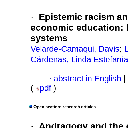
·
Epistemic racism and
economic education: 
systems
;
Velarde-Camaqui, Davis
Cárdenas, Linda Estefaní
·
abstract in English
|
(
pdf
)
Open section: research articles
·
Andragogy and the e