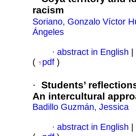
racism
Soriano, Gonzalo Víctor 
Ángeles
·
abstract in English
|
(
pdf
)
·
Students’ reflection
An intercultural appro
Badillo Guzmán, Jessica
·
abstract in English
|