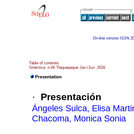
On-line version
ISSN
2
Table of contents
Sinéctica n.66 Tlaquepaque Jan./Jun. 2026
Presentation
·
Presentación
Ángeles Sulca, Elisa Marti
Chacoma, Monica Sonia