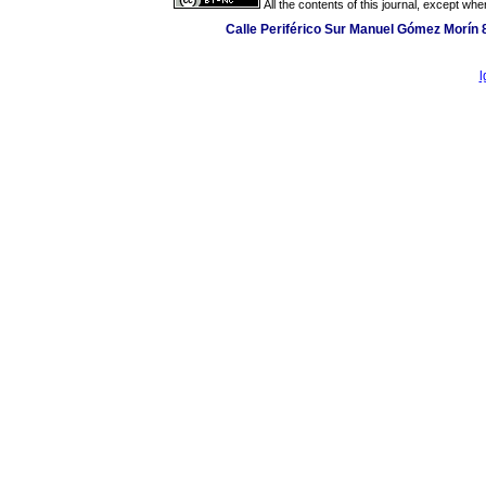
All the contents of this journal, except wh
Calle Periférico Sur Manuel Gómez Morín 
l