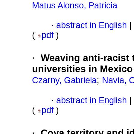
Matus Alonso, Patricia
·
abstract in English
|
(
pdf
)
·
Weaving anti-racist
universities in Mexic
;
Czarny, Gabriela
Navia, C
·
abstract in English
|
(
pdf
)
·
Coya territory and i