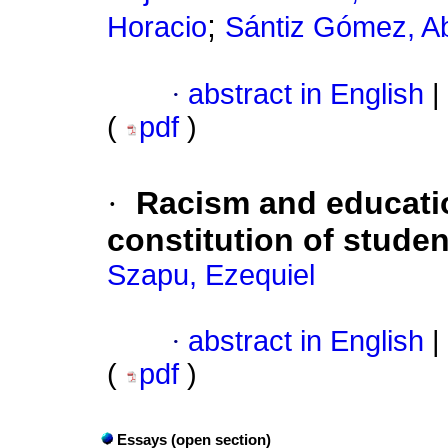
;
Horacio
Sántiz Gómez, 
·
abstract in English
|
(
pdf
)
·
Racism and educatio
constitution of studen
Szapu, Ezequiel
·
abstract in English
|
(
pdf
)
Essays (open section)