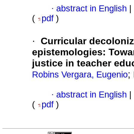
·
abstract in English
|
(
pdf
)
·
Curricular decoloni
epistemologies: Towa
justice in teacher edu
;
Robins Vergara, Eugenio
·
abstract in English
|
(
pdf
)