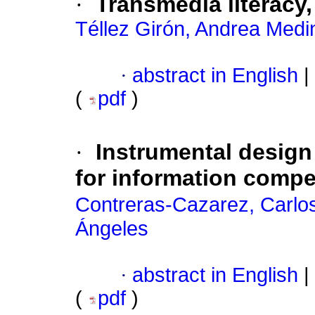
·
Transmedia literacy,
Téllez Girón, Andrea Medi
·
abstract in English
|
(
pdf
)
·
Instrumental design 
for information compe
Contreras-Cazarez, Carlo
Ángeles
·
abstract in English
|
(
pdf
)