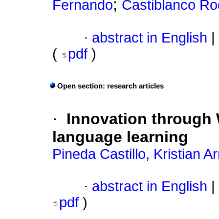
;
Fernando
Castiblanco Rod
·
abstract in English
|
(
pdf
)
Open section: research articles
·
Innovation through 
language learning
Pineda Castillo, Kristian 
·
abstract in English
|
pdf
)