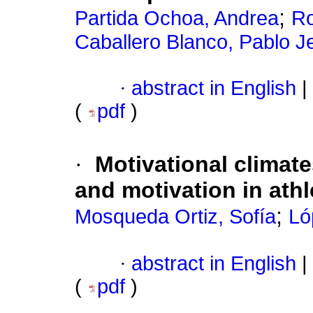
;
Partida Ochoa, Andrea
Ro
Caballero Blanco, Pablo J
·
abstract in English
|
(
pdf
)
·
Motivational climat
and motivation in athle
;
Mosqueda Ortiz, Sofía
Ló
·
abstract in English
|
(
pdf
)