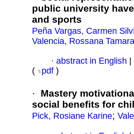
public university hav
and sports
Peña Vargas, Carmen Silv
Valencia, Rossana Tamar
·
abstract in English
|
(
pdf
)
·
Mastery motivationa
social benefits for chi
;
Pick, Rosiane Karine
Vale