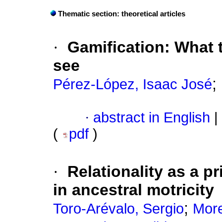
Thematic section: theoretical articles
·
Gamification: What t
see
;
Pérez-López, Isaac José
·
abstract in English
|
(
pdf
)
·
Relationality as a p
in ancestral motricity
;
Toro-Arévalo, Sergio
More