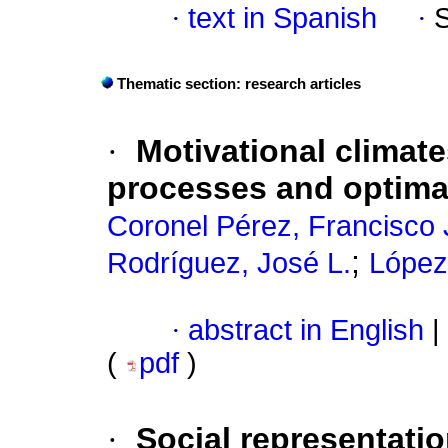
·
text in Spanish
·
Thematic section: research articles
·
Motivational climat
processes and optimal
Coronel Pérez, Francisco 
;
Rodríguez, José L.
López
·
abstract in English
|
(
pdf
)
·
Social representatio