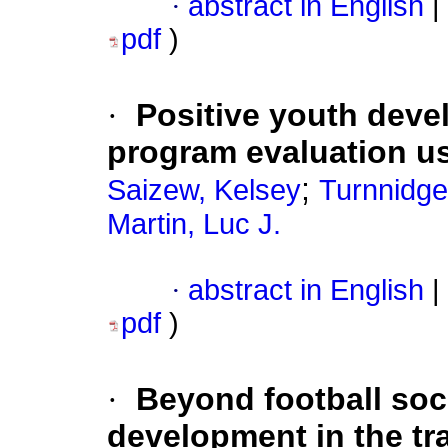
·
abstract in English
|
pdf
)
·
Positive youth deve
program evaluation u
;
Saizew, Kelsey
Turnnidge
Martin, Luc J.
·
abstract in English
|
pdf
)
·
Beyond football soc
development in the tran