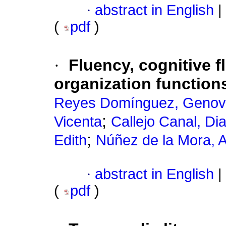
·
abstract in English
|
(
pdf
)
·
Fluency, cognitive fl
organization functions
Reyes Domínguez, Geno
;
Vicenta
Callejo Canal, Di
;
Edith
Núñez de la Mora, A
·
abstract in English
|
(
pdf
)