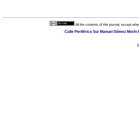
All the contents of this journal, except wh
Calle Periférico Sur Manuel Gómez Morín 
l