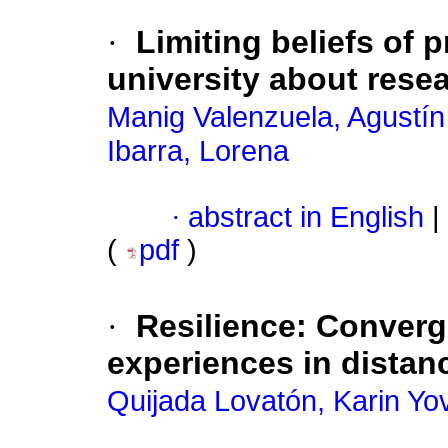
·
Limiting beliefs of 
university about resea
Manig Valenzuela, Agustín
Ibarra, Lorena
·
abstract in English
|
(
pdf
)
·
Resilience: Converg
experiences in distan
Quijada Lovatón, Karin Yo