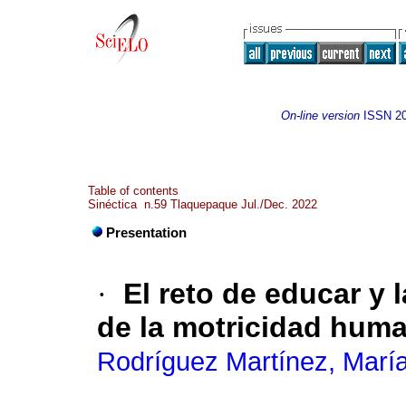
On-line version
ISSN
2
Table of contents
Sinéctica n.59 Tlaquepaque Jul./Dec. 2022
Presentation
·
El reto de educar y 
de la motricidad hum
Rodríguez Martínez, María