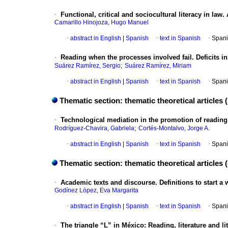
·
Functional, critical and sociocultural literacy in law
Camarillo Hinojoza, Hugo Manuel
·
abstract in English
|
Spanish
·
text in Spanish
·
Spani
·
Reading when the processes involved fail. Deficits in
;
Suárez Ramírez, Sergio
Suárez Ramírez, Miriam
·
abstract in English
|
Spanish
·
text in Spanish
·
Spani
Thematic section: thematic theoretical articles 
·
Technological mediation in the promotion of reading 
;
Rodríguez-Chavira, Gabriela
Cortés-Montalvo, Jorge A.
·
abstract in English
|
Spanish
·
text in Spanish
·
Spani
Thematic section: thematic theoretical articles 
·
Academic texts and discourse. Definitions to start a w
Godínez López, Eva Margarita
·
abstract in English
|
Spanish
·
text in Spanish
·
Spani
·
The triangle “L” in México: Reading, literature and li