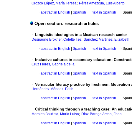
;
Orozco López, María Teresa
Pérez Amezcua, Luis Alberto
·
abstract in English
|
Spanish
·
text in Spanish
·
Spani
Open section: research articles
·
Linguistic ideologies in a Mexican research center
;
Despagne Broxner, Colette Ilse
Sánchez Martínez, Elizabeth
·
abstract in English
|
Spanish
·
text in Spanish
·
Spani
·
Inclusive cultures in secondary education: Construct
Cruz Flores, Gabriela de la
·
abstract in English
|
Spanish
·
text in Spanish
·
Spani
·
Vernacular literacy practice by freshmen: Motivation
Hernández Méndez, Edith
·
abstract in English
|
Spanish
·
text in Spanish
·
Spani
·
Critical thinking through a teaching case: An educat
;
Morales Bautista, María Luisa
Díaz-Barriga Arceo, Frida
·
abstract in English
|
Spanish
·
text in Spanish
·
Spani