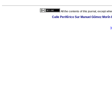
All the contents of this journal, except wh
Calle Periférico Sur Manuel Gómez Morín 
l