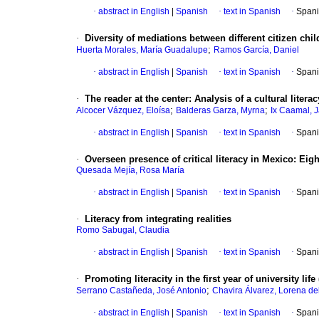
·
abstract in English
|
Spanish
·
text in Spanish
·
Spani
·
Diversity of mediations between different citizen chil
;
Huerta Morales, María Guadalupe
Ramos García, Daniel
·
abstract in English
|
Spanish
·
text in Spanish
·
Spani
·
The reader at the center: Analysis of a cultural liter
;
;
Alcocer Vázquez, Eloísa
Balderas Garza, Myrna
Ix Caamal, J
·
abstract in English
|
Spanish
·
text in Spanish
·
Spani
·
Overseen presence of critical literacy in Mexico: Eig
Quesada Mejía, Rosa María
·
abstract in English
|
Spanish
·
text in Spanish
·
Spani
·
Literacy from integrating realities
Romo Sabugal, Claudia
·
abstract in English
|
Spanish
·
text in Spanish
·
Spani
·
Promoting literacity in the first year of university lif
;
Serrano Castañeda, José Antonio
Chavira Álvarez, Lorena de
·
abstract in English
|
Spanish
·
text in Spanish
·
Spani