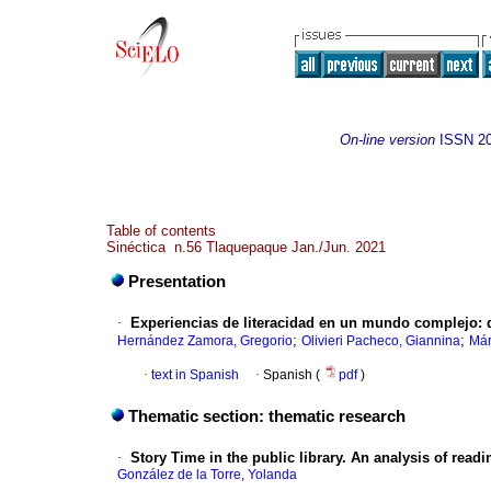
On-line version
ISSN
2
Table of contents
Sinéctica n.56 Tlaquepaque Jan./Jun. 2021
Presentation
·
Experiencias de literacidad en un mundo complejo: de l
;
;
Hernández Zamora, Gregorio
Olivieri Pacheco, Giannina
Már
·
text in Spanish
·
Spanish (
pdf
)
Thematic section: thematic research
·
Story Time in the public library. An analysis of readi
González de la Torre, Yolanda