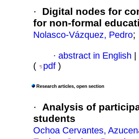
·
Digital nodes for 
for non-formal educat
;
Nolasco-Vázquez, Pedro
·
abstract in English
|
(
pdf
)
Research articles, open section
·
Analysis of particip
students
Ochoa Cervantes, Azucen