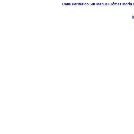
Calle Periférico Sur Manuel Gómez Morín 
l