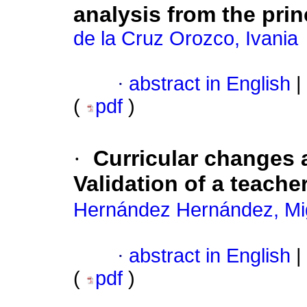
analysis from the prin
de la Cruz Orozco, Ivania
·
abstract in English
|
(
pdf
)
·
Curricular changes 
Validation of a teache
Hernández Hernández, Mi
·
abstract in English
|
(
pdf
)