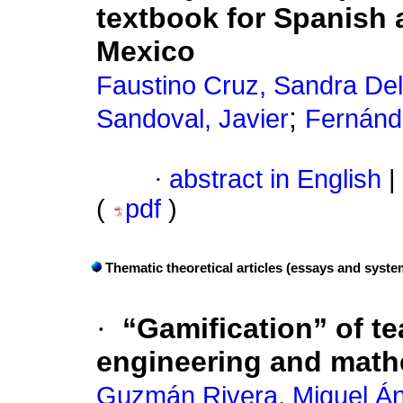
textbook for Spanish 
Mexico
Faustino Cruz, Sandra Del
;
Sandoval, Javier
Fernánd
·
abstract in English
|
(
pdf
)
Thematic theoretical articles (essays and syste
·
“Gamification” of t
engineering and math
Guzmán Rivera, Miguel Án