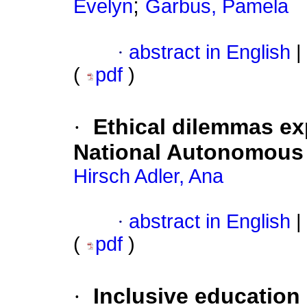
;
Evelyn
Garbus, Pamela
·
abstract in English
|
(
pdf
)
·
Ethical dilemmas e
National Autonomous 
Hirsch Adler, Ana
·
abstract in English
|
(
pdf
)
·
Inclusive education