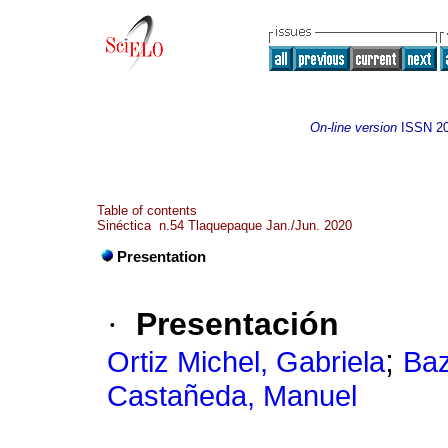
On-line version
ISSN
2
Table of contents
Sinéctica n.54 Tlaquepaque Jan./Jun. 2020
Presentation
·
Presentación
;
Ortiz Michel, Gabriela
Baz
Castañeda, Manuel