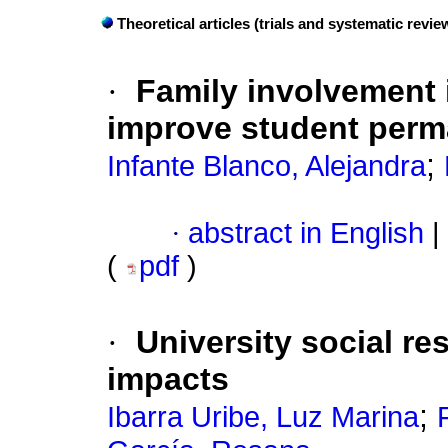
Theoretical articles (trials and systematic revi
·
Family involvement i
improve student per
;
Infante Blanco, Alejandra
·
abstract in English
|
(
pdf
)
·
University social re
impacts
;
Ibarra Uribe, Luz Marina