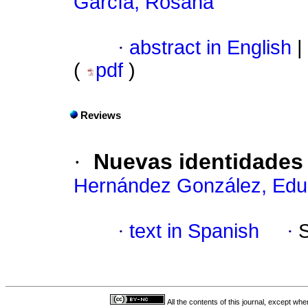
García, Rosana
·
abstract in English
|
(
pdf
)
Reviews
·
Nuevas identidades d
Hernández González, Edu
·
text in Spanish
·
All the contents of this journal, except wh