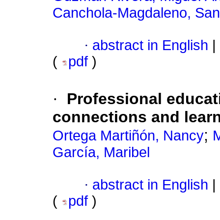
Canchola-Magdaleno, San
·
abstract in English
|
(
pdf
)
·
Professional educat
connections and lear
;
Ortega Martiñón, Nancy
M
García, Maribel
·
abstract in English
|
(
pdf
)