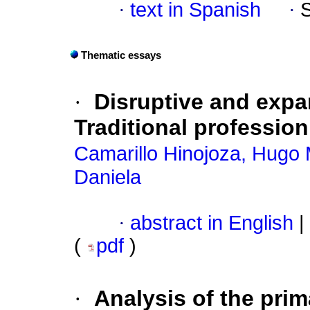
·
text in Spanish
·
Thematic essays
·
Disruptive and expa
Traditional profession
Camarillo Hinojoza, Hugo
Daniela
·
abstract in English
|
(
pdf
)
·
Analysis of the prim