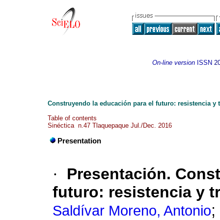
On-line version
ISSN
2
Construyendo la educación para el futuro: resistencia y
Table of contents
Sinéctica n.47 Tlaquepaque Jul./Dec. 2016
Presentation
·
Presentación. Const
futuro: resistencia y 
;
Saldívar Moreno, Antonio