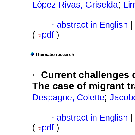
;
López Rivas, Griselda
Li
·
abstract in English
|
(
pdf
)
Thematic research
·
Current challenges 
The case of migrant t
;
Despagne, Colette
Jacob
·
abstract in English
|
(
pdf
)