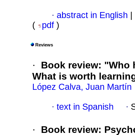
·
abstract in English
|
(
pdf
)
Reviews
·
Book review: "Who ha
What is worth learning
López Calva, Juan Martín
·
text in Spanish
·
·
Book review: Psycho