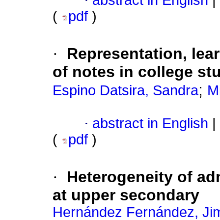
·
abstract in English
|
(
pdf
)
·
Representation, lea
of notes in college st
;
Espino Datsira, Sandra
M
·
abstract in English
|
(
pdf
)
·
Heterogeneity of ad
at upper secondary
Hernández Fernández, Ji