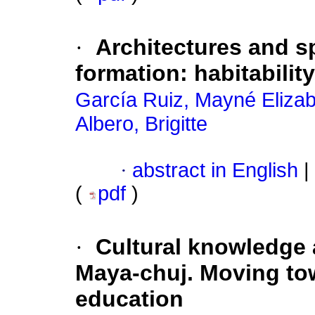
·
Architectures and sp
formation: habitabilit
García Ruiz, Mayné Eliza
Albero, Brigitte
·
abstract in English
|
(
pdf
)
·
Cultural knowledge
Maya-chuj. Moving tow
education