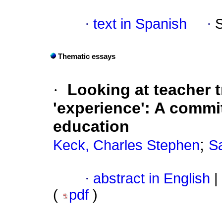
·
text in Spanish
·
Thematic essays
·
Looking at teacher t
'experience': A commi
education
;
Keck, Charles Stephen
Sa
·
abstract in English
|
(
pdf
)