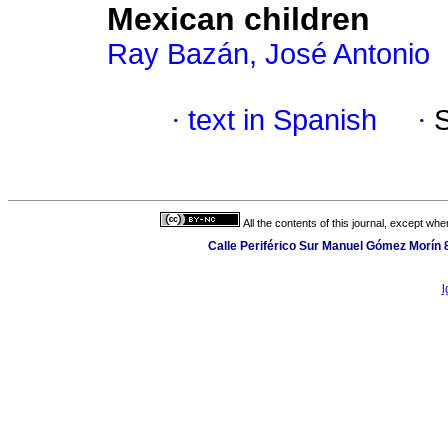
Mexican children
Ray Bazán, José Antonio
·
text in Spanish
·
All the contents of this journal, except wh
Calle Periférico Sur Manuel Gómez Morín 
l