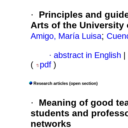
·
Principles and guid
Arts of the University
;
Amigo, María Luisa
Cuen
·
abstract in English
|
(
pdf
)
Research articles (open section)
·
Meaning of good tea
students and professo
networks