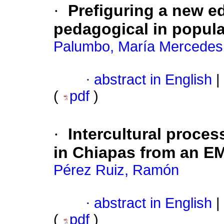
·
Prefiguring a new e
pedagogical in popul
Palumbo, María Mercedes
·
abstract in English
|
(
pdf
)
·
Intercultural proce
in Chiapas from an EM
Pérez Ruiz, Ramón
·
abstract in English
|
(
pdf
)