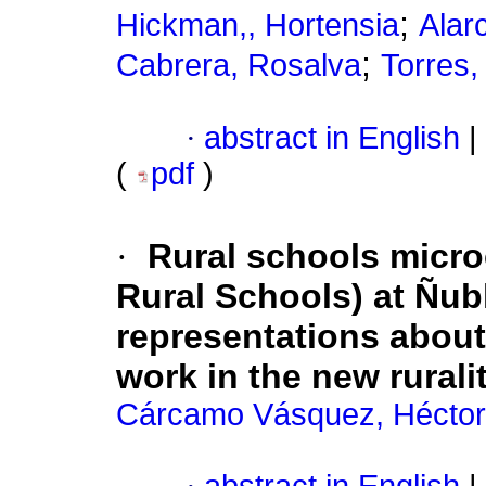
;
Hickman,, Hortensia
Alar
;
Cabrera, Rosalva
Torres,
·
abstract in English
|
(
pdf
)
·
Rural schools micro
Rural Schools) at Ñubl
representations about
work in the new rurali
Cárcamo Vásquez, Héctor