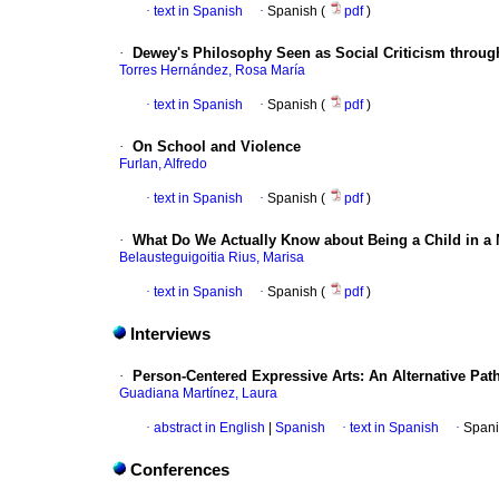
·
text in Spanish
·
Spanish (
pdf
)
·
Dewey's Philosophy Seen as Social Criticism throu
Torres Hernández, Rosa María
·
text in Spanish
·
Spanish (
pdf
)
·
On School and Violence
Furlan, Alfredo
·
text in Spanish
·
Spanish (
pdf
)
·
What Do We Actually Know about Being a Child in a
Belausteguigoitia Rius, Marisa
·
text in Spanish
·
Spanish (
pdf
)
Interviews
·
Person-Centered Expressive Arts
:
An Alternative Pat
Guadiana Martínez, Laura
·
abstract in English
|
Spanish
·
text in Spanish
·
Spani
Conferences