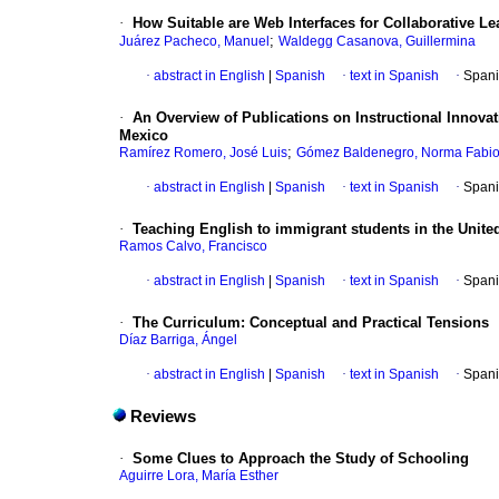
·
How Suitable are Web Interfaces for Collaborative L
;
Juárez Pacheco, Manuel
Waldegg Casanova, Guillermina
·
abstract in English
|
Spanish
·
text in Spanish
·
Spani
·
An Overview of Publications on Instructional Innov
Mexico
;
Ramírez Romero, José Luis
Gómez Baldenegro, Norma Fabio
·
abstract in English
|
Spanish
·
text in Spanish
·
Spani
·
Teaching English to immigrant students in the Unite
Ramos Calvo, Francisco
·
abstract in English
|
Spanish
·
text in Spanish
·
Spani
·
The Curriculum
:
Conceptual and Practical Tensions
Díaz Barriga, Ángel
·
abstract in English
|
Spanish
·
text in Spanish
·
Spani
Reviews
·
Some Clues to Approach the Study of Schooling
Aguirre Lora, María Esther