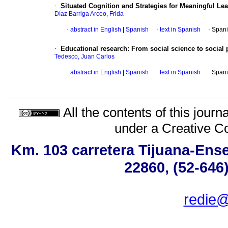
·
Situated Cognition and Strategies for Meaningful Le
Díaz Barriga Arceo, Frida
·
abstract in English
|
Spanish
·
text in Spanish
·
Spani
·
Educational research
:
From social science to social
Tedesco, Juan Carlos
·
abstract in English
|
Spanish
·
text in Spanish
·
Spani
All the contents of this jour
under a
Creative C
Km. 103 carretera Tijuana-Ense
22860, (52-646
redie