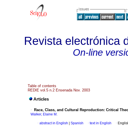
Revista electrónica 
On-line versi
Table of contents
REDIE vol.5 n.2 Ensenada Nov. 2003
Articles
·
Race, Class, and Cultural Reproduction
:
Critical The
Walker, Elaine M.
·
abstract in English
|
Spanish
·
text in English
·
Englis