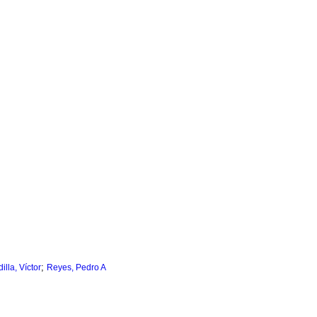
;
lla, Víctor
Reyes, Pedro A