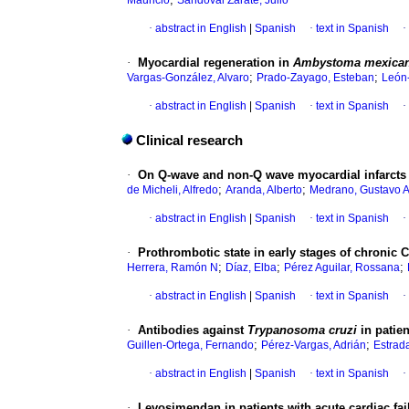
Mauricio
Sandoval Zarate, Julio
·
abstract in English
|
Spanish
·
text in Spanish
·
·
Myocardial regeneration in
Ambystoma mexic
;
;
Vargas-González, Alvaro
Prado-Zayago, Esteban
León-
·
abstract in English
|
Spanish
·
text in Spanish
·
Clinical research
·
On Q-wave and non-Q wave myocardial infarcts
;
;
de Micheli, Alfredo
Aranda, Alberto
Medrano, Gustavo 
·
abstract in English
|
Spanish
·
text in Spanish
·
·
Prothrombotic state in early stages of chronic 
;
;
;
Herrera, Ramón N
Díaz, Elba
Pérez Aguilar, Rossana
·
abstract in English
|
Spanish
·
text in Spanish
·
·
Antibodies against
Trypanosoma cruzi
in patie
;
;
Guillen-Ortega, Fernando
Pérez-Vargas, Adrián
Estrad
·
abstract in English
|
Spanish
·
text in Spanish
·
·
Levosimendan
in patients with acute cardiac fai