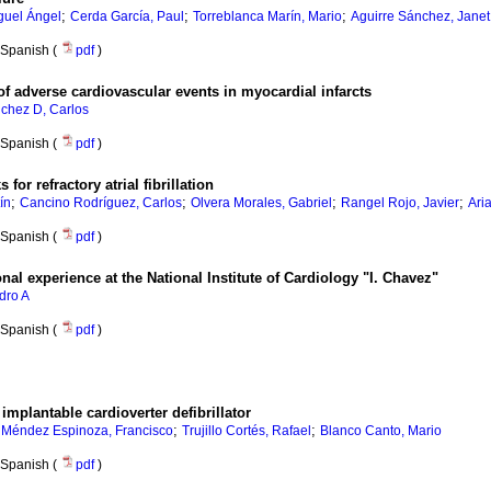
;
;
;
guel Ángel
Cerda García, Paul
Torreblanca Marín, Mario
Aguirre Sánchez, Janet 
Spanish (
pdf
)
f adverse cardiovascular events in myocardial infarcts
chez D, Carlos
Spanish (
pdf
)
for refractory atrial fibrillation
;
;
;
;
ín
Cancino Rodríguez, Carlos
Olvera Morales, Gabriel
Rangel Rojo, Javier
Ari
Spanish (
pdf
)
onal experience at the National Institute of Cardiology "I. Chavez"
dro A
Spanish (
pdf
)
implantable cardioverter defibrillator
;
;
;
Méndez Espinoza, Francisco
Trujillo Cortés, Rafael
Blanco Canto, Mario
Spanish (
pdf
)