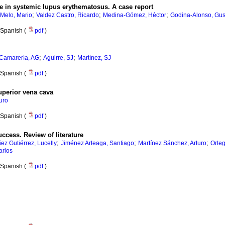
e in systemic lupus erythematosus. A case report
;
;
;
Melo, Mario
Valdez Castro, Ricardo
Medina-Gómez, Héctor
Godina-Alonso, Gus
Spanish (
pdf
)
;
;
Camarería, AG
Aguirre, SJ
Martínez, SJ
Spanish (
pdf
)
superior vena cava
uro
Spanish (
pdf
)
ccess. Review of literature
;
;
;
ez Gutiérrez, Lucelly
Jiménez Arteaga, Santiago
Martínez Sánchez, Arturo
Orte
arlos
Spanish (
pdf
)