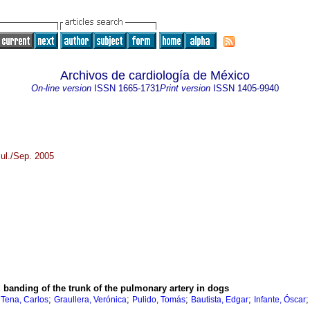
Archivos de cardiología de México
On-line version
ISSN
1665-1731
Print version
ISSN
1405-9940
ul./Sep. 2005
d banding of the trunk of the pulmonary artery in dogs
;
;
;
;
;
Tena, Carlos
Graullera, Verónica
Pulido, Tomás
Bautista, Edgar
Infante, Óscar