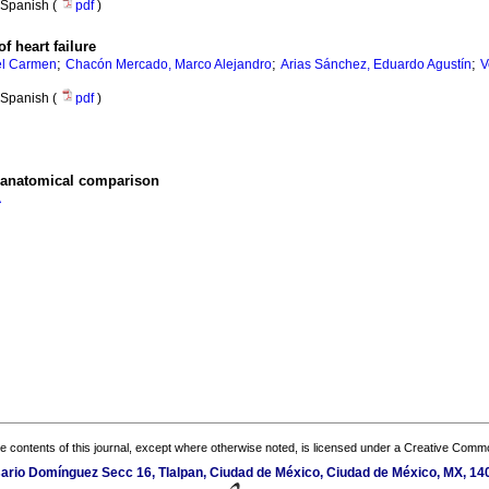
Spanish (
pdf
)
f heart failure
;
;
;
el Carmen
Chacón Mercado, Marco Alejandro
Arias Sánchez, Eduardo Agustín
V
Spanish (
pdf
)
-anatomical comparison
A
the contents of this journal, except where otherwise noted, is licensed under a
Creative Common
sario Domínguez Secc 16, Tlalpan, Ciudad de México, Ciudad de México, MX, 14