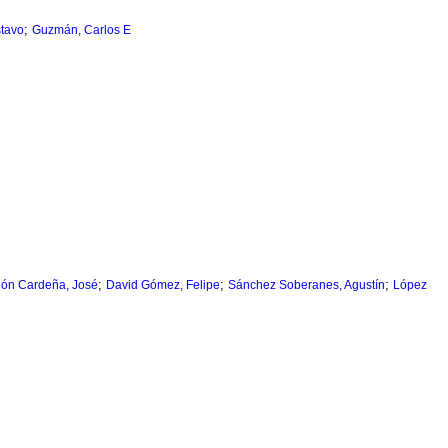
;
tavo
Guzmán, Carlos E
;
;
;
gón Cardeña, José
David Gómez, Felipe
Sánchez Soberanes, Agustín
López