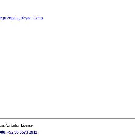
ega Zapata, Reyna Estela
s Attribution License
080, +52 55 5573 2911