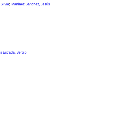
;
Silvia
Martínez Sánchez, Jesús
as Estrada, Sergio