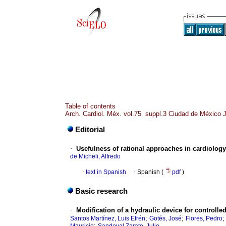
Table of contents
Arch. Cardiol. Méx. vol.75 suppl.3 Ciudad de México J
Editorial
·
Usefulness of rational approaches in cardiology
de Micheli, Alfredo
·
text in Spanish
·
Spanish (
pdf
)
Basic research
·
Modification of a hydraulic device for controlle
;
;
Santos Martínez, Luis Efrén
Gotés, José
Flores, Pedro
;