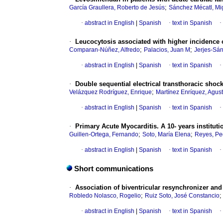
;
García Graullera, Roberto de Jesús
Sánchez Mécatl, Mi
·
abstract in English
|
Spanish
·
text in Spanish
·
·
Leucocytosis associated with higher incidence o
;
;
Comparan-Núñez, Alfredo
Palacios, Juan M
Jerjes-Sán
·
abstract in English
|
Spanish
·
text in Spanish
·
·
Double sequential electrical transthoracic shocks 
;
Velázquez Rodríguez, Enrique
Martínez Enríquez, Agust
·
abstract in English
|
Spanish
·
text in Spanish
·
·
Primary Acute Myocarditis.
A 10- years instituti
;
;
Guillen-Ortega, Fernando
Soto, María Elena
Reyes, Pe
·
abstract in English
|
Spanish
·
text in Spanish
·
Short communications
·
Association of biventricular resynchronizer and 
;
Robledo Nolasco, Rogelio
Ruiz Soto, José Constancio
·
abstract in English
|
Spanish
·
text in Spanish
·