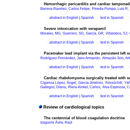
·
Hemorrhagic pericarditis and cardiac tamponad
;
;
Barrera-Ramírez, Carlos Felipe
Pineda-Pompa, Luis R
·
abstract in English
|
Spanish
·
text in Spanish
·
·
Severe intoxication with verapamil
;
;
;
;
Morales, MG
Guerrero, SG
García, GR
Villalobos, SJ
·
abstract in English
|
Spanish
·
text in Spanish
·
·
Pacemaker lead implant via the persistent left 
;
Rodríguez-Fernández, Jairo Armando
Almazán-Soo, Art
·
abstract in English
|
Spanish
·
text in Spanish
·
·
Cardiac rhabdomyoma surgically treated with su
;
;
Cigarroa López, Ángel
García Jiménez, Yoloxóchitl
Yáñ
;
;
Gallegos, Diana
Riera-Kinkel, Carlos
Alva Espinosa, C
·
abstract in English
|
Spanish
·
text in Spanish
·
Review of cardiological topics
·
The centennial of blood coagulation doctrine
Izaguirre Ávila, Raúl