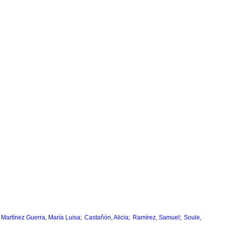
;
;
;
;
Martínez Guerra, María Luisa
Castañón, Alicia
Ramírez, Samuel
Soule,