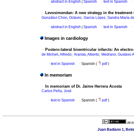
·
abstract in English
|
Spanish
·
text in Spanish
·
·
Levosimendan
:
A new strategy in the treatment o
;
González-Chon, Octavio
García López, Sandra María d
·
abstract in English
|
Spanish
·
text in Spanish
·
Images in cardiology
·
Postero
-lateral biventricular infarcts
:
An electro
;
;
de Micheli, Alfredo
Aranda, Alberto
Medrano, Gustavo 
·
text in Spanish
·
Spanish (
pdf
)
In memoriam
·
In memoriam of Dr. Jaime Herrera Acosta
Carlos Peña, José
·
text in Spanish
·
Spanish (
pdf
)
All 
Juan Badiano 1, Beli