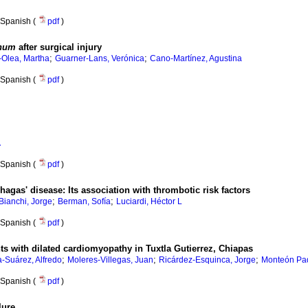
Spanish (
pdf
)
anum
after surgical injury
;
;
Olea, Martha
Guarner-Lans, Verónica
Cano-Martínez, Agustina
Spanish (
pdf
)
A
Spanish (
pdf
)
Chagas' disease
:
Its association with thrombotic risk factors
;
;
Bianchi, Jorge
Berman, Sofía
Luciardi, Héctor L
Spanish (
pdf
)
nts with dilated cardiomyopathy in Tuxtla Gutierrez, Chiapas
;
;
;
a-Suárez, Alfredo
Moleres-Villegas, Juan
Ricárdez-Esquinca, Jorge
Monteón Padi
Spanish (
pdf
)
lure