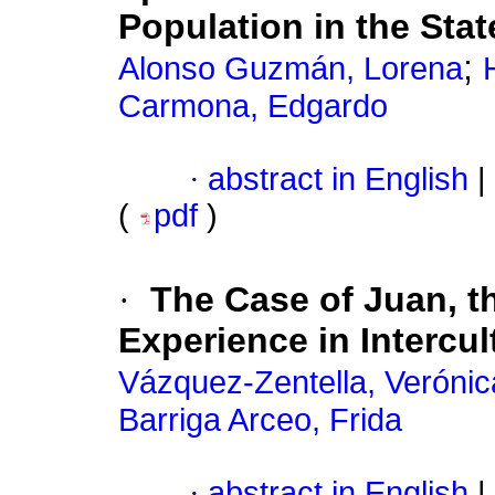
Population in the Stat
;
Alonso Guzmán, Lorena
Carmona, Edgardo
·
abstract in English
|
(
pdf
)
·
The Case of Juan, t
Experience in Intercul
Vázquez-Zentella, Verónic
Barriga Arceo, Frida
·
abstract in English
|