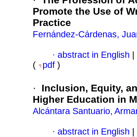
·
The Profession of A
Promote the Use of Wr
Practice
Fernández-Cárdenas, Jua
·
abstract in English
|
(
pdf
)
·
Inclusion, Equity, a
Higher Education in 
Alcántara Santuario, Arm
·
abstract in English
|