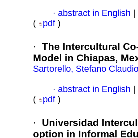
·
abstract in English
|
(
pdf
)
·
The Intercultural Co
Model in Chiapas, Me
Sartorello, Stefano Claudi
·
abstract in English
|
(
pdf
)
·
Universidad Intercul
option in Informal Ed