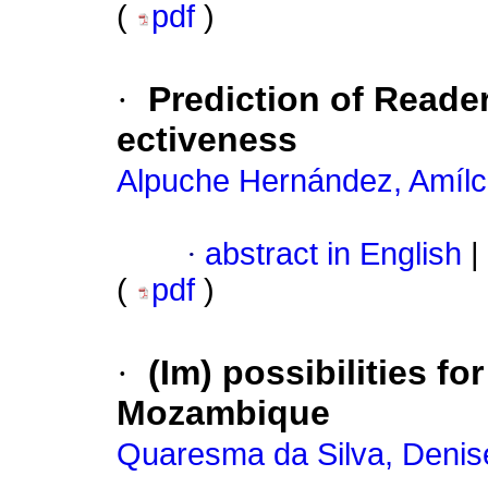
(
pdf
)
·
Prediction of Reade
ectiveness
Alpuche Hernández, Amílc
·
abstract in English
|
(
pdf
)
·
(Im) possibilities fo
Mozambique
Quaresma da Silva, Denis