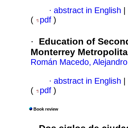
·
abstract in English
|
(
pdf
)
·
Education of Second
Monterrey Metropolit
Román Macedo, Alejandro
·
abstract in English
|
(
pdf
)
Book review