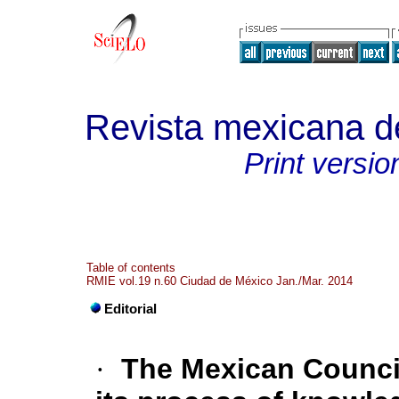
Revista mexicana de
Print versio
Table of contents
RMIE vol.19 n.60 Ciudad de México Jan./Mar. 2014
Editorial
·
The Mexican Council