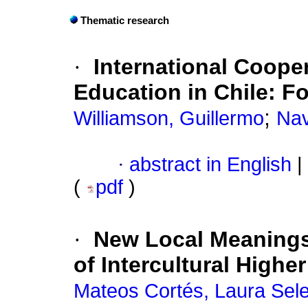
Thematic research
·
International Cooper
Education in Chile
:
Fo
;
Williamson, Guillermo
Nav
·
abstract in English
|
(
pdf
)
·
New Local Meanings 
of Intercultural Highe
Mateos Cortés, Laura Sel