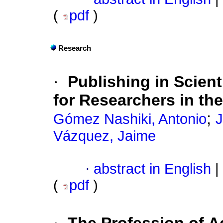
(
pdf
)
Research
·
Publishing in Scien
for Researchers in th
;
Gómez Nashiki, Antonio
J
Vázquez, Jaime
·
abstract in English
|
(
pdf
)