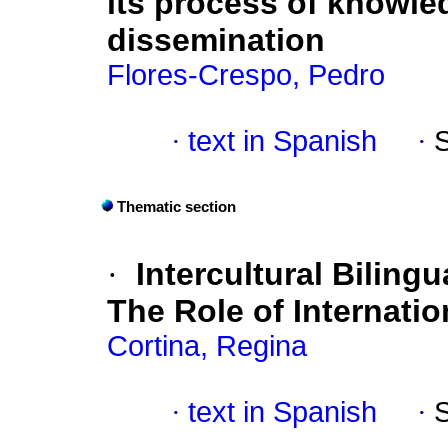
its process of knowl
dissemination
Flores-Crespo, Pedro
·
text in Spanish
·
Thematic section
·
Intercultural Biling
The Role of Internatio
Cortina, Regina
·
text in Spanish
·