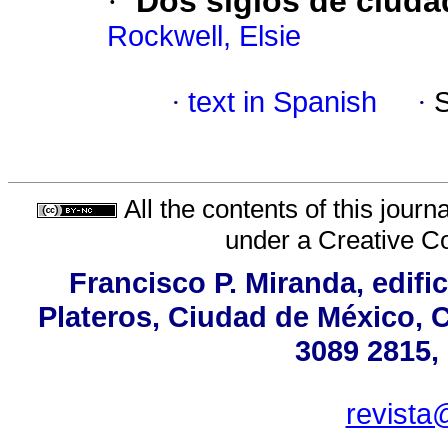
·
Dos siglos de ciuda
Rockwell, Elsie
·
text in Spanish
·
All the contents of this jour
under a
Creative C
Francisco P. Miranda, edifi
Plateros, Ciudad de México, C
3089 2815,
revista