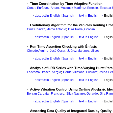
·
Time Coordination by Time Adaptive Function
;
;
Conde Enríquez, Arturo
Vázquez Martínez, Ernesto
Escobar M
·
abstract in English
|
Spanish
·
text in English
·
Englis
·
Evolutionary Algorithm for the Vehicles Routing Pr
;
Cruz Chávez, Marco Antonio
Díaz Parra, Ocotlán
·
abstract in English
|
Spanish
·
text in English
·
Englis
·
Run-Time Assertion Checking with Énfasis
;
Olmedo Aguirre, José Oscar
Juárez Martínez, Ulises
·
abstract in English
|
Spanish
·
text in English
·
Englis
·
Analysis of LRD Series with Time-Varying Hurst Par
;
;
Ledesma Orozco, Sergio
Cerda Villafaña, Gustavo
Aviña Cer
·
abstract in English
|
Spanish
·
text in English
·
Englis
·
Active Vibration Control Using On-line Algebraic Ide
;
;
Beltrán Carbajal, Francisco
Silva Navarro, Gerardo
Sira Ramí
·
abstract in English
|
Spanish
·
text in English
·
Englis
·
Assessing Data Quality of Integrated Data by Quality