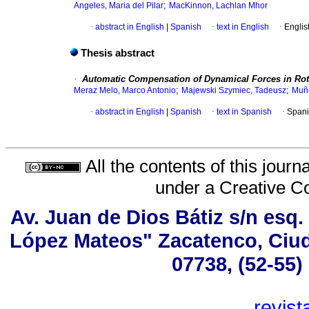
;
Angeles, Maria del Pilar
MacKinnon, Lachlan Mhor
·
abstract in English
|
Spanish
·
text in English
·
Englis
Thesis abstract
·
Automatic Compensation of Dynamical Forces in Ro
;
;
Meraz Melo, Marco Antonio
Majewski Szymiec, Tadeusz
Muñ
·
abstract in English
|
Spanish
·
text in Spanish
·
Spani
All the contents of this jour
under a
Creative C
Av. Juan de Dios Bátiz s/n esq
López Mateos" Zacatenco, Ciud
07738, (52-55)
revis