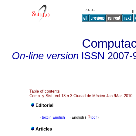
Computac
On-line version
ISSN
2007-
Table of contents
Comp. y Sist. vol.13 n.3 Ciudad de México Jan./Mar. 2010
Editorial
·
text in English
·
English (
pdf
)
Articles