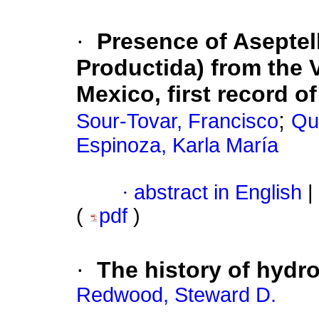
·
Presence of Aseptell
Productida) from the 
Mexico, first record o
;
Sour-Tovar, Francisco
Qui
Espinoza, Karla María
·
abstract in English
|
(
pdf
)
·
The history of hydr
Redwood, Steward D.