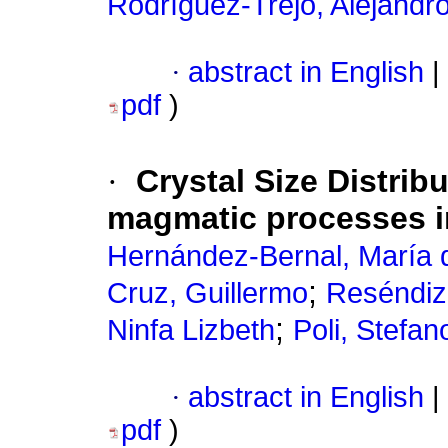
Rodríguez-Trejo, Alejandr
·
abstract in English
|
pdf
)
·
Crystal Size Distrib
magmatic processes i
Hernández-Bernal, María d
;
Cruz, Guillermo
Reséndiz
;
Ninfa Lizbeth
Poli, Stefan
·
abstract in English
|
pdf
)