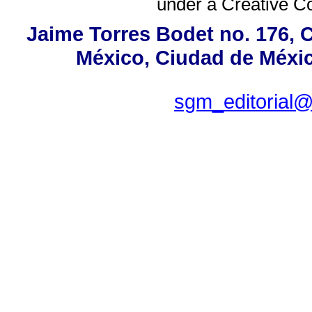
under a
Creative C
Jaime Torres Bodet no. 176, C
México, Ciudad de Méxic
sgm_editorial