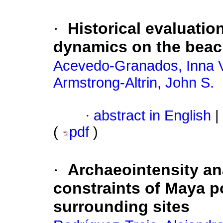
·
Historical evaluatio
dynamics on the beac
Acevedo-Granados, Inna V
Armstrong-Altrin, John S.
·
abstract in English
|
(
pdf
)
·
Archaeointensity a
constraints of Maya p
surrounding sites