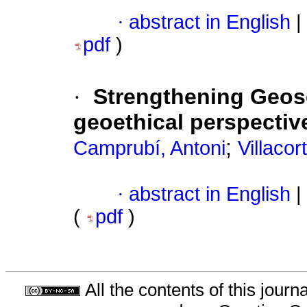
·
abstract in English
|
pdf
)
·
Strengthening Geos
geoethical perspectiv
;
Camprubí, Antoni
Villacor
·
abstract in English
|
(
pdf
)
All the contents of this jour