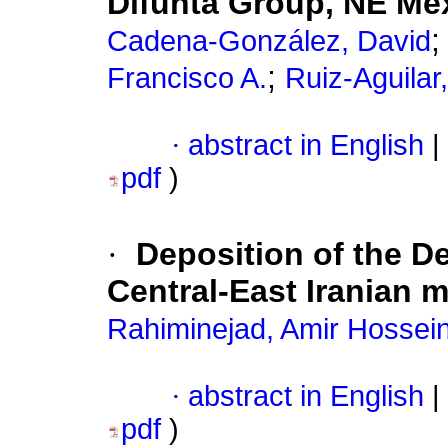
Difunta Group, NE Me
Cadena-González, David
;
Francisco A.
Ruiz-Aguilar
·
abstract in English
|
pdf
)
·
Deposition of the D
Central-East Iranian 
Rahiminejad, Amir Hossei
·
abstract in English
|
pdf
)