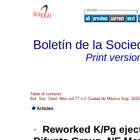
Boletín de la Soci
Print versio
Table of contents
Bol. Soc. Geol. Mex vol.77 n.2 Ciudad de México Aug. 2025
Articles
·
Reworked K/Pg eject