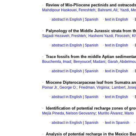
·
Review of Mio-Pliocene pectinids and ostracods
;
;
Mahdipour Haskouei, Fereshteh
Bahrami, Ali
Yazdi, Me
·
abstract in English
|
Spanish
·
text in English
·
·
Palynology of the Middle Jurassic strata from t
;
;
Sajjadi Hezaveh, Freshteh
Hashemi Yazdi, Firoozeh
Kh
·
abstract in English
|
Spanish
·
text in English
·
·
Trace fossils from the middle Aptian sedimenta
;
;
Bouchemla, Imad
Benyoucef, Madani
Garah, Abdelmo
·
abstract in English
|
Spanish
·
text in English
·
·
Miocene Dipterocarpaceae leaf from Sumatra a
;
;
Poinar Jr., George O.
Friedman, Virginia
Lambert, Jose
·
abstract in English
|
Spanish
·
text in English
·
·
Identification of potential recharge zones of g
;
Mejía Pineda, Nelson Geovanny
Murillo Álvarez, Mario
·
abstract in English
|
Spanish
·
text in Spanish
·
·
Analysis of potential recharge in the Mexico B