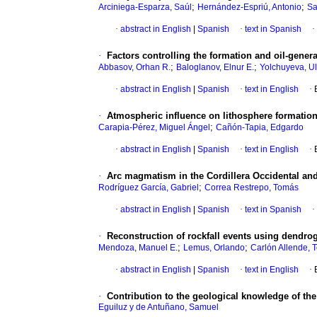
;
;
Arciniega-Esparza, Saúl
Hernández-Espriú, Antonio
Sa
·
abstract in English
|
Spanish
·
text in Spanish
·
·
Factors controlling the formation and oil-gener
;
;
Abbasov, Orhan R.
Baloglanov, Elnur E.
Yolchuyeva, Ul
·
abstract in English
|
Spanish
·
text in English
·
·
Atmospheric influence on lithosphere formatio
;
Carapia-Pérez, Miguel Ángel
Cañón-Tapia, Edgardo
·
abstract in English
|
Spanish
·
text in English
·
·
Arc magmatism in the Cordillera Occidental an
;
Rodríguez García, Gabriel
Correa Restrepo, Tomás
·
abstract in English
|
Spanish
·
text in Spanish
·
·
Reconstruction of rockfall events using dendro
;
;
Mendoza, Manuel E.
Lemus, Orlando
Carlón Allende, 
·
abstract in English
|
Spanish
·
text in English
·
·
Contribution to the geological knowledge of the
Eguiluz y de Antuñano, Samuel