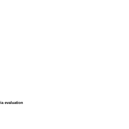
ia evaluation