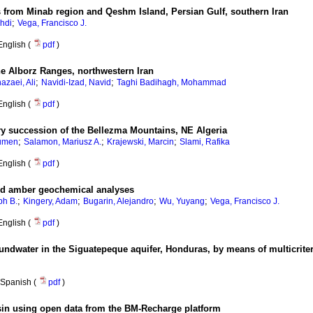
 from Minab region and Qeshm Island, Persian Gulf, southern Iran
;
hdi
Vega, Francisco J.
English (
pdf
)
he Alborz Ranges, northwestern Iran
;
;
azaei, Ali
Navidi-Izad, Navid
Taghi Badihagh, Mohammad
English (
pdf
)
ry succession of the Bellezma Mountains, NE Algeria
;
;
;
umen
Salamon, Mariusz A.
Krajewski, Marcin
Slami, Rafika
English (
pdf
)
nd amber geochemical analyses
;
;
;
;
ph B.
Kingery, Adam
Bugarin, Alejandro
Wu, Yuyang
Vega, Francisco J.
English (
pdf
)
roundwater in the Siguatepeque aquifer, Honduras, by means of multicriter
Spanish (
pdf
)
asin using open data from the BM-Recharge platform