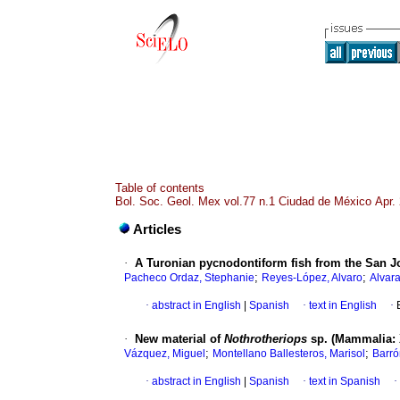
Table of contents
Bol. Soc. Geol. Mex vol.77 n.1 Ciudad de México Apr.
Articles
·
A Turonian pycnodontiform fish from the San J
;
;
Pacheco Ordaz, Stephanie
Reyes-López, Alvaro
Alvar
·
abstract in English
|
Spanish
·
text in English
·
·
New material of
Nothrotheriops
sp. (Mammalia: 
;
;
Vázquez, Miguel
Montellano Ballesteros, Marisol
Barrón
·
abstract in English
|
Spanish
·
text in Spanish
·