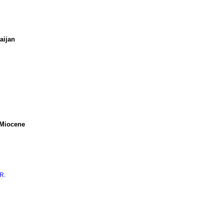
aijan
 Miocene
R.