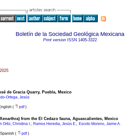
Boletín de la Sociedad Geológica Mexicana
Print version
ISSN
1405-3322
 2025
osé de Gracia Quarry, Puebla, Mexico
ado-Ortega, Jesús
English (
pdf
)
Xenarthra) from the El Cedazo fauna, Aguascalientes, Mexico
;
;
 Ortiz, Christina I.
Ramos Heredia, Jesús E.
Escoto Moreno, Jaime A.
Spanish (
pdf
)