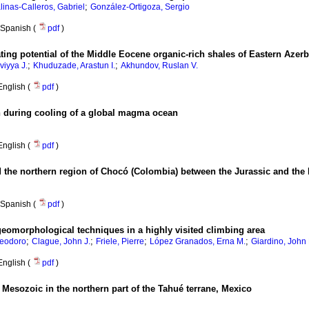
;
linas-Calleros, Gabriel
González-Ortigoza, Sergio
Spanish (
pdf
)
ating potential of the Middle Eocene organic-rich shales of Eastern Azerb
;
;
viyya J.
Khuduzade, Arastun I.
Akhundov, Ruslan V.
English (
pdf
)
n during cooling of a global magma ocean
English (
pdf
)
d the northern region of Chocó (Colombia) between the Jurassic and the
Spanish (
pdf
)
geomorphological techniques in a highly visited climbing area
;
;
;
;
Teodoro
Clague, John J.
Friele, Pierre
López Granados, Erna M.
Giardino, John 
English (
pdf
)
 Mesozoic in the northern part of the Tahué terrane, Mexico