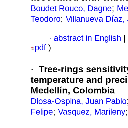
;
Boudet Rouco, Dagne
Me
;
Teodoro
Villanueva Díaz,
·
abstract in English
|
pdf
)
·
Tree-rings sensitivi
temperature and precip
Medellín, Colombia
Diosa-Ospina, Juan Pablo
;
Felipe
Vasquez, Marileny