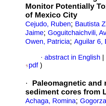
Monitor Potentially T
of Mexico City
;
Cejudo, Ruben
Bautista 
;
Jaime
Goguitchaichvili, A
;
Owen, Patricia
Aguilar 6,
·
abstract in English
|
pdf
)
·
Paleomagnetic and r
sediment cores from 
;
Achaga, Romina
Gogorza