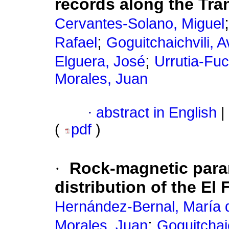
records along the Tra
Cervantes-Solano, Miguel
;
Rafael
Goguitchaichvili, A
;
Elguera, José
Urrutia-Fu
Morales, Juan
·
abstract in English
|
(
pdf
)
·
Rock-magnetic para
distribution of the El 
Hernández-Bernal, María d
;
Morales, Juan
Goguitchaic