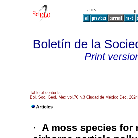
Boletín de la Soci
Print versio
Table of contents
Bol. Soc. Geol. Mex vol.76 n.3 Ciudad de México Dec. 2024
Articles
·
A moss species for 