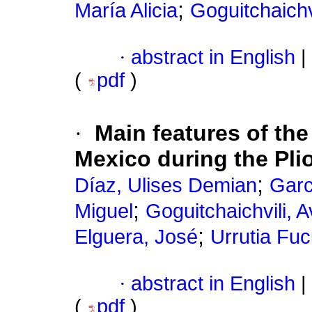
;
María Alicia
Goguitchaichvi
·
abstract in English
|
(
pdf
)
·
Main features of the
Mexico during the Pli
;
Díaz, Ulises Demian
Garc
;
Miguel
Goguitchaichvili, A
;
Elguera, José
Urrutia Fu
·
abstract in English
|
(
pdf
)