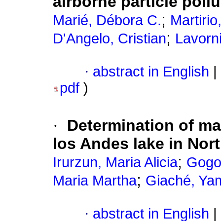
airborne particle pollu
;
Marié, Débora C.
Martirio
;
D'Angelo, Cristian
Lavorn
·
abstract in English
|
pdf
)
·
Determination of ma
los Andes lake in Nor
;
Irurzun, Maria Alicia
Gogo
;
Maria Martha
Giaché, Yam
·
abstract in English
|