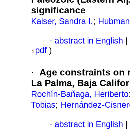
significance
;
Kaiser, Sandra I.
Hubmann
·
abstract in English
|
pdf
)
·
Age constraints on 
La Palma, Baja Califor
Rochín-Bañaga, Heriberto
;
Tobias
Hernández-Cisnero
·
abstract in English
|