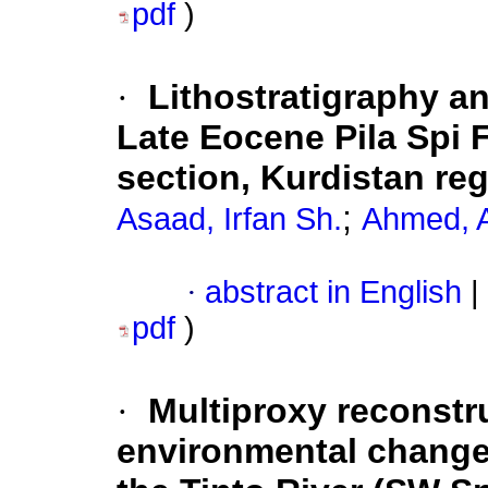
pdf
)
·
Lithostratigraphy an
Late Eocene Pila Spi 
section, Kurdistan reg
;
Asaad, Irfan Sh.
Ahmed, 
·
abstract in English
|
pdf
)
·
Multiproxy reconstr
environmental changes