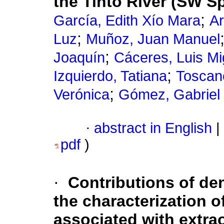
the Tinto River (SW S
;
García, Edith Xío Mara
Ar
;
Luz
Muñoz, Juan Manuel
;
Joaquín
Cáceres, Luis Mi
;
Izquierdo, Tatiana
Toscan
;
Verónica
Gómez, Gabriel
·
abstract in English
|
pdf
)
·
Contributions of de
the characterization 
associated with extrao