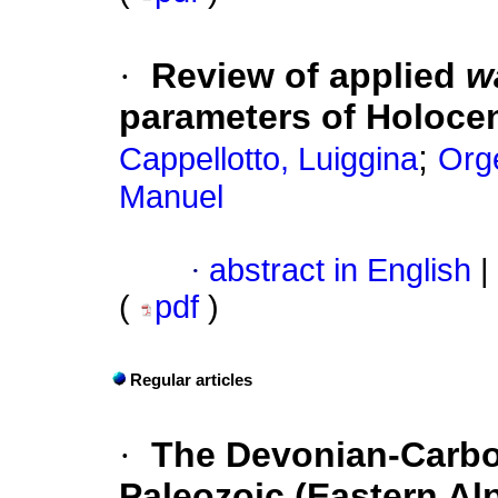
·
Review of applied
w
parameters of Holoce
;
Cappellotto, Luiggina
Orge
Manuel
·
abstract in English
|
(
pdf
)
Regular articles
·
The Devonian-Carbo
Paleozoic (Eastern Alp