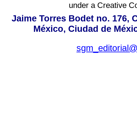
under a
Creative C
Jaime Torres Bodet no. 176, C
México, Ciudad de Méxic
sgm_editorial