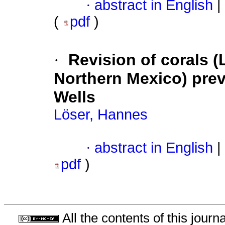
·
abstract in English
|
(
pdf
)
·
Revision of corals (
Northern Mexico) prev
Wells
Löser, Hannes
·
abstract in English
|
pdf
)
All the contents of this jour