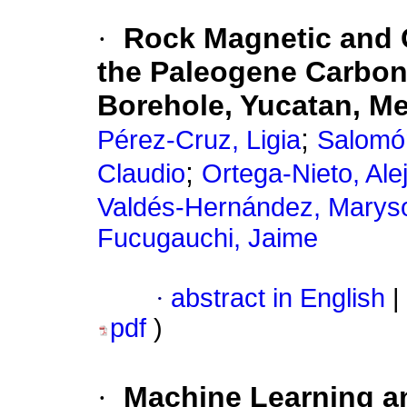
·
Rock Magnetic and 
the Paleogene Carbon
Borehole, Yucatan, M
;
Pérez-Cruz, Ligia
Salomón
;
Claudio
Ortega-Nieto, Ale
Valdés-Hernández, Marys
Fucugauchi, Jaime
·
abstract in English
|
pdf
)
·
Machine Learning a