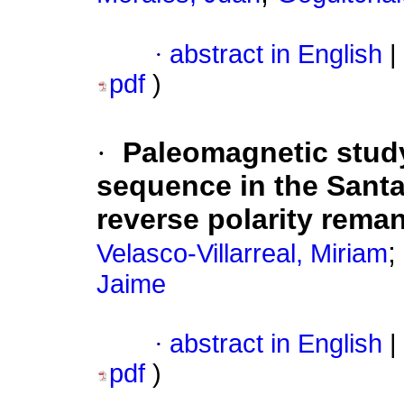
·
abstract in English
|
pdf
)
·
Paleomagnetic study
sequence in the Santa
reverse polarity rema
;
Velasco-Villarreal, Miriam
Jaime
·
abstract in English
|
pdf
)