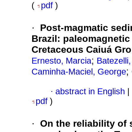
(
pdf
)
·
Post-magmatic sedim
Brazil: paleomagnetic 
Cretaceous Caiuá Gr
;
Ernesto, Marcia
Batezelli
;
Caminha-Maciel, George
·
abstract in English
|
pdf
)
·
On the reliability o