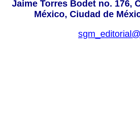
Jaime Torres Bodet no. 176, C
México, Ciudad de Méxic
sgm_editorial