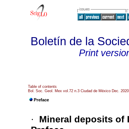
Boletín de la Soci
Print versio
Table of contents
Bol. Soc. Geol. Mex vol.72 n.3 Ciudad de México Dec. 2020
Preface
·
Mineral deposits of