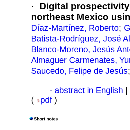
·
Digital prospectivit
northeast Mexico usi
;
Díaz-Martínez, Roberto
G
Batista-Rodríguez, José A
Blanco-Moreno, Jesús Ant
Almaguer Carmenates, Yur
Saucedo, Felipe de Jesús
·
abstract in English
|
(
pdf
)
Short notes