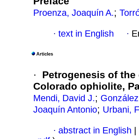
Preface
;
Proenza, Joaquín A.
Torró
·
text in English
·
E
Articles
·
Petrogenesis of the
Colorado ophiolite, P
;
Mendi, David J.
González
;
Joaquín Antonio
Urbani, 
·
abstract in English
|