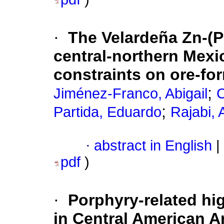
·
The Velardeña Zn-(P
central-northern Mexi
constraints on ore-fo
;
Jiménez-Franco, Abigail
C
;
Partida, Eduardo
Rajabi,
·
abstract in English
|
pdf
)
·
Porphyry-related hig
in Central American 