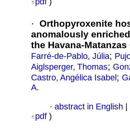
pdf
)
·
Orthopyroxenite hos
anomalously enriched
the Havana-Matanzas 
;
Farré-de-Pablo, Júlia
Pujo
;
Aiglsperger, Thomas
Gonz
;
Castro, Angélica Isabel
Ga
A.
·
abstract in English
|
pdf
)