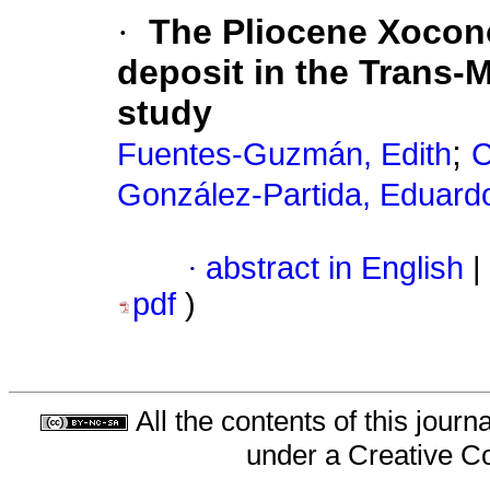
·
The Pliocene Xocono
deposit in the Trans-M
study
;
Fuentes-Guzmán, Edith
C
González-Partida, Eduard
·
abstract in English
|
pdf
)
All the contents of this jour
under a
Creative C