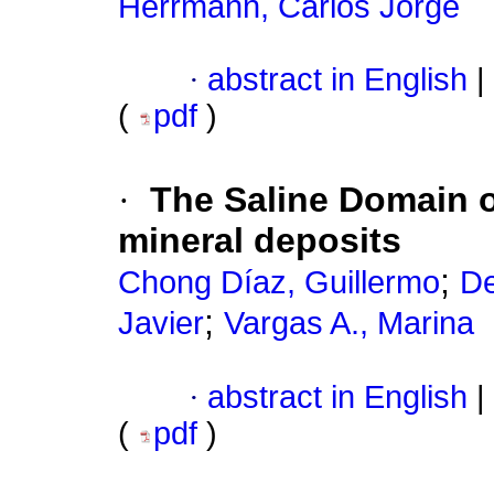
Herrmann, Carlos Jorge
·
abstract in English
|
(
pdf
)
·
The Saline Domain of
mineral deposits
;
Chong Díaz, Guillermo
De
;
Javier
Vargas A., Marina
·
abstract in English
|
(
pdf
)