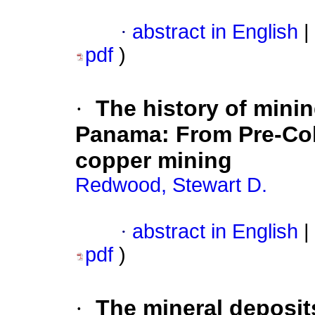
·
abstract in English
|
pdf
)
·
The history of minin
Panama: From Pre-Co
copper mining
Redwood, Stewart D.
·
abstract in English
|
pdf
)
·
The mineral deposit