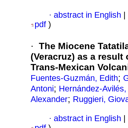
·
abstract in English
|
pdf
)
·
The Miocene Tatatil
(Veracruz) as a result
Trans-Mexican Volcani
;
Fuentes-Guzmán, Edith
G
;
Antoni
Hernández-Avilés
;
Alexander
Ruggieri, Giov
·
abstract in English
|
pdf
)