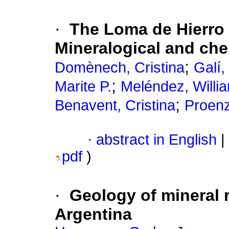
·
The Loma de Hierro N
Mineralogical and ch
;
Domènech, Cristina
Galí,
;
Marite P.
Meléndez, Willi
;
Benavent, Cristina
Proenz
·
abstract in English
|
pdf
)
·
Geology of mineral r
Argentina