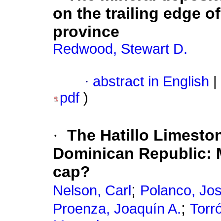
on the trailing edge o
province
Redwood, Stewart D.
·
abstract in English
|
pdf
)
·
The Hatillo Limeston
Dominican Republic: 
cap?
;
Nelson, Carl
Polanco, Jo
;
Proenza, Joaquín A.
Torró