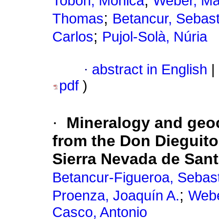
;
Tobón, Mónica
Weber, Ma
;
Thomas
Betancur, Sebast
;
Carlos
Pujol-Solà, Núria
·
abstract in English
|
pdf
)
·
Mineralogy and geoc
from the Don Dieguito
Sierra Nevada de San
Betancur-Figueroa, Sebas
;
Proenza, Joaquín A.
Webe
Casco, Antonio