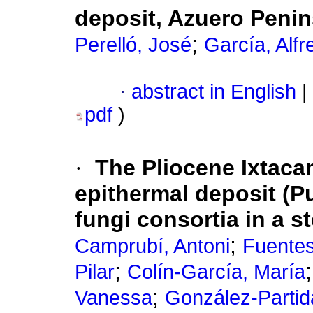
deposit, Azuero Peni
;
Perelló, José
García, Alfr
·
abstract in English
|
pdf
)
·
The Pliocene Ixtacam
epithermal deposit (Pu
fungi consortia in a 
;
Camprubí, Antoni
Fuente
;
Pilar
Colín-García, María
;
Vanessa
González-Partid