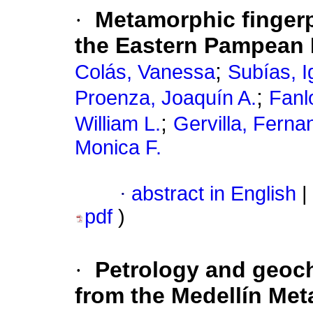
·
Metamorphic fingerpr
the Eastern Pampean 
;
Colás, Vanessa
Subías, I
;
Proenza, Joaquín A.
Fanl
;
William L.
Gervilla, Ferna
Monica F.
·
abstract in English
|
pdf
)
·
Petrology and geoch
from the Medellín Met