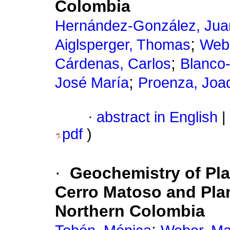
Colombia
Hernández-González, Jua
;
Aiglsperger, Thomas
Webe
;
Cárdenas, Carlos
Blanco-
;
José María
Proenza, Joaq
·
abstract in English
|
pdf
)
·
Geochemistry of Pl
Cerro Matoso and Plan
Northern Colombia