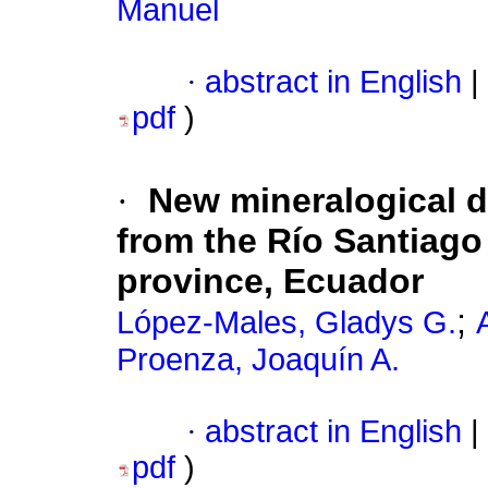
Manuel
·
abstract in English
|
pdf
)
·
New mineralogical d
from the Río Santiago 
province, Ecuador
;
López-Males, Gladys G.
Proenza, Joaquín A.
·
abstract in English
|
pdf
)