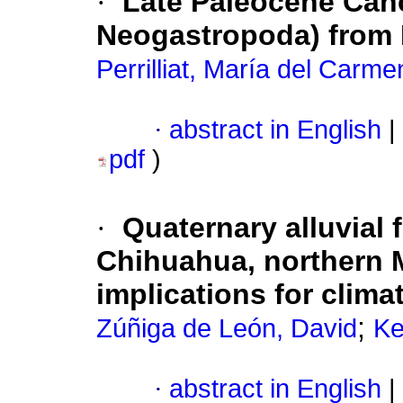
·
Late Paleocene Canc
Neogastropoda) from B
Perrilliat, María del Carme
·
abstract in English
|
pdf
)
·
Quaternary alluvial 
Chihuahua, northern 
implications for climat
;
Zúñiga de León, David
Ke
·
abstract in English
|