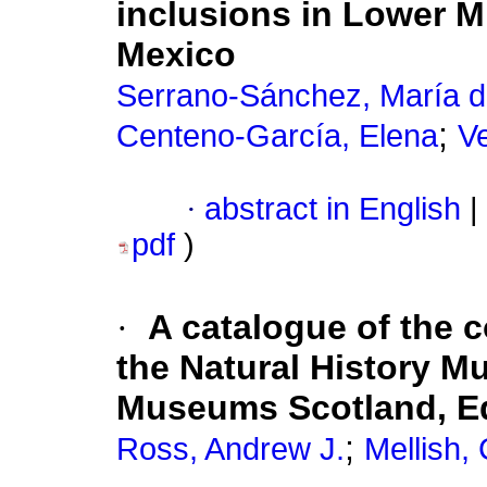
inclusions in Lower 
Mexico
Serrano-Sánchez, María 
;
Centeno-García, Elena
Ve
·
abstract in English
|
pdf
)
·
A catalogue of the c
the Natural History 
Museums Scotland, E
;
Ross, Andrew J.
Mellish, 