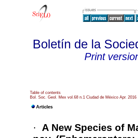
Boletín de la Soci
Print versio
Table of contents
Bol. Soc. Geol. Mex vol.68 n.1 Ciudad de México Apr. 2016
Articles
·
A New Species of Ma