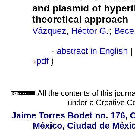
and plasmid of hypert
theoretical approach
;
Vázquez, Héctor G.
Becer
·
abstract in English
|
pdf
)
All the contents of this jour
under a
Creative C
Jaime Torres Bodet no. 176, C
México, Ciudad de Méxic