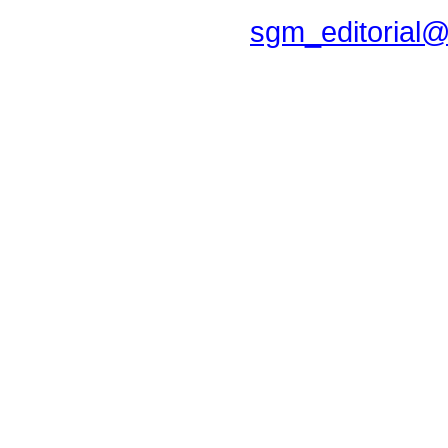
sgm_editorial