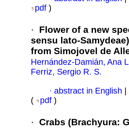
pdf
)
·
Flower of a new spe
sensu lato-Samydeae)
from Simojovel de All
Hernández-Damián, Ana L
Ferriz, Sergio R. S.
·
abstract in English
|
(
pdf
)
·
Crabs (Brachyura: 