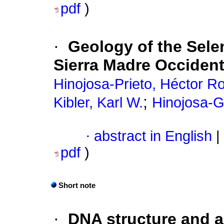
pdf
)
·
Geology of the Selen
Sierra Madre Occident
Hinojosa-Prieto, Héctor R
;
Kibler, Karl W.
Hinojosa-G
·
abstract in English
|
pdf
)
Short note
·
DNA structure and a