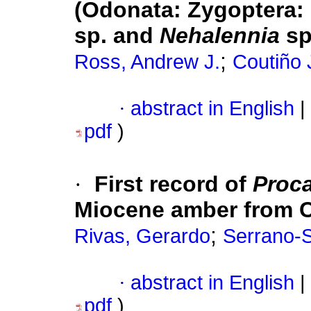
(Odonata: Zygoptera:
sp. and
Nehalennia
sp
;
Ross, Andrew J.
Coutiño 
·
abstract in English
|
pdf
)
·
First record of
Proc
Miocene amber from C
;
Rivas, Gerardo
Serrano-
·
abstract in English
|
pdf
)