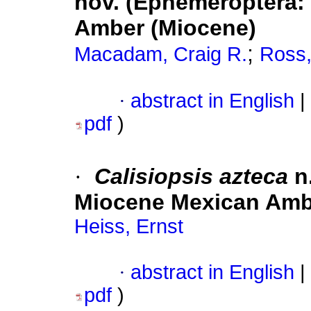
nov. (Ephemeroptera:
Amber (Miocene)
;
Macadam, Craig R.
Ross,
·
abstract in English
|
pdf
)
·
Calisiopsis azteca
n.
Miocene Mexican Ambe
Heiss, Ernst
·
abstract in English
|
pdf
)