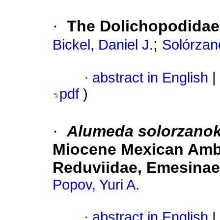
·
The Dolichopodidae 
;
Bickel, Daniel J.
Solórzan
·
abstract in English
|
pdf
)
·
Alumeda solorzano
Miocene Mexican Ambe
Reduviidae, Emesinae
Popov, Yuri A.
·
abstract in English
|