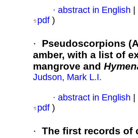
·
abstract in English
|
pdf
)
·
Pseudoscorpions (A
amber, with a list of 
mangrove and
Hymen
Judson, Mark L.I.
·
abstract in English
|
pdf
)
·
The first records of