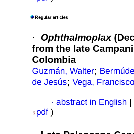
Regular articles
·
Ophthalmoplax
(Dec
from the late Campani
Colombia
;
Guzmán, Walter
Bermúde
;
de Jesús
Vega, Francisco
·
abstract in English
|
pdf
)