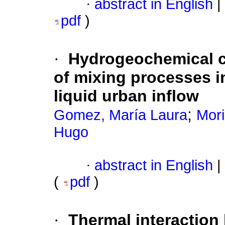
·
abstract in English
|
pdf
)
·
Hydrogeochemical ch
of mixing processes in
liquid urban inflow
;
Gomez, María Laura
Mor
Hugo
·
abstract in English
|
(
pdf
)
·
Thermal interaction