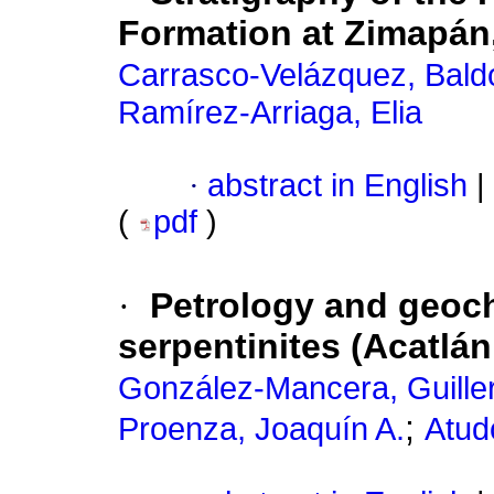
Formation at Zimapán
Carrasco-Velázquez, Bald
Ramírez-Arriaga, Elia
·
abstract in English
|
(
pdf
)
·
Petrology and geoch
serpentinites (Acatl
González-Mancera, Guille
;
Proenza, Joaquín A.
Atudo