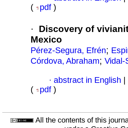
(
pdf
)
·
Discovery of viviani
Mexico
;
Pérez-Segura, Efrén
Espi
;
Córdova, Abraham
Vidal-
·
abstract in English
|
(
pdf
)
All the contents of this jour