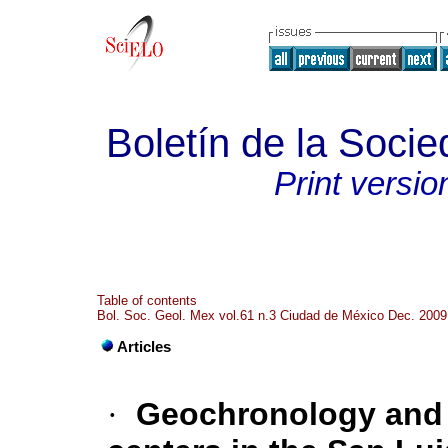
Boletín de la Soci
Print versio
Table of contents
Bol. Soc. Geol. Mex vol.61 n.3 Ciudad de México Dec. 2009
Articles
·
Geochronology and d