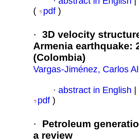
·
abstract in English
|
(
pdf
)
·
3D velocity structur
Armenia earthquake: 
(Colombia)
Vargas-Jiménez, Carlos Al
·
abstract in English
|
pdf
)
·
Petroleum generatio
a review