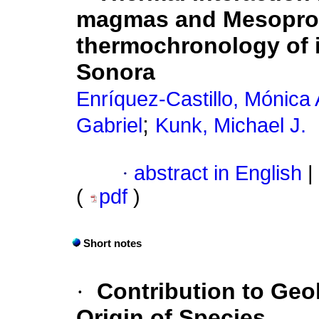
magmas and Mesoprote
thermochronology of i
Sonora
Enríquez-Castillo, Mónica 
;
Gabriel
Kunk, Michael J.
·
abstract in English
|
(
pdf
)
Short notes
·
Contribution to Geo
Origin of Species