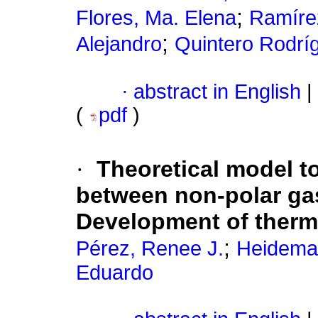
;
Flores, Ma. Elena
Ramírez
;
Alejandro
Quintero Rodrí
·
abstract in English
|
(
pdf
)
·
Theoretical model to
between non-polar gas
Development of ther
;
Pérez, Renee J.
Heideman
Eduardo