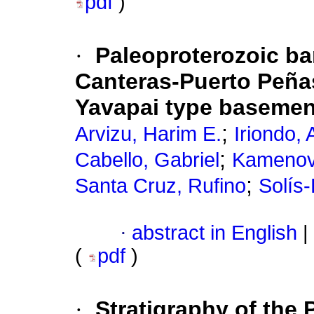
pdf
)
·
Paleoproterozoic ba
Canteras-Puerto Peña
Yavapai type basemen
;
Arvizu, Harim E.
Iriondo,
;
Cabello, Gabriel
Kamenov
;
Santa Cruz, Rufino
Solís-
·
abstract in English
|
(
pdf
)
·
Stratigraphy of the