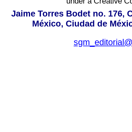
under a
Creative C
Jaime Torres Bodet no. 176, C
México, Ciudad de Méxic
sgm_editorial