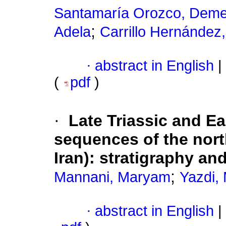
Santamaría Orozco, Deme
;
Adela
Carrillo Hernández,
·
abstract in English
|
(
pdf
)
·
Late Triassic and E
sequences of the nort
Iran): stratigraphy a
;
Mannani, Maryam
Yazdi,
·
abstract in English
|