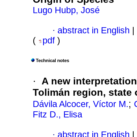
Lugo Hubp, José
·
abstract in English
|
(
pdf
)
Technical notes
·
A new interpretation
Tolimán region, state 
;
Dávila Alcocer, Víctor M.
Fitz D., Elisa
·
abstract in English
|