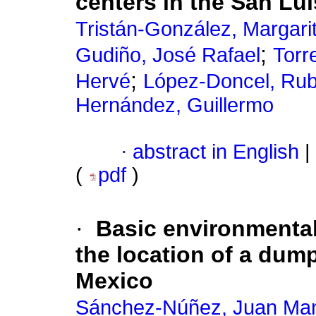
centers in the San Lui
Tristán-González, Margari
;
Gudiño, José Rafael
Torr
;
Hervé
López-Doncel, Ru
Hernández, Guillermo
·
abstract in English
|
(
pdf
)
·
Basic environmental
the location of a dum
Mexico
Sánchez-Núñez, Juan Ma