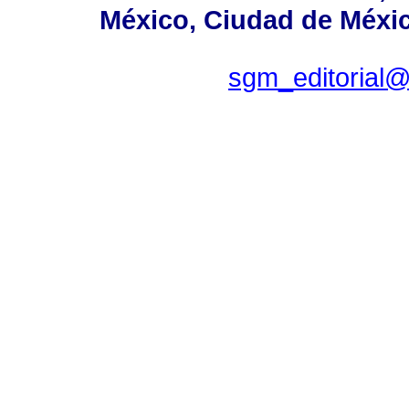
México, Ciudad de Méxic
sgm_editorial