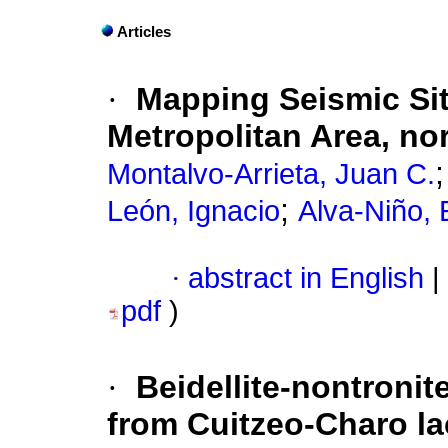
Articles
·
Mapping Seismic Sit
Metropolitan Area, no
Montalvo-Arrieta, Juan C.
;
León, Ignacio
Alva-Niño, 
·
abstract in English
|
pdf
)
·
Beidellite-nontroni
from Cuitzeo-Charo la