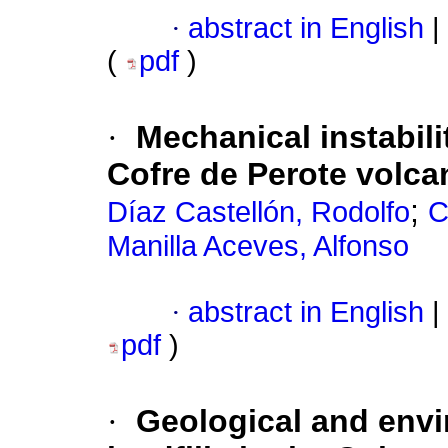
·
abstract in English
|
(
pdf
)
·
Mechanical instabili
Cofre de Perote volca
;
Díaz Castellón, Rodolfo
C
Manilla Aceves, Alfonso
·
abstract in English
|
pdf
)
·
Geological and envi