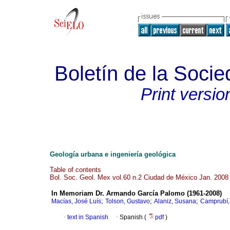
Boletín de la Soci
Print versio
Geología urbana e ingeniería geológica
Table of contents
Bol. Soc. Geol. Mex vol.60 n.2 Ciudad de México Jan. 2008
In Memoriam Dr. Armando García Palomo (1961-2008)
;
;
;
Macías, José Luís
Tolson, Gustavo
Alaniz, Susana
Camprubí,
·
text in Spanish
·
Spanish (
pdf
)