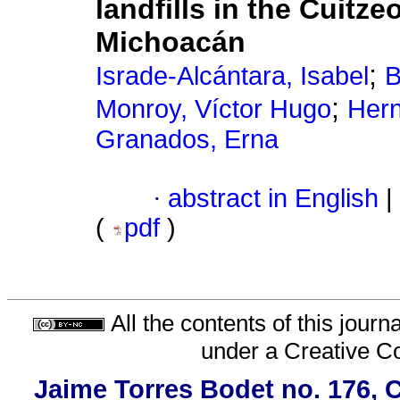
landfills in the Cuitze
Michoacán
;
Israde-Alcántara, Isabel
B
;
Monroy, Víctor Hugo
Hern
Granados, Erna
·
abstract in English
|
(
pdf
)
All the contents of this jour
under a
Creative C
Jaime Torres Bodet no. 176, C