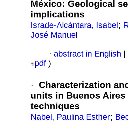
México
:
Geological se
implications
;
Israde-Alcántara, Isabel
R
José Manuel
·
abstract in English
|
pdf
)
·
Characterization a
units in Buenos Aires
techniques
;
Nabel, Paulina Esther
Bec