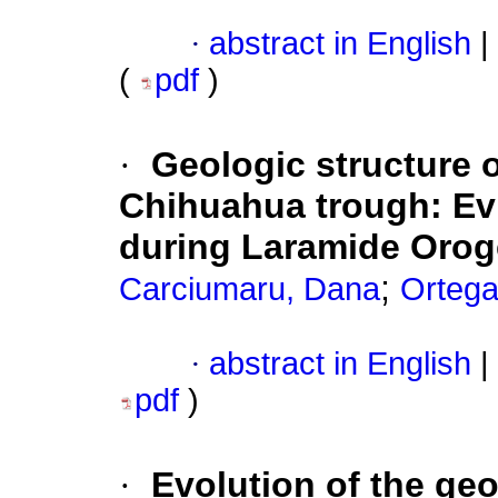
·
abstract in English
|
(
pdf
)
·
Geologic structure o
Chihuahua trough
:
Ev
during Laramide Oro
;
Carciumaru, Dana
Ortega
·
abstract in English
|
pdf
)
·
Evolution of the geo