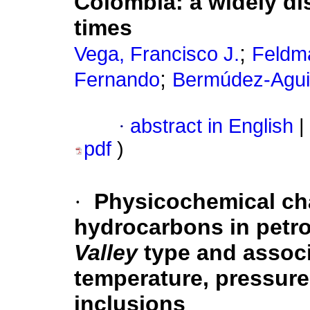
Colombia
:
a widely di
times
;
Vega, Francisco J.
Feldm
;
Fernando
Bermúdez-Agui
·
abstract in English
|
pdf
)
·
Physicochemical cha
hydrocarbons in petro
Valley
type and associ
temperature, pressure
inclusions