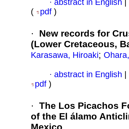
·
abstract in English
|
(
pdf
)
·
New records for Cru
(Lower Cretaceous, B
;
Karasawa, Hiroaki
Ohara,
·
abstract in English
|
pdf
)
·
The Los Picachos Fo
of the El álamo Anticl
Mexico