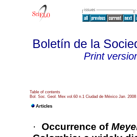
Boletín de la Soci
Print versio
Table of contents
Bol. Soc. Geol. Mex vol.60 n.1 Ciudad de México Jan. 2008
Articles
·
Occurrence of
Meye