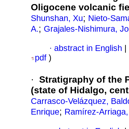
Oligocene volcanic fi
;
Shunshan, Xu
Nieto-Sama
;
A.
Grajales-Nishimura, J
·
abstract in English
|
pdf
)
·
Stratigraphy of the 
(state of Hidalgo, cen
Carrasco-Velázquez, Bal
;
Enrique
Ramírez-Arriaga, 