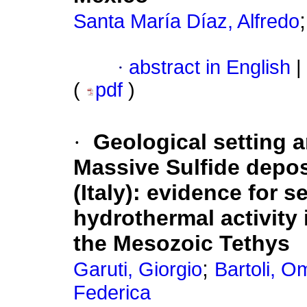
Santa María Díaz, Alfredo
·
abstract in English
|
(
pdf
)
·
Geological setting a
Massive Sulfide depos
(Italy)
:
evidence for se
hydrothermal activity 
the Mesozoic Tethys
;
Garuti, Giorgio
Bartoli, O
Federica