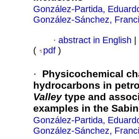
González-Partida, Eduard
González-Sánchez, Franc
·
abstract in English
|
(
pdf
)
·
Physicochemical cha
hydrocarbons in petro
Valley
type and associ
examples in the Sabi
González-Partida, Eduard
González-Sánchez, Franc