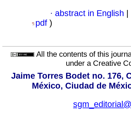
·
abstract in English
|
pdf
)
All the contents of this jour
under a
Creative C
Jaime Torres Bodet no. 176, C
México, Ciudad de Méxic
sgm_editorial