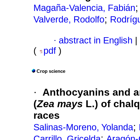
Magaña-Valencia, Fabián
;
Valverde, Rodolfo
Rodrígu
·
abstract in English
|
(
pdf
)
Crop science
·
Anthocyanins and an
(
Zea mays
L.) of chal
races
;
Salinas-Moreno, Yolanda
;
Carrillo, Gricelda
Aragón-