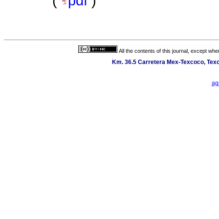
(
pdf
)
All the contents of this journal, except wh
Km. 36.5 Carretera Mex-Texcoco, Texc
ag