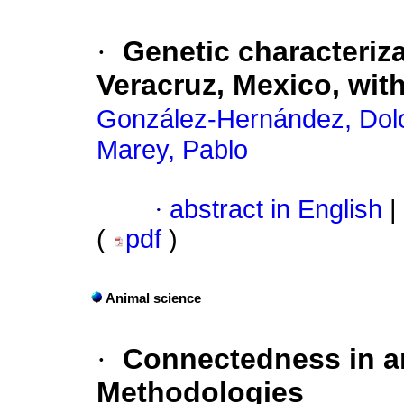
·
Genetic characteriz
Veracruz, Mexico, wit
González-Hernández, Dol
Marey, Pablo
·
abstract in English
|
(
pdf
)
Animal science
·
Connectedness in an
Methodologies