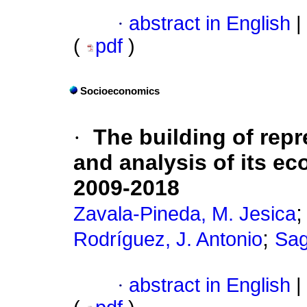
·
abstract in English
|
(
pdf
)
Socioeconomics
·
The building of rep
and analysis of its ec
2009-2018
Zavala-Pineda, M. Jesica
;
Rodríguez, J. Antonio
Sag
·
abstract in English
|