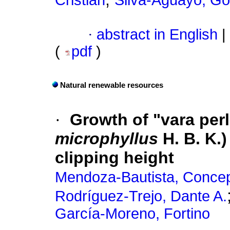
Cristian
Silva-Aguayo, Go
·
abstract in English
|
(
pdf
)
Natural renewable resources
·
Growth of "vara perli
microphyllus
H. B. K.)
clipping height
Mendoza-Bautista, Conce
Rodríguez-Trejo, Dante A.
García-Moreno, Fortino