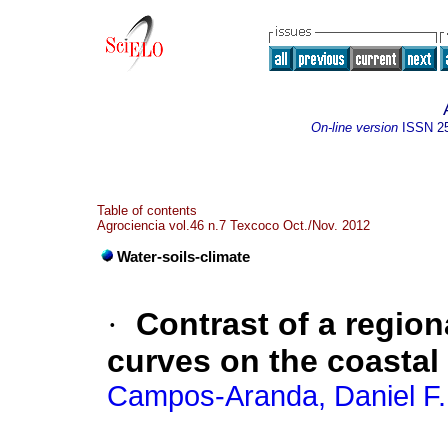
On-line version
ISSN
2
Table of contents
Agrociencia vol.46 n.7 Texcoco Oct./Nov. 2012
Water-soils-climate
·
Contrast of a region
curves on the coastal
Campos-Aranda, Daniel F.