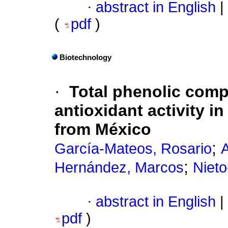
·
abstract in English
|
(
pdf
)
Biotechnology
·
Total phenolic com
antioxidant activity in
from México
;
García-Mateos, Rosario
A
;
Hernández, Marcos
Nieto
·
abstract in English
|
pdf
)