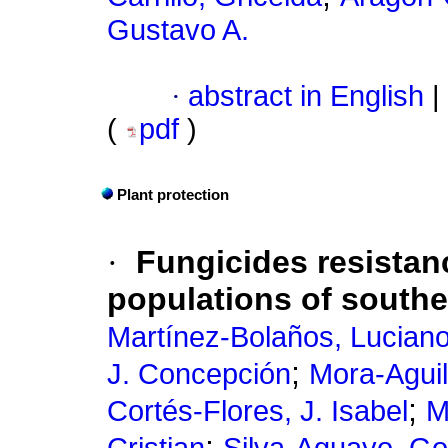
Gustavo A.
·
abstract in English
|
(
pdf
)
Plant protection
·
Fungicides resista
populations of south
Martínez-Bolaños, Lucian
;
J. Concepción
Mora-Aguil
;
Cortés-Flores, J. Isabel
M
;