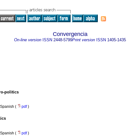
Convergencia
On-line version
ISSN
2448-5799
Print version
ISSN
1405-1435
o-politics
Spanish (
pdf
)
ics
Spanish (
pdf
)