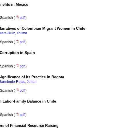
enefits in Mexico
Spanish (
pdf
)
 Narratives of Colombian Migrant Women in Chile
rera-Ruiz, Yolima
Spanish (
pdf
)
Corruption in Spain
Spanish (
pdf
)
ificance of its Practice in Bogota
Sarmiento-Rojas, Johan
Spanish (
pdf
)
 Labor-Family Balance in Chile
Spanish (
pdf
)
rs of Financial-Resource Raising