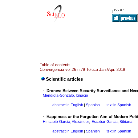
Table of contents
Convergencia vol.26 n.79 Toluca Jan./Apr. 2019
Scientific articles
·
Drones: Between Security Surveillance and Necr
Mendiola-Gonzalo, Ignacio
·
abstract in English
|
Spanish
·
text in Spanish
·
·
Happiness or the Forgotten Aim of Modern Polit
;
Hincapié-García, Alexánder
Escobar-García, Bibiana
·
abstract in English
|
Spanish
·
text in Spanish
·