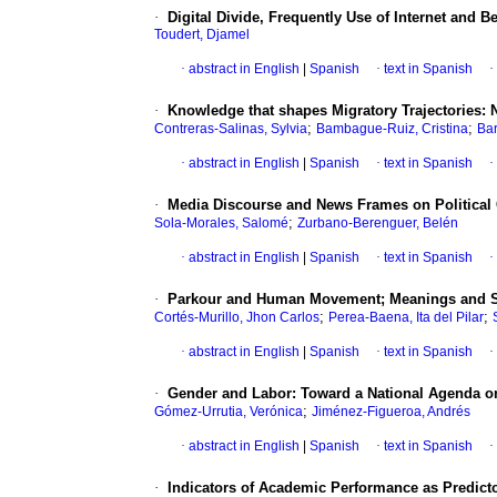
·
Digital Divide, Frequently Use of Internet and B
Toudert, Djamel
·
abstract in English
|
Spanish
·
text in Spanish
·
·
Knowledge that shapes Migratory Trajectories:
;
;
Contreras-Salinas, Sylvia
Bambague-Ruiz, Cristina
Bar
·
abstract in English
|
Spanish
·
text in Spanish
·
·
Media Discourse and News Frames on Political 
;
Sola-Morales, Salomé
Zurbano-Berenguer, Belén
·
abstract in English
|
Spanish
·
text in Spanish
·
·
Parkour and Human Movement; Meanings and Sign
;
;
Cortés-Murillo, Jhon Carlos
Perea-Baena, Ita del Pilar
·
abstract in English
|
Spanish
·
text in Spanish
·
·
Gender and Labor: Toward a National Agenda on
;
Gómez-Urrutia, Verónica
Jiménez-Figueroa, Andrés
·
abstract in English
|
Spanish
·
text in Spanish
·
·
Indicators of Academic Performance as Predicto