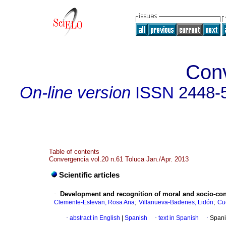
Con
On-line version
ISSN
2448-
Table of contents
Convergencia vol.20 n.61 Toluca Jan./Apr. 2013
Scientific articles
·
Development and recognition of moral and socio-con
;
;
Clemente-Estevan, Rosa Ana
Villanueva-Badenes, Lidón
Cu
·
abstract in English
|
Spanish
·
text in Spanish
·
Spani