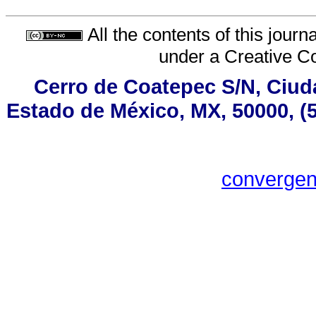
All the contents of this jour
under a
Creative C
Cerro de Coatepec S/N, Ciudad
Estado de México, MX, 50000, (5
converge