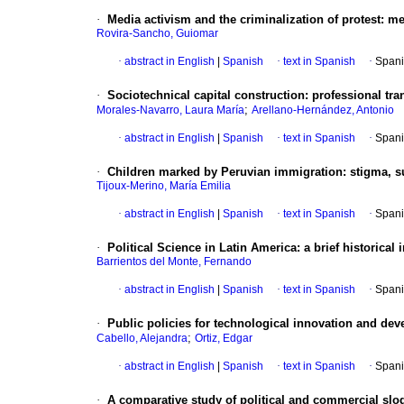
·
Media activism and the criminalization of protest
:
me
Rovira-Sancho, Guiomar
·
abstract in English
|
Spanish
·
text in Spanish
·
Spani
·
Sociotechnical capital construction
:
professional tra
;
Morales-Navarro, Laura María
Arellano-Hernández, Antonio
·
abstract in English
|
Spanish
·
text in Spanish
·
Spani
·
Children marked by Peruvian immigration
:
stigma, s
Tijoux-Merino, María Emilia
·
abstract in English
|
Spanish
·
text in Spanish
·
Spani
·
Political Science in Latin America
:
a brief historical 
Barrientos del Monte, Fernando
·
abstract in English
|
Spanish
·
text in Spanish
·
Spani
·
Public policies for technological innovation and de
;
Cabello, Alejandra
Ortiz, Edgar
·
abstract in English
|
Spanish
·
text in Spanish
·
Spani
·
A comparative study of political and commercial slo