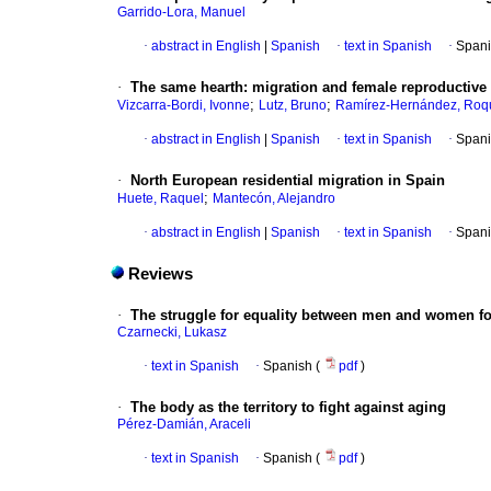
Garrido-Lora, Manuel
·
abstract in English
|
Spanish
·
text in Spanish
·
Spani
·
The same hearth
:
migration and female reproductiv
;
;
Vizcarra-Bordi, Ivonne
Lutz, Bruno
Ramírez-Hernández, Roq
·
abstract in English
|
Spanish
·
text in Spanish
·
Spani
·
North European residential migration in Spain
;
Huete, Raquel
Mantecón, Alejandro
·
abstract in English
|
Spanish
·
text in Spanish
·
Spani
Reviews
·
The struggle for equality between men and women fo
Czarnecki, Lukasz
·
text in Spanish
·
Spanish (
pdf
)
·
The body as the territory to fight against aging
Pérez-Damián, Araceli
·
text in Spanish
·
Spanish (
pdf
)