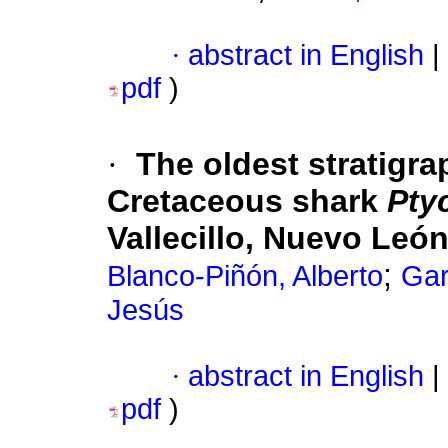
·
abstract in English
|
pdf
)
·
The oldest stratigra
Cretaceous shark
Pty
Vallecillo, Nuevo Leó
;
Blanco-Piñón, Alberto
Gar
Jesús
·
abstract in English
|
pdf
)