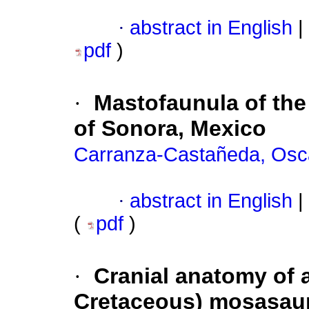
·
abstract in English
|
pdf
)
·
Mastofaunula of the
of Sonora, Mexico
Carranza-Castañeda, Osc
·
abstract in English
|
(
pdf
)
·
Cranial anatomy of 
Cretaceous) mosasaur