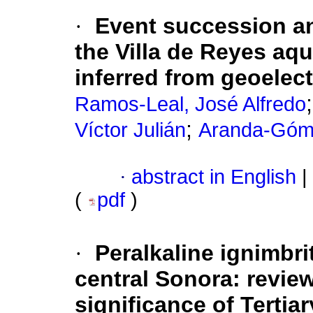
·
Event succession an
the Villa de Reyes aqu
inferred from geoelect
Ramos-Leal, José Alfredo
;
Víctor Julián
Aranda-Góme
·
abstract in English
|
(
pdf
)
·
Peralkaline ignimbri
central Sonora:
review
significance of Tertia