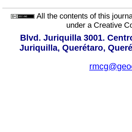
All the contents of this jour
under a
Creative C
Blvd. Juriquilla 3001. Cen
Juriquilla, Querétaro, Quer
rmcg@geoc