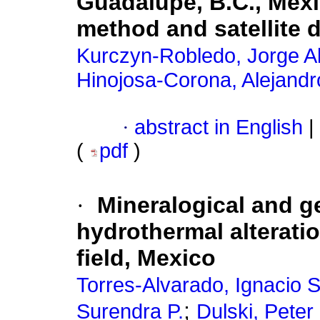
Guadalupe, B.C., Mexi
method and satellite 
Kurczyn-Robledo, Jorge A
Hinojosa-Corona, Alejandr
·
abstract in English
|
(
pdf
)
·
Mineralogical and g
hydrothermal alterati
field, Mexico
Torres-Alvarado, Ignacio S
;
Surendra P.
Dulski, Peter