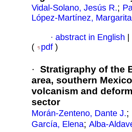
;
Vidal-Solano, Jesús R.
Pa
López-Martínez, Margarita
·
abstract in English
|
(
pdf
)
·
Stratigraphy of the
area, southern Mexic
volcanism and deforma
sector
;
Morán-Zenteno, Dante J.
;
García, Elena
Alba-Aldave