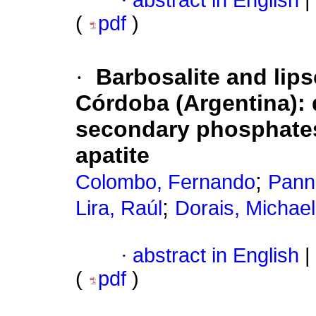
·
abstract in English
|
(
pdf
)
·
Barbosalite and lip
Córdoba (Argentina): 
secondary phosphates 
apatite
;
Colombo, Fernando
Pannu
;
Lira, Raúl
Dorais, Michael
·
abstract in English
|
(
pdf
)