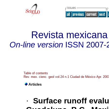
Revista mexicana 
On-line version
ISSN
2007-
Table of contents
Rev. mex. cienc. geol vol.24 n.1 Ciudad de México Apr. 200
Articles
·
Surface runoff evalu