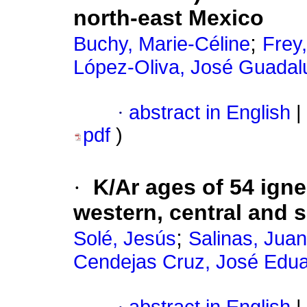
north-east Mexico
;
Buchy, Marie-Céline
Frey
López-Oliva, José Guadal
·
abstract in English
|
pdf
)
·
K/Ar ages of 54 ig
western, central and 
;
Solé, Jesús
Salinas, Juan
Cendejas Cruz, José Edu