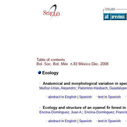
Table of contents
Bol. Soc. Bot. Méx n.83 México Dec. 2008
Ecology
·
Anatomical and morphological variation in sp
;
Muñoz-Urias, Alejandro
Palomino-Hasbach, Guadalupe
·
abstract in English
|
Spanish
·
text in Spanish
·
·
Ecology and structure of an oyamel fir forest i
;
Encina-Domínguez, Juan A.
Encina-Domínguez, Francis
·
abstract in English
|
Spanish
·
text in Spanish
·