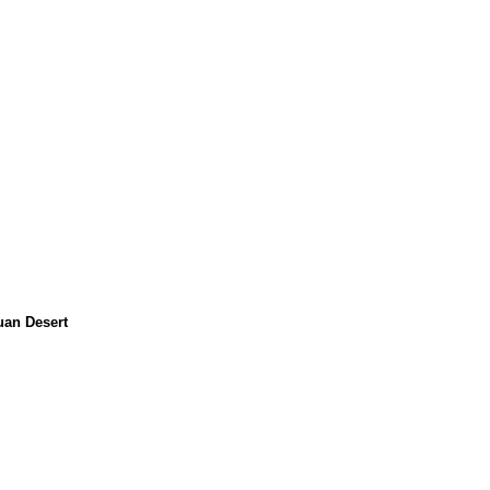
uan Desert