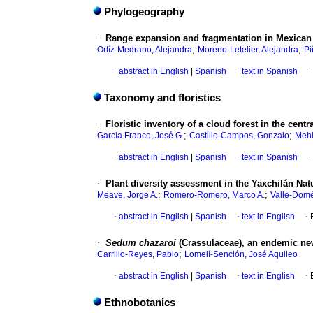
Phylogeography
·
Range expansion and fragmentation in Mexican
;
;
Ortíz-Medrano, Alejandra
Moreno-Letelier, Alejandra
Pi
·
abstract in English
|
Spanish
·
text in Spanish
·
Taxonomy and floristics
·
Floristic inventory of a cloud forest in the cent
;
;
García Franco, José G.
Castillo-Campos, Gonzalo
Mehl
·
abstract in English
|
Spanish
·
text in Spanish
·
·
Plant diversity assessment in the Yaxchilán Na
;
;
Meave, Jorge A.
Romero-Romero, Marco A.
Valle-Dom
·
abstract in English
|
Spanish
·
text in English
·
·
Sedum chazaroi
(Crassulaceae), an endemic ne
;
Carrillo-Reyes, Pablo
Lomelí-Sención, José Aquileo
·
abstract in English
|
Spanish
·
text in English
·
Ethnobotanics