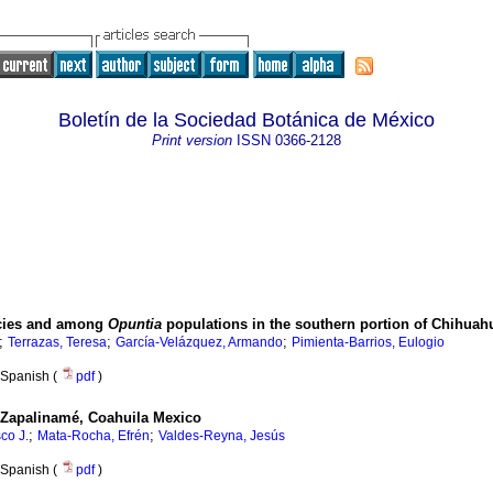
Boletín de la Sociedad Botánica de México
Print version
ISSN
0366-2128
ecies and among
Opuntia
populations in the southern portion of Chihuah
;
;
;
Terrazas, Teresa
García-Velázquez, Armando
Pimienta-Barrios, Eulogio
Spanish (
pdf
)
n Zapalinamé, Coahuila Mexico
;
;
co J.
Mata-Rocha, Efrén
Valdes-Reyna, Jesús
Spanish (
pdf
)