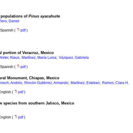
 populations of
Pinus ayacahuite
ñero, Daniel
Spanish (
pdf
)
ral portion of Veracruz, Mexico
;
;
treter, Klaus
Martínez, María Luisa
Vázquez, Gabriela
Spanish (
pdf
)
tural Monument, Chiapas, Mexico
;
;
;
énech, Andrés
Rincón-Gutiérrez, Armando
Martínez, Esteban
Ramos, Clara H.
English (
pdf
)
w species from southern Jalisco, Mexico
English (
pdf
)