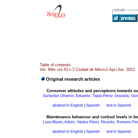
Table of contents
Vet. Méx vol.43 n.2 Ciudad de México Apr./Jun. 2012
Original research articles
·
Consumer attitudes and perceptions towards sus
;
;
Santurtún Oliveros, Eduardo
Tapia Pérez, Graciela
Gon
·
abstract in English
|
Spanish
·
text in Spanish
·
·
Maintenance behaviour and cortisol levels in b
;
;
Luna Blasio, Arturo
Valdez Pérez, Ricardo
Romano Par
·
abstract in English
|
Spanish
·
text in Spanish
·