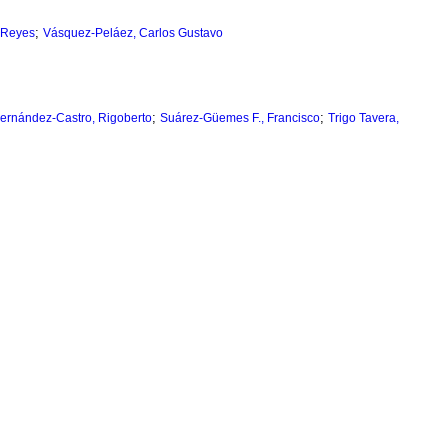
;
 Reyes
Vásquez-Peláez, Carlos Gustavo
;
;
ernández-Castro, Rigoberto
Suárez-Güemes F., Francisco
Trigo Tavera,