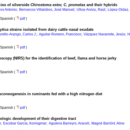
ies of silverside
Chirostoma estor, C. promelas
and their hybrids
;
;
;
los Antonio
Berruecos-Villalobos, José Manuel
Ulloa-Arvizu, Raúl
López-Ordaz,
Spanish (
pdf
)
ytica
strains isolated from dairy cattle nasal exudate
;
;
;
millo-Arango, Carlos J.
Aguilar-Romero, Francisco
Vázquez Navarrete, Jesús
H
Spanish (
pdf
)
oscopy (NIRS) for the identification of beef, llama and horse jerky
Spanish (
pdf
)
uconeogenesis in ruminants fed with a high nitrogen diet
Spanish (
pdf
)
logic development of their digestive tract
;
;
;
o
Escobar García, Konisgmar
Aguilera Barreyro, Araceli
Magné Barrónt, Aline