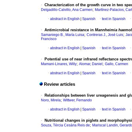
·
Characterization of the growth curve in two spec
;
Delgadillo-Calvillo, Ana Carmen
Martínez-Palacios, Car
·
abstract in English
|
Spanish
·
text in Spanish
·
·
Antimicrobial resistance in
Mannheimia haemol
;
;
Samaniego B., María Luisa
Contreras J., José Luis
Jara
Francisco
·
abstract in English
|
Spanish
·
text in Spanish
·
·
Potential use of near infrared reflectance spectr
;
;
Mamani-Linares, Willy
Alomar, Daniel
Gallo, Carmen
·
abstract in English
|
Spanish
·
text in Spanish
·
Review articles
·
Relationships between liver ureagenesis and gl
;
Noro, Mirela
Wittwer, Fernando
·
abstract in English
|
Spanish
·
text in Spanish
·
·
Nutritional changes in piglets and morphophysio
;
Souza, Tércia Cesária Reis de
Mariscal Landín, Gerard