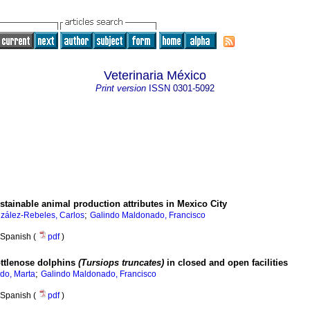
Veterinaria México
Print version
ISSN
0301-5092
tainable animal production attributes in Mexico City
;
zález-Rebeles, Carlos
Galindo Maldonado, Francisco
Spanish (
pdf
)
ottlenose dolphins
(Tursiops truncates)
in closed and open facilities
;
do, Marta
Galindo Maldonado, Francisco
Spanish (
pdf
)