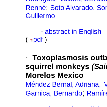
;
Renné
Soto Alvarado, So
Guillermo
·
abstract in English
|
(
pdf
)
·
Toxoplasmosis outbre
squirrel monkeys
(Sai
Morelos Mexico
;
Méndez Bernal, Adriana
M
;
Garnica, Bernardo
Ramír