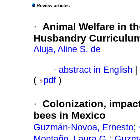
Review articles
·
Animal Welfare in t
Husbandry Curriculu
Aluja, Aline S. de
·
abstract in English
|
(
pdf
)
·
Colonization, impac
bees in Mexico
;
Guzmán-Novoa, Ernesto
;
Montaño, Laura G.
Guzmá