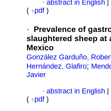
·
abstract in English
|
(
pdf
)
·
Prevalence of gastro
slaughtered sheep at 
Mexico
González Garduño, Rober
;
Hernández, Glafiro
Mendo
Javier
·
abstract in English
|
(
pdf
)