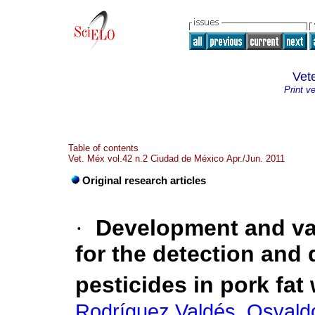
Vet
Print v
Table of contents
Vet. Méx vol.42 n.2 Ciudad de México Apr./Jun. 2011
Original research articles
·
Development and val
for the detection and 
pesticides in pork fat
Rodríguez Valdés, Osvald