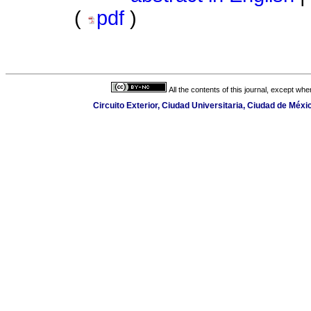
(
pdf
)
All the contents of this journal, except wh
Circuito Exterior, Ciudad Universitaria, Ciudad de Méx