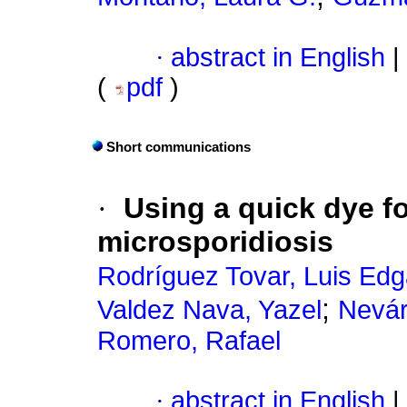
·
abstract in English
|
(
pdf
)
Short communications
·
Using a quick dye fo
microsporidiosis
Rodríguez Tovar, Luis Edg
;
Valdez Nava, Yazel
Nevár
Romero, Rafael
·
abstract in English
|