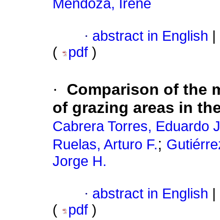
Mendoza, Irene
·
abstract in English
|
(
pdf
)
·
Comparison of the m
of grazing areas in th
Cabrera Torres, Eduardo J
;
Ruelas, Arturo F.
Gutiérre
Jorge H.
·
abstract in English
|
(
pdf
)