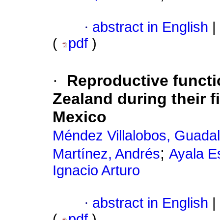
·
abstract in English
|
(
pdf
)
·
Reproductive functi
Zealand during their f
Mexico
Méndez Villalobos, Guada
;
Martínez, Andrés
Ayala E
Ignacio Arturo
·
abstract in English
|
(
pdf
)