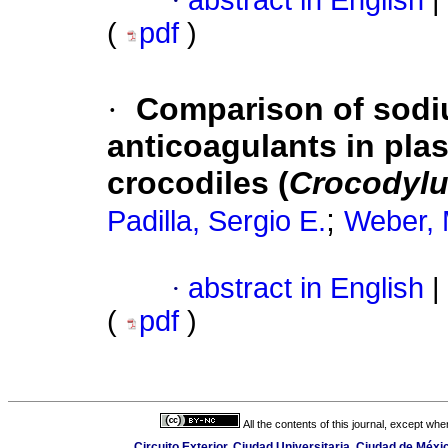
·
abstract in English
|
(
pdf
)
·
Comparison of sodi
anticoagulants in pla
crocodiles (
Crocodylu
;
Padilla, Sergio E.
Weber, 
·
abstract in English
|
(
pdf
)
All the contents of this journal, except wh
Circuito Exterior, Ciudad Universitaria, Ciudad de Méx