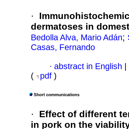
·
Immunohistochemica
dermatoses in domest
;
Bedolla Alva, Mario Adán
Casas, Fernando
·
abstract in English
|
(
pdf
)
Short communications
·
Effect of different 
in pork on the viabili