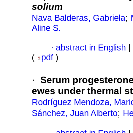
solium
;
Nava Balderas, Gabriela
Aline S.
·
abstract in English
|
(
pdf
)
·
Serum progesterone 
ewes under thermal s
Rodríguez Mendoza, Mari
;
Sánchez, Juan Alberto
He