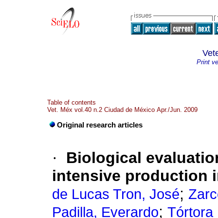
Vet
Print v
Table of contents
Vet. Méx vol.40 n.2 Ciudad de México Apr./Jun. 2009
Original research articles
·
Biological evaluati
intensive production 
;
de Lucas Tron, José
Zarc
;
Padilla, Everardo
Tórtora