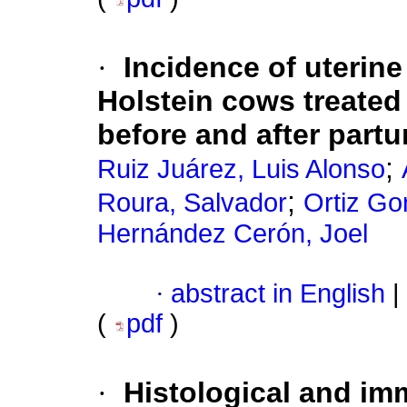
·
Incidence of uterine 
Holstein cows treated
before and after partu
;
Ruiz Juárez, Luis Alonso
;
Roura, Salvador
Ortiz Go
Hernández Cerón, Joel
·
abstract in English
|
(
pdf
)
·
Histological and i