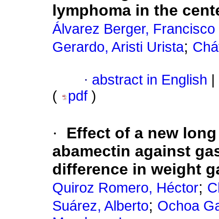
lymphoma in the cent
Álvarez Berger, Francisco 
;
Gerardo, Aristi Urista
Cháv
·
abstract in English
|
(
pdf
)
·
Effect of a new long
abamectin against gas
difference in weight g
;
Quiroz Romero, Héctor
C
;
Suárez, Alberto
Ochoa Ga