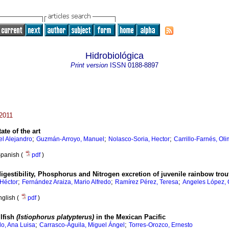
Hidrobiológica
Print version
ISSN
0188-8897
 2011
tate of the art
;
;
;
l Alejandro
Guzmán-Arroyo, Manuel
Nolasco-Soria, Hector
Carrillo-Farnés, Ol
panish (
pdf
)
digestibility, Phosphorus and Nitrogen excretion of juvenile rainbow tro
;
;
;
Héctor
Fernández Araiza, Mario Alfredo
Ramírez Pérez, Teresa
Angeles López,
nglish (
pdf
)
ilfish
(Istiophorus platypterus)
in the Mexican Pacific
;
;
lo, Ana Luisa
Carrasco-Águila, Miguel Ángel
Torres-Orozco, Ernesto