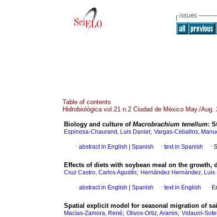
Table of contents
Hidrobiológica vol.21 n.2 Ciudad de México May./Aug.
Biology and culture of
Macrobrachium tenellum
:
S
;
Espinosa-Chaurand, Luis Daniel
Vargas-Ceballos, Manue
·
abstract in English
|
Spanish
·
text in Spanish
·
S
Effects of diets with soybean meal on the growth, 
;
Cruz Castro, Carlos Agustín
Hernández Hernández, Luis 
·
abstract in English
|
Spanish
·
text in English
·
E
Spatial explicit model for seasonal migration of sa
;
;
Macías-Zamora, René
Olivos-Ortiz, Aramis
Vidaurri-Sote