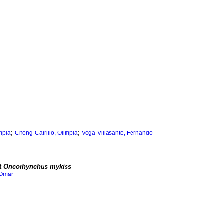
;
;
impia
Chong-Carrillo, Olimpia
Vega-Villasante, Fernando
ut
Oncorhynchus mykiss
 Omar