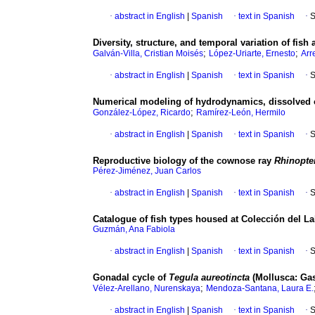
·
abstract in English
|
Spanish
·
text in Spanish
·
S
Diversity, structure, and temporal variation of fis
;
;
Galván-Villa, Cristian Moisés
López-Uriarte, Ernesto
Arr
·
abstract in English
|
Spanish
·
text in Spanish
·
S
Numerical modeling of hydrodynamics, dissolved 
;
González-López, Ricardo
Ramírez-León, Hermilo
·
abstract in English
|
Spanish
·
text in Spanish
·
S
Reproductive biology of the cownose ray
Rhinopte
Pérez-Jiménez, Juan Carlos
·
abstract in English
|
Spanish
·
text in Spanish
·
S
Catalogue of fish types housed at Colección del L
Guzmán, Ana Fabiola
·
abstract in English
|
Spanish
·
text in Spanish
·
S
Gonadal cycle of
Tegula aureotincta
(Mollusca: Gas
;
Vélez-Arellano, Nurenskaya
Mendoza-Santana, Laura E.
·
abstract in English
|
Spanish
·
text in Spanish
·
S