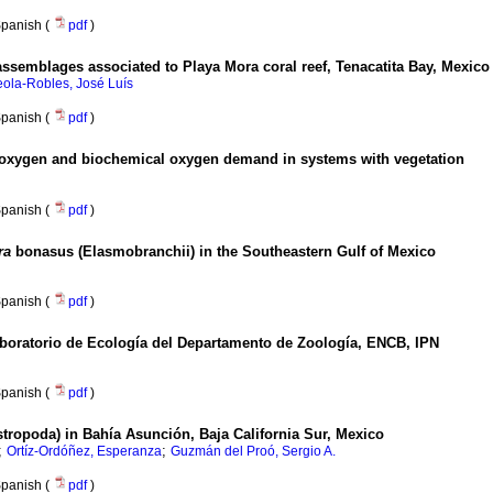
panish (
pdf
)
h assemblages associated to Playa Mora coral reef, Tenacatita Bay, Mexico
eola-Robles, José Luís
panish (
pdf
)
oxygen and biochemical oxygen demand in systems with vegetation
panish (
pdf
)
ra
bonasus (Elasmobranchii) in the Southeastern Gulf of Mexico
panish (
pdf
)
aboratorio de Ecología del Departamento de Zoología, ENCB, IPN
panish (
pdf
)
tropoda) in Bahía Asunción, Baja California Sur, Mexico
;
;
Ortíz-Ordóñez, Esperanza
Guzmán del Proó, Sergio A.
panish (
pdf
)