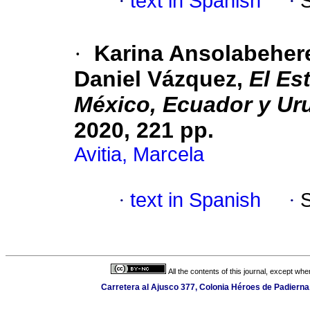
·
text in Spanish
·
·
Karina Ansolabehere
Daniel Vázquez,
El Es
México, Ecuador y Ur
2020, 221 pp.
Avitia, Marcela
·
text in Spanish
·
All the contents of this journal, except wh
Carretera al Ajusco 377, Colonia Héroes de Padierna