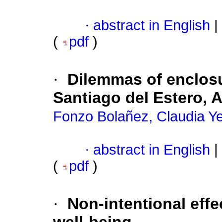
·
abstract in English
|
(
pdf
)
·
Dilemmas of enclosu
Santiago del Estero, 
Fonzo Bolañez, Claudia Y
·
abstract in English
|
(
pdf
)
·
Non-intentional effe