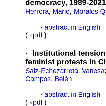
democracy, 1989-2021
;
Herrera, Mario
Morales Qu
·
abstract in English
|
(
pdf
)
·
Institutional tension
feminist protests in C
Saiz-Echezarreta, Vanesa
Campos, Belén
·
abstract in English
|
(
pdf
)