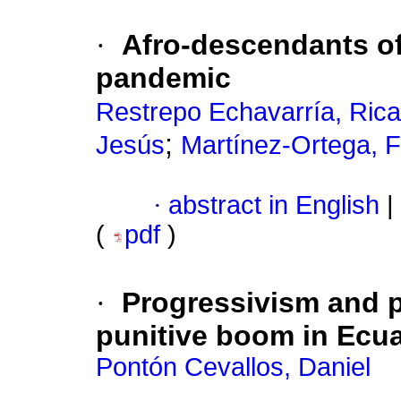
·
Afro-descendants of
pandemic
Restrepo Echavarría, Ric
;
Jesús
Martínez-Ortega, F
·
abstract in English
|
(
pdf
)
·
Progressivism and p
punitive boom in Ecu
Pontón Cevallos, Daniel