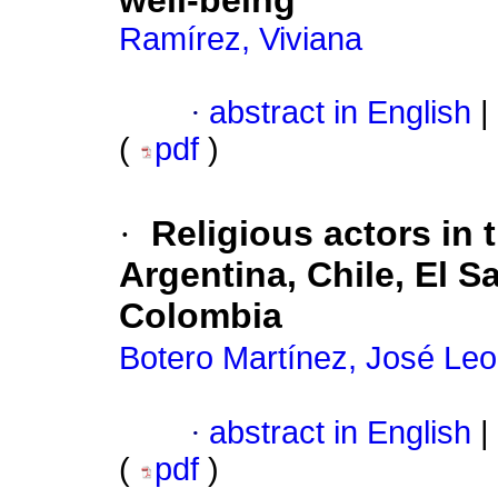
well-being
Ramírez, Viviana
·
abstract in English
|
(
pdf
)
·
Religious actors in 
Argentina, Chile, El 
Colombia
Botero Martínez, José Le
·
abstract in English
|
(
pdf
)