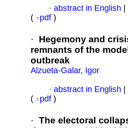
·
abstract in English
|
(
pdf
)
·
Hegemony and crisis 
remnants of the model
outbreak
Alzueta-Galar, Igor
·
abstract in English
|
(
pdf
)
·
The electoral collap