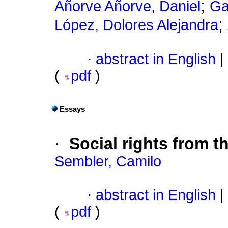
;
Añorve Añorve, Daniel
Ga
;
López, Dolores Alejandra
·
abstract in English
|
(
pdf
)
Essays
·
Social rights from t
Sembler, Camilo
·
abstract in English
|
(
pdf
)