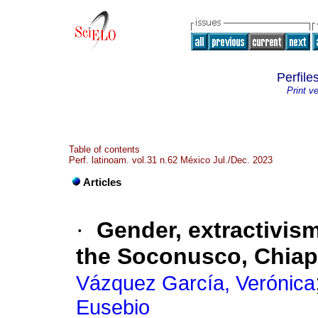
Perfile
Print v
Table of contents
Perf. latinoam. vol.31 n.62 México Jul./Dec. 2023
Articles
·
Gender, extractivism
the Soconusco, Chia
Vázquez García, Verónica
Eusebio