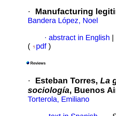
·
Manufacturing legiti
Bandera López, Noel
·
abstract in English
|
(
pdf
)
Reviews
·
Esteban Torres,
La 
sociología
, Buenos Ai
Torterola, Emiliano