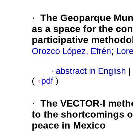
·
The Geoparque Mun
as a space for the co
participative methodo
;
Orozco López, Efrén
Lor
·
abstract in English
|
(
pdf
)
·
The VECTOR-I metho
to the shortcomings o
peace in Mexico