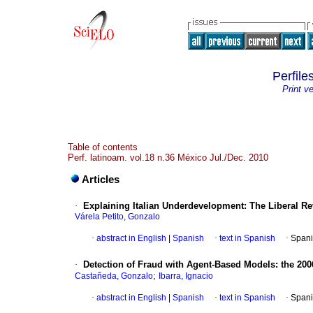
Perfile
Print v
Table of contents
Perf. latinoam. vol.18 n.36 México Jul./Dec. 2010
Articles
·
Explaining Italian Underdevelopment
:
The Liberal Re
Várela Petito, Gonzalo
·
abstract in English
|
Spanish
·
text in Spanish
·
Spani
·
Detection of Fraud with Agent-Based Models
:
the 200
;
Castañeda, Gonzalo
Ibarra, Ignacio
·
abstract in English
|
Spanish
·
text in Spanish
·
Spani