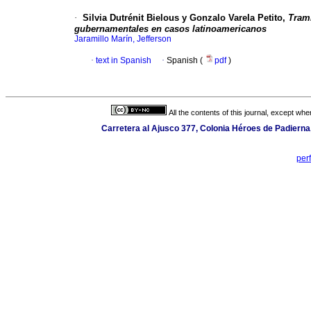
·
Silvia Dutrénit Bielous y Gonzalo Varela Petito,
Tram
gubernamentales en casos latinoamericanos
Jaramillo Marín, Jefferson
·
text in Spanish
·
Spanish (
pdf
)
All the contents of this journal, except wh
Carretera al Ajusco 377, Colonia Héroes de Padierna
per