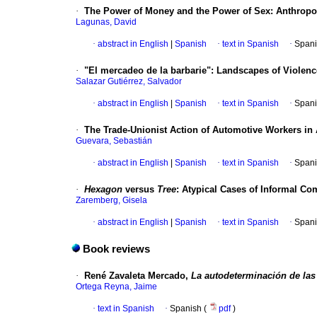
·
The Power of Money and the Power of Sex
:
Anthropo
Lagunas, David
·
abstract in English
|
Spanish
·
text in Spanish
·
Spani
·
"El mercadeo de la barbarie"
:
Landscapes of Violenc
Salazar Gutiérrez, Salvador
·
abstract in English
|
Spanish
·
text in Spanish
·
Spani
·
The Trade-Unionist Action of Automotive Workers in A
Guevara, Sebastián
·
abstract in English
|
Spanish
·
text in Spanish
·
Spani
·
Hexagon
versus
Tree
:
Atypical Cases of Informal Co
Zaremberg, Gisela
·
abstract in English
|
Spanish
·
text in Spanish
·
Spani
Book reviews
·
René Zavaleta Mercado,
La autodeterminación de la
Ortega Reyna, Jaime
·
text in Spanish
·
Spanish (
pdf
)