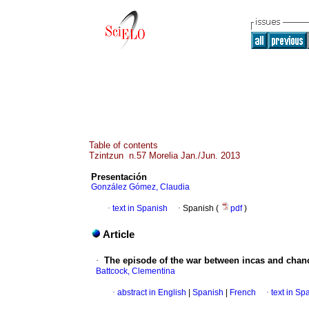
Table of contents
Tzintzun n.57 Morelia Jan./Jun. 2013
Presentación
González Gómez, Claudia
·
text in Spanish
·
Spanish (
pdf
)
Article
·
The episode of the war between incas and chan
Battcock, Clementina
·
abstract in English
|
Spanish
|
French
·
text in Sp