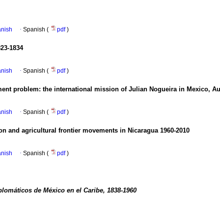
anish
·
Spanish (
pdf
)
823-1834
anish
·
Spanish (
pdf
)
ment problem
:
the international mission of Julian Nogueira in Mexico, 
anish
·
Spanish (
pdf
)
ion and agricultural frontier movements in Nicaragua 1960-2010
anish
·
Spanish (
pdf
)
plomáticos de México en el Caribe, 1838-1960