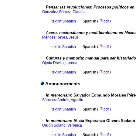
·
Pensar las revoluciones
:
Procesos políticos en
González Gómez, Claudia
·
text in Spanish
·
Spanish (
pdf
)
·
Acero, nacionalismo y neoliberalismo en Méxic
Méndez Reyes, Jesús
·
text in Spanish
·
Spanish (
pdf
)
·
Culturas y memoria
:
manual para ser historiado
Ojeda Dávila, Lorena
·
text in Spanish
·
Spanish (
pdf
)
Announcements
·
In memoriam
:
Salvador Edmundo Morales Pérez
Sánchez Andrés, Agustín
·
text in Spanish
·
Spanish (
pdf
)
·
In memoriam
:
Alicia Esperanza Olivera Sedano 
Oikión Solano, Verónica
·
text in Spanish
·
Spanish (
pdf
)