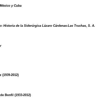
 México y Cuba
o
:
Historia de la Siderúrgica Lázaro Cárdenas-Las Truchas, S. A.
r
 (1939-2012)
de Bonfil (1933-2012)