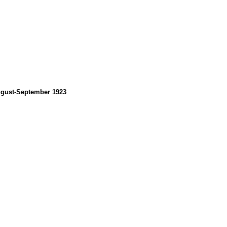
August-September 1923