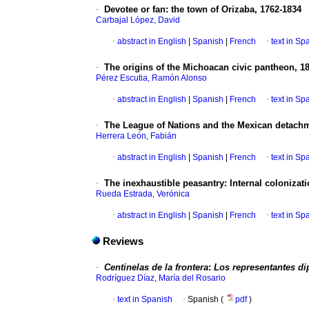
·
Devotee or fan
:
the town of Orizaba, 1762-1834
Carbajal López, David
·
abstract in English
|
Spanish
|
French
·
text in Sp
·
The origins of the Michoacan civic pantheon, 1
Pérez Escutia, Ramón Alonso
·
abstract in English
|
Spanish
|
French
·
text in Sp
·
The League of Nations and the Mexican detach
Herrera León, Fabián
·
abstract in English
|
Spanish
|
French
·
text in Sp
·
The inexhaustible peasantry
:
Internal colonizat
Rueda Estrada, Verónica
·
abstract in English
|
Spanish
|
French
·
text in Sp
Reviews
·
Centinelas de la frontera
:
Los representantes di
Rodríguez Díaz, María del Rosario
·
text in Spanish
·
Spanish (
pdf
)