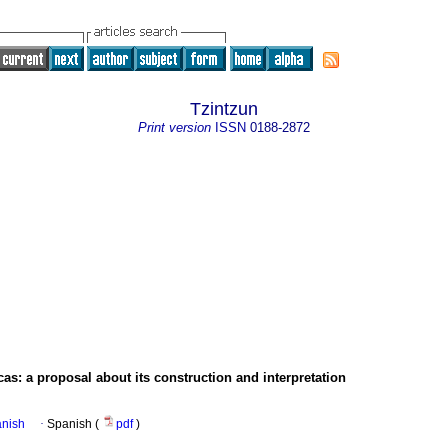
Tzintzun
Print version
ISSN
0188-2872
cas
:
a proposal about its construction and interpretation
anish
·
Spanish (
pdf
)