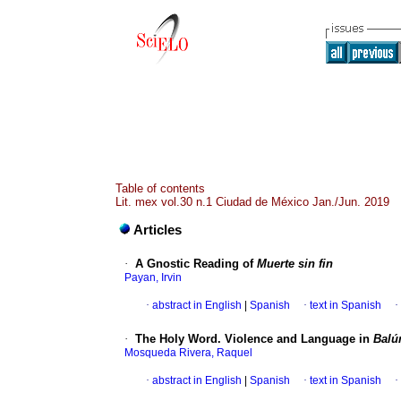
Table of contents
Lit. mex vol.30 n.1 Ciudad de México Jan./Jun. 2019
Articles
·
A Gnostic Reading of
Muerte sin fin
Payan, Irvin
·
abstract in English
|
Spanish
·
text in Spanish
·
·
The Holy Word. Violence and Language in
Balú
Mosqueda Rivera, Raquel
·
abstract in English
|
Spanish
·
text in Spanish
·