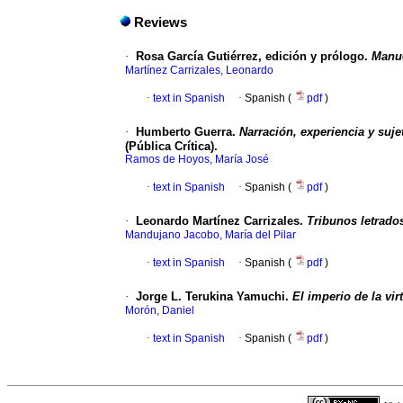
Reviews
·
Rosa García Gutiérrez, edición y prólogo.
Manue
Martínez Carrizales, Leonardo
·
text in Spanish
·
Spanish (
pdf
)
·
Humberto Guerra.
Narración, experiencia y suje
(Pública Crítica).
Ramos de Hoyos, María José
·
text in Spanish
·
Spanish (
pdf
)
·
Leonardo Martínez Carrizales.
Tribunos letrados
Mandujano Jacobo, María del Pilar
·
text in Spanish
·
Spanish (
pdf
)
·
Jorge L. Terukina Yamuchi.
El imperio de la vi
Morón, Daniel
·
text in Spanish
·
Spanish (
pdf
)