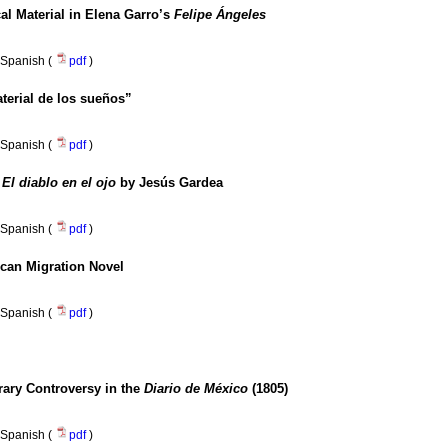
cal Material in Elena Garro’s
Felipe Ángeles
Spanish (
pdf
)
erial de los sueños”
Spanish (
pdf
)
n
El diablo en el ojo
by Jesús Gardea
Spanish (
pdf
)
ican Migration Novel
Spanish (
pdf
)
rary Controversy in the
Diario de México
(1805)
Spanish (
pdf
)