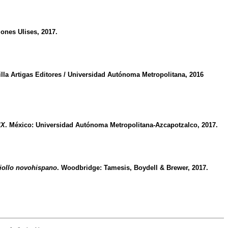
ciones Ulises, 2017.
illa Artigas Editores / Universidad Autónoma Metropolitana, 2016
IX
. México: Universidad Autónoma Metropolitana-Azcapotzalco, 2017.
riollo novohispano
. Woodbridge: Tamesis, Boydell & Brewer, 2017.