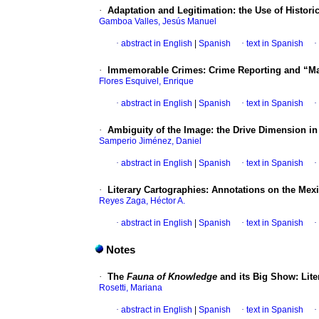
·
Adaptation and Legitimation: the Use of Histori
Gamboa Valles, Jesús Manuel
·
abstract in English
|
Spanish
·
text in Spanish
·
·
Immemorable Crimes: Crime Reporting and “Mat
Flores Esquivel, Enrique
·
abstract in English
|
Spanish
·
text in Spanish
·
·
Ambiguity of the Image: the Drive Dimension i
Samperio Jiménez, Daniel
·
abstract in English
|
Spanish
·
text in Spanish
·
·
Literary Cartographies: Annotations on the Mex
Reyes Zaga, Héctor A.
·
abstract in English
|
Spanish
·
text in Spanish
·
Notes
·
The
Fauna of Knowledge
and its Big Show: Lite
Rosetti, Mariana
·
abstract in English
|
Spanish
·
text in Spanish
·