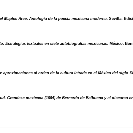
l Maples Arce
.
Antología de la poesía mexicana moderna
. Sevilla: Edi
to. Estrategias textuales en siete autobiografías mexicanas
. México: Bon
: aproximaciones al orden de la cultura letrada en el México del siglo X
rtud. Grandeza mexicana (1604) de Bernardo de Balbuena y el discurso c