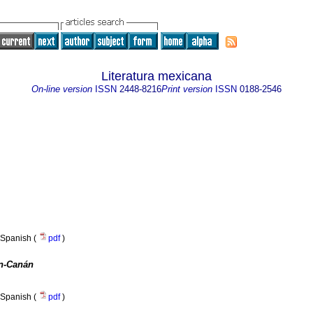
Literatura mexicana
On-line version
ISSN
2448-8216
Print version
ISSN
0188-2546
Spanish (
pdf
)
n-Canán
Spanish (
pdf
)