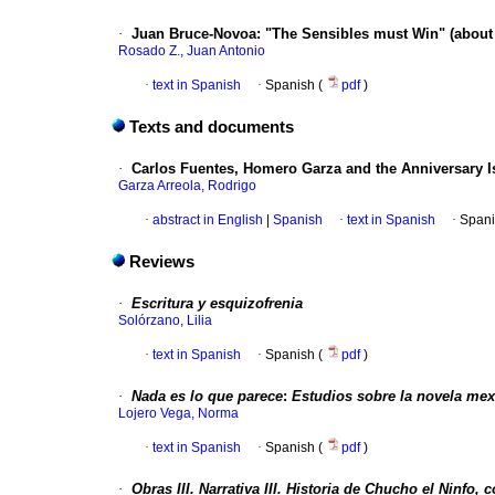
·
Juan Bruce-Novoa
:
"The Sensibles must Win" (about
Rosado Z., Juan Antonio
·
text in Spanish
·
Spanish (
pdf
)
Texts and documents
·
Carlos Fuentes, Homero Garza and the Anniversary I
Garza Arreola, Rodrigo
·
abstract in English
|
Spanish
·
text in Spanish
·
Spani
Reviews
·
Escritura y esquizofrenia
Solórzano, Lilia
·
text in Spanish
·
Spanish (
pdf
)
·
Nada es lo que parece
:
Estudios sobre la novela mex
Lojero Vega, Norma
·
text in Spanish
·
Spanish (
pdf
)
·
Obras
III.
Narrativa
III.
Historia de Chucho el Ninfo, c