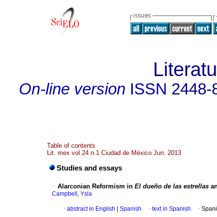
Literat
On-line version
ISSN
2448-
Table of contents
Lit. mex vol.24 n.1 Ciudad de México Jun. 2013
Studies and essays
·
Alarconian Reformism in
El dueño de las estrellas
a
Campbell, Ysla
·
abstract in English
|
Spanish
·
text in Spanish
·
Spani