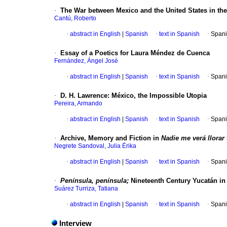
·
The War between Mexico and the United States in th
Cantú, Roberto
·
abstract in English
|
Spanish
·
text in Spanish
·
Spani
·
Essay of a Poetics for Laura Méndez de Cuenca
Fernández, Ángel José
·
abstract in English
|
Spanish
·
text in Spanish
·
Spani
·
D. H. Lawrence
:
México, the Impossible Utopia
Pereira, Armando
·
abstract in English
|
Spanish
·
text in Spanish
·
Spani
·
Archive, Memory and Fiction in
Nadie me verá llorar
Negrete Sandoval, Julia Érika
·
abstract in English
|
Spanish
·
text in Spanish
·
Spani
·
Península, península;
Nineteenth Century Yucatán i
Suárez Turriza, Tatiana
·
abstract in English
|
Spanish
·
text in Spanish
·
Spani
Interview