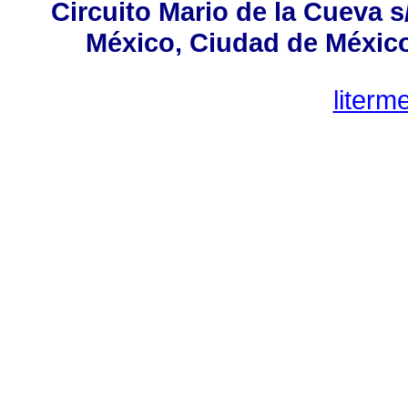
Circuito Mario de la Cueva s
México, Ciudad de México,
liter