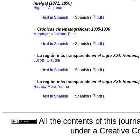
huelga) (1871, 1890)
Higashi, Alejandro
·
text in Spanish
·
Spanish (
pdf
)
·
Crónicas cinematográficas: 1935-1936
Mandujano Jacobo, Pilar
·
text in Spanish
·
Spanish (
pdf
)
·
La región más transparente
en el siglo
XXI
:
Homenaje
Lucotti, Claudia
·
text in Spanish
·
Spanish (
pdf
)
·
La región más transparente
en el siglo
XXI
:
Homenaje
Hadatty Mora, Yanna
·
text in Spanish
·
Spanish (
pdf
)
All the contents of this jour
under a
Creative C