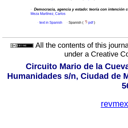
·
Democracia, agencia y estado
:
teoría con intención 
Meza Martínez, Carlos
·
text in Spanish
·
Spanish (
pdf
)
All the contents of this jour
under a
Creative C
Circuito Mario de la Cueva
Humanidades s/n, Ciudad de M
5
revme