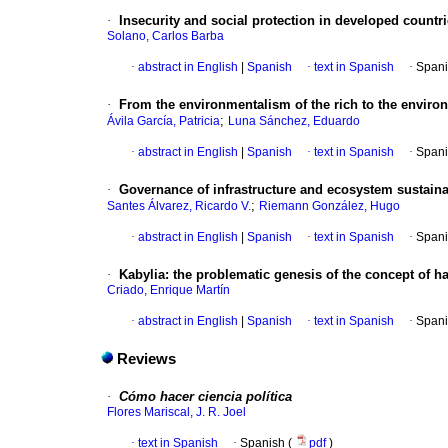
·
Insecurity and social protection in developed countr
Solano, Carlos Barba
·
abstract in English
|
Spanish
·
text in Spanish
·
Spani
·
From the environmentalism of the rich to the enviro
;
Ávila García, Patricia
Luna Sánchez, Eduardo
·
abstract in English
|
Spanish
·
text in Spanish
·
Spani
·
Governance of infrastructure and ecosystem sustainab
;
Santes Álvarez, Ricardo V.
Riemann González, Hugo
·
abstract in English
|
Spanish
·
text in Spanish
·
Spani
·
Kabylia
:
the problematic genesis of the concept of h
Criado, Enrique Martín
·
abstract in English
|
Spanish
·
text in Spanish
·
Spani
Reviews
·
Cómo hacer ciencia política
Flores Mariscal, J. R. Joel
·
text in Spanish
·
Spanish (
pdf
)