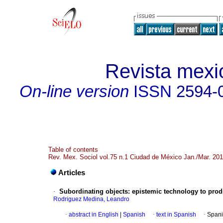
Revista mexi
On-line version
ISSN
2594-
Table of contents
Rev. Mex. Sociol vol.75 n.1 Ciudad de México Jan./Mar. 20
Articles
·
Subordinating objects
:
epistemic technology to prod
Rodriguez Medina, Leandro
·
abstract in English
|
Spanish
·
text in Spanish
·
Spani