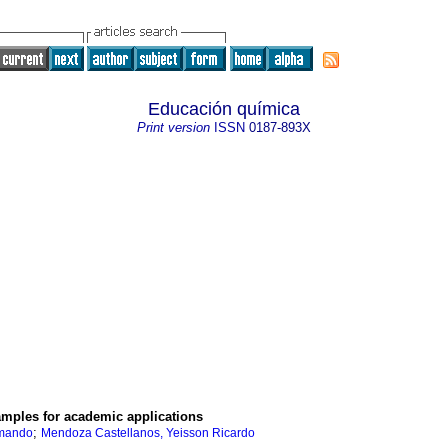
Educación química
Print version
ISSN
0187-893X
 samples for academic applications
;
rmando
Mendoza Castellanos, Yeisson Ricardo