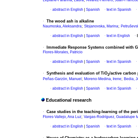
Lepiane-Faranna, Laura
Álvarez-Herrero, Juan-Francis
·
abstract in English
|
Spanish
·
text in Spanish
·
·
The wood ash is alkaline
;
;
Naumoska, Aleksandra
Stojanovska, Marina
Petruševsk
·
abstract in English
|
Spanish
·
text in English
·
·
Immediate Response Systems combined with Gen
Flores-Morales, Patricio
·
abstract in English
|
Spanish
·
text in Spanish
·
·
Synthesis and evaluation of TiO
/active carbon
2
;
;
Peñas-Garzón, Manuel
Moreno-Medina, Irene
Bedia, J
·
abstract in English
|
Spanish
·
text in Spanish
·
Educational research
·
Case studies in the teaching-learning of the per
;
Flores-Vallejo, Ana Luz
Vargas-Rodríguez, Guadalupe I
·
abstract in English
|
Spanish
·
text in Spanish
·
·
House of Chemistry as a hydrocarbon learning 