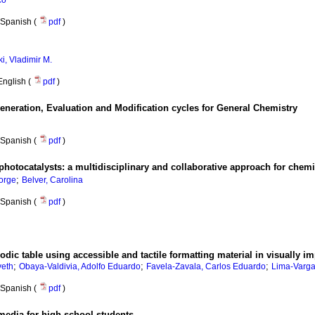
co
Spanish (
pdf
)
i, Vladimir M.
English (
pdf
)
eration, Evaluation and Modification cycles for General Chemistry
Spanish (
pdf
)
 photocatalysts: a multidisciplinary and collaborative approach for chem
;
orge
Belver, Carolina
Spanish (
pdf
)
iodic table using accessible and tactile formatting material in visually i
;
;
;
veth
Obaya-Valdivia, Adolfo Eduardo
Favela-Zavala, Carlos Eduardo
Lima-Varga
Spanish (
pdf
)
media for high school students