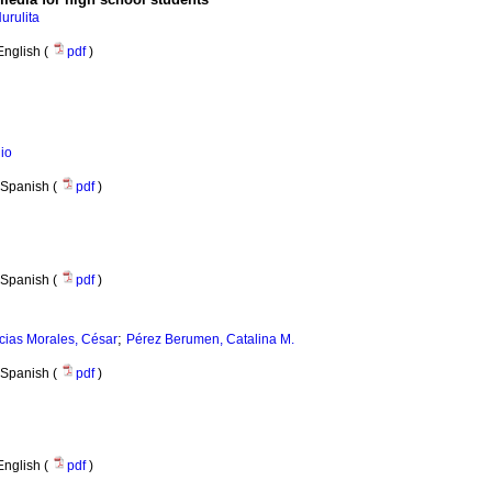
urulita
English (
pdf
)
io
Spanish (
pdf
)
Spanish (
pdf
)
;
cias Morales, César
Pérez Berumen, Catalina M.
Spanish (
pdf
)
English (
pdf
)