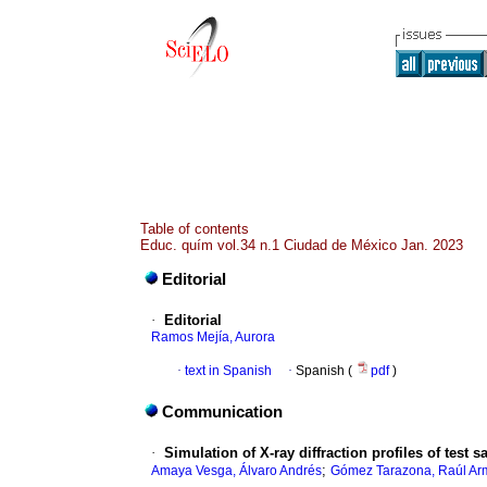
Table of contents
Educ. quím vol.34 n.1 Ciudad de México Jan. 2023
Editorial
·
Editorial
Ramos Mejía, Aurora
·
text in Spanish
·
Spanish (
pdf
)
Communication
·
Simulation of X-ray diffraction profiles of test
;
Amaya Vesga, Álvaro Andrés
Gómez Tarazona, Raúl A