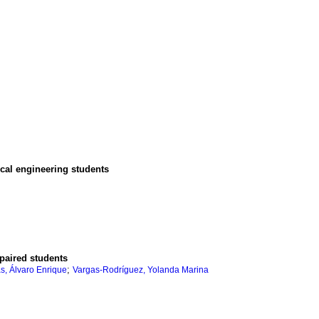
ical engineering students
mpaired students
;
s, Álvaro Enrique
Vargas-Rodríguez, Yolanda Marina