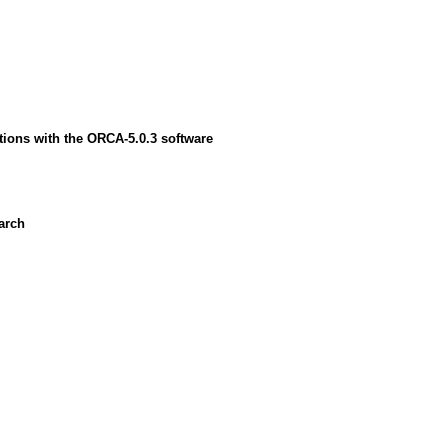
ions with the ORCA-5.0.3 software
earch