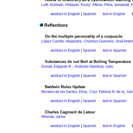
;
;
;
Lutfi, Achmad
Hidayah, Rusly
Aftinia, Fitria
Ipmawati, N
·
abstract in English
|
Spanish
·
text in English
·
Reflections
·
On the multiple personality of a corpuscle
;
López Carrillo, Alejandra
Chamizo Guerrero, José Anton
·
abstract in English
|
Spanish
·
text in Spanish
·
·
Substances do not Boil at Boiling Temperature
;
Donati, Edgardo R.
Andrade-Gamboa, Julio
·
abstract in English
|
Spanish
·
text in Spanish
·
·
Baldwin Rules Update
;
;
Morales de los Santos, Elisa
Cruz, Fabiola N. de la
Gar
·
abstract in English
|
Spanish
·
text in Spanish
·
·
Charles Cagniard de Latour
Wisniak, Jaime
·
abstract in English
|
Spanish
·
text in English
·