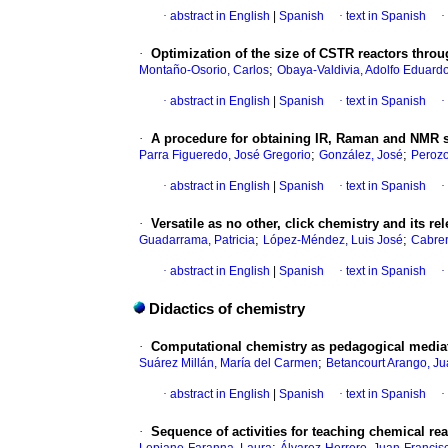
·
abstract in English
|
Spanish
·
text in Spanish
·
·
Optimization of the size of CSTR reactors throu
;
Montaño-Osorio, Carlos
Obaya-Valdivia, Adolfo Eduard
·
abstract in English
|
Spanish
·
text in Spanish
·
·
A procedure for obtaining IR, Raman and NMR 
;
;
Parra Figueredo, José Gregorio
González, José
Perozo
·
abstract in English
|
Spanish
·
text in Spanish
·
·
Versatile as no other, click chemistry and its r
;
;
Guadarrama, Patricia
López-Méndez, Luis José
Cabrer
·
abstract in English
|
Spanish
·
text in Spanish
·
Didactics of chemistry
·
Computational chemistry as pedagogical mediat
;
Suárez Millán, María del Carmen
Betancourt Arango, J
·
abstract in English
|
Spanish
·
text in Spanish
·
·
Sequence of activities for teaching chemical re
;