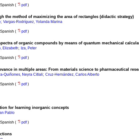
Spanish (
pdf
)
gh the method of maximizing the area of rectangles (didactic strategy)
;
o
Vargas-Rodríguez, Yolanda Marina
Spanish (
pdf
)
spectra of organic compounds by means of quantum mechanical calculat
;
, Elizabeth
Iza, Peter
Spanish (
pdf
)
elevance in multiple areas: From materials science to pharmaceutical res
;
a-Quiñones, Neyra Citlali
Cruz-Hernández, Carlos Alberto
Spanish (
pdf
)
ion for learning inorganic concepts
uan Pablo
Spanish (
pdf
)
actions