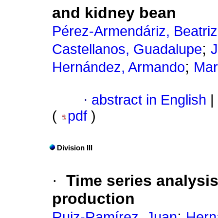
and kidney bean
Pérez-Armendáriz, Beatriz
;
Castellanos, Guadalupe
J
;
Hernández, Armando
Mar
·
abstract in English
|
(
pdf
)
Division III
·
Time series analysis
production
;
Ruiz-Ramírez, Juan
Hern