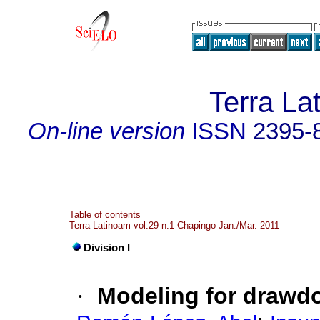
Terra La
On-line version
ISSN
2395-
Table of contents
Terra Latinoam vol.29 n.1 Chapingo Jan./Mar. 2011
Division I
·
Modeling for drawd