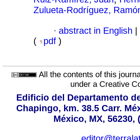
Zulueta-Rodríguez, Ramó
·
abstract in English
|
(
pdf
)
All the contents of this jour
under a
Creative C
Edificio del Departamento d
Chapingo, km. 38.5 Carr. Mé
México, MX, 56230, 
editor@terral