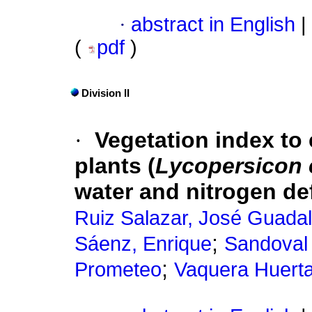
·
abstract in English
|
(
pdf
)
Division II
·
Vegetation index to
plants (
Lycopersicon
water and nitrogen de
Ruiz Salazar, José Guada
;
Sáenz, Enrique
Sandoval 
;
Prometeo
Vaquera Huert