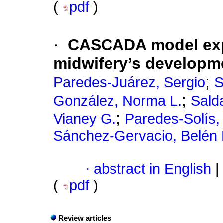
(
pdf
)
·
CASCADA model explo
midwifery’s developme
;
Paredes-Juárez, Sergio
S
;
González, Norma L.
Sald
;
Vianey G.
Paredes-Solís,
Sánchez-Gervacio, Belén 
·
abstract in English
|
(
pdf
)
Review articles