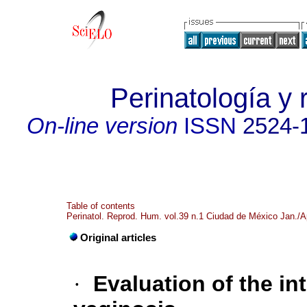
Perinatología y
On-line version
ISSN
2524-
Table of contents
Perinatol. Reprod. Hum. vol.39 n.1 Ciudad de México Jan./A
Original articles
·
Evaluation of the in