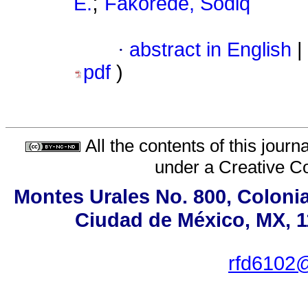
;
E.
Fakorede, Sodiq
·
abstract in English
|
pdf
)
All the contents of this jour
under a
Creative C
Montes Urales No. 800, Colonia
Ciudad de México, MX, 11
rfd6102