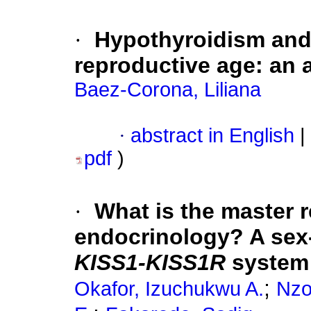
·
Hypothyroidism and 
reproductive age: an 
Baez-Corona, Liliana
·
abstract in English
|
pdf
)
·
What is the master r
endocrinology? A sex-
KISS1-KISS1R
system
;
Okafor, Izuchukwu A.
Nzo