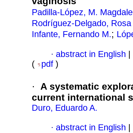
vaginosis
Padilla-López, M. Magdal
Rodríguez-Delgado, Rosa
;
Infante, Fernando M.
Lóp
·
abstract in English
|
(
pdf
)
·
A systematic explora
current international s
Duro, Eduardo A.
·
abstract in English
|