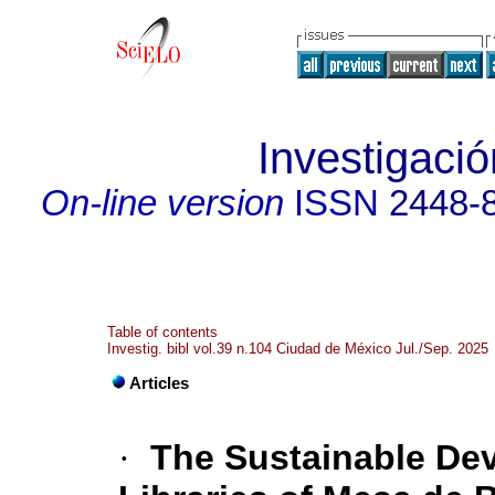
Investigació
On-line version
ISSN
2448-
Table of contents
Investig. bibl vol.39 n.104 Ciudad de México Jul./Sep. 2025
Articles
·
The Sustainable De