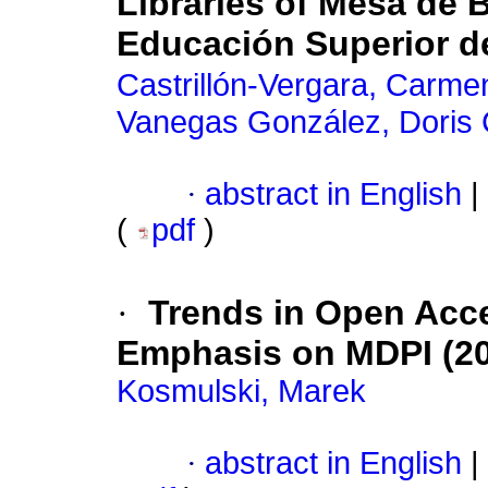
Libraries of Mesa de B
Educación Superior d
Castrillón-Vergara, Carme
Vanegas González, Doris C
·
abstract in English
|
(
pdf
)
·
Trends in Open Acce
Emphasis on MDPI (20
Kosmulski, Marek
·
abstract in English
|