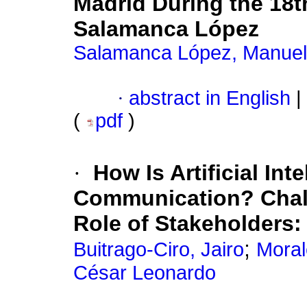
Madrid During the 18
Salamanca López
Salamanca López, Manuel
·
abstract in English
|
(
pdf
)
·
How Is Artificial In
Communication? Chall
Role of Stakeholders
;
Buitrago-Ciro, Jairo
Moral
César Leonardo