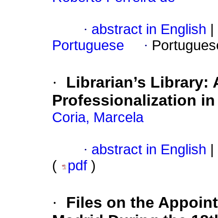
·
abstract in English
|
Portuguese
·
Portugues
·
Librarian’s Library: 
Professionalization in
Coria, Marcela
·
abstract in English
|
(
pdf
)
·
Files on the Appoint