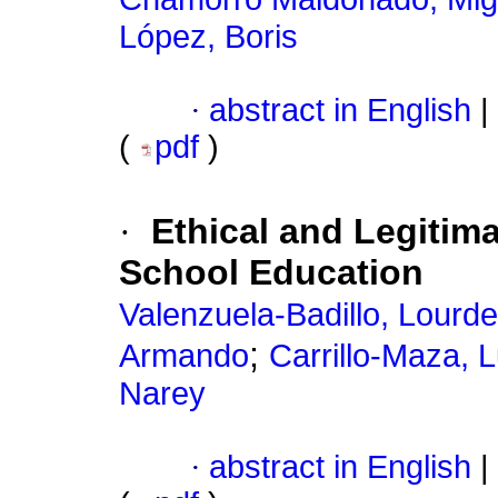
López, Boris
·
abstract in English
|
(
pdf
)
·
Ethical and Legitima
School Education
Valenzuela-Badillo, Lour
;
Armando
Carrillo-Maza, 
Narey
·
abstract in English
|