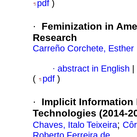
pdf
)
·
Feminization in Amer
Research
Carreño Corchete, Esther
·
abstract in English
|
(
pdf
)
·
Implicit Information
Technologies (2014-2
;
Chaves, Italo Teixeira
Côr
Roberto Ferreira de