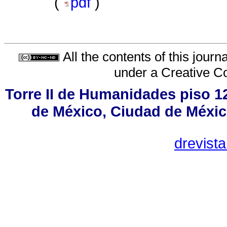
(
pdf
)
All the contents of this jour
under a
Creative C
Torre II de Humanidades piso 1
de México, Ciudad de Méxic
drevist