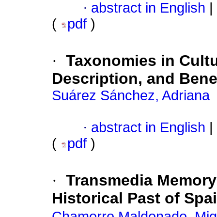
·
abstract in English
|
(
pdf
)
·
Taxonomies in Cultu
Description, and Bene
Suárez Sánchez, Adriana
·
abstract in English
|
(
pdf
)
·
Transmedia Memory:
Historical Past of Spa
Chamorro Maldonado, Mig