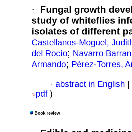
·
Fungal growth devel
study of whiteflies in
isolates of different 
Castellanos-Moguel, Judit
;
del Rocío
Navarro Barran
;
Armando
Pérez-Torres, 
·
abstract in English
|
pdf
)
Book review