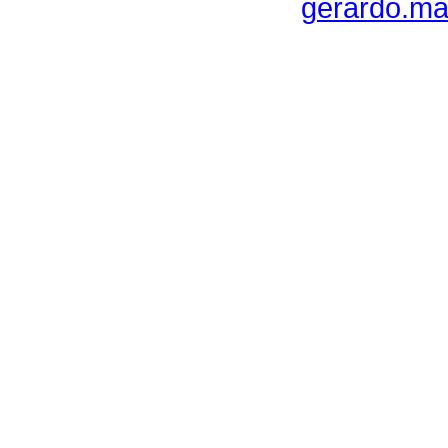
gerardo.ma