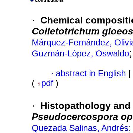
Contributions
·
Chemical compositi
Colletotrichum gloeo
Márquez-Fernández, Olivi
Guzmán-López, Oswaldo
·
abstract in English
|
(
pdf
)
·
Histopathology and
Pseudocercospora op
Quezada Salinas, Andrés