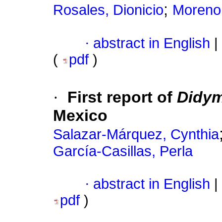
;
Rosales, Dionicio
Moreno 
·
abstract in English
|
(
pdf
)
·
First report of
Didym
Mexico
Salazar-Márquez, Cynthia
García-Casillas, Perla
·
abstract in English
|
pdf
)