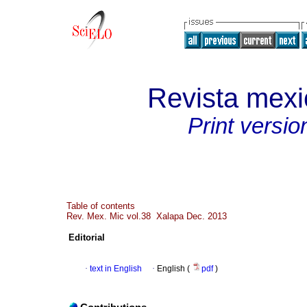
Revista mexi
Print versio
Table of contents
Rev. Mex. Mic vol.38 Xalapa Dec. 2013
Editorial
·
text in English
·
English (
pdf
)