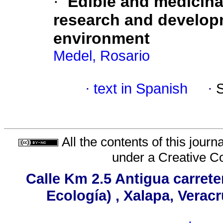
·
Edible and medicin
research and developm
environment
Medel, Rosario
·
text in Spanish
·
All the contents of this jour
under a
Creative C
Calle Km 2.5 Antigua carrete
Ecología) , Xalapa, Verac