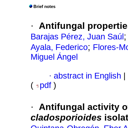
Brief notes
·
Antifungal properti
Barajas Pérez, Juan Saúl
;
Ayala, Federico
Flores-Mo
Miguel Ángel
·
abstract in English
|
(
pdf
)
·
Antifungal activity 
cladosporioides
isola