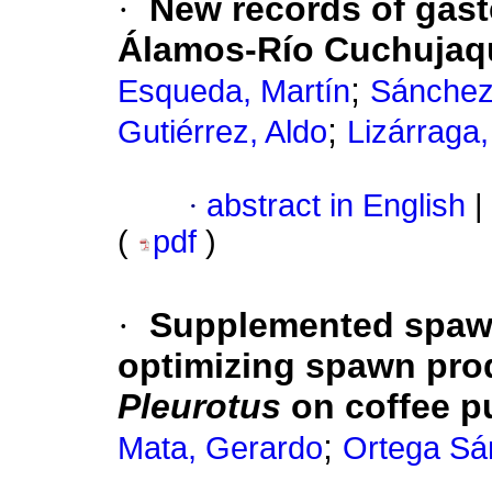
·
New records of gaste
Álamos-Río Cuchujaq
;
Esqueda, Martín
Sánchez
;
Gutiérrez, Aldo
Lizárraga
·
abstract in English
|
(
pdf
)
·
Supplemented spa
optimizing spawn produ
Pleurotus
on coffee p
;
Mata, Gerardo
Ortega Sá