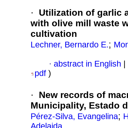
·
Utilization of garl
with olive mill waste 
cultivation
;
Lechner, Bernardo E.
Mon
·
abstract in English
|
pdf
)
·
New records of mac
Municipality, Estado 
;
Pérez-Silva, Evangelina
H
Adelaida