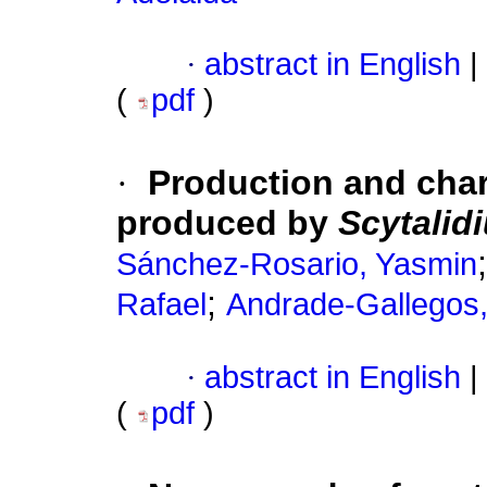
·
abstract in English
|
(
pdf
)
·
Production and char
produced by
Scytalid
Sánchez-Rosario, Yasmin
;
Rafael
Andrade-Gallegos
·
abstract in English
|
(
pdf
)