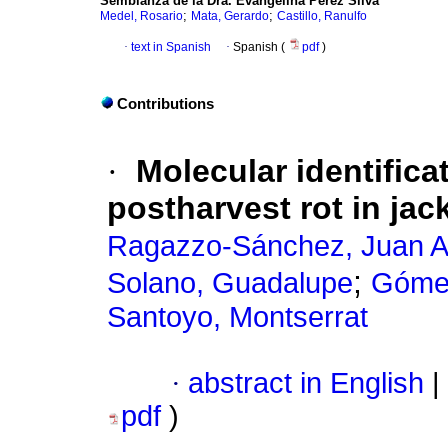
Semblanza de la Dra. Evangelina Pérez Silva
;
;
Medel, Rosario
Mata, Gerardo
Castillo, Ranulfo
·
text in Spanish
·
Spanish (
pdf
)
Contributions
·
Molecular identifica
postharvest rot in jack
Ragazzo-Sánchez, Juan A
;
Solano, Guadalupe
Gómez
Santoyo, Montserrat
·
abstract in English
|
pdf
)