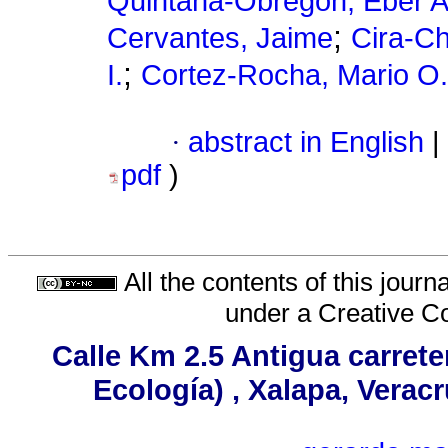
Quintana-Obregón, Eber A
;
Cervantes, Jaime
Cira-Ch
;
I.
Cortez-Rocha, Mario O.
·
abstract in English
|
pdf
)
All the contents of this jour
under a
Creative C
Calle Km 2.5 Antigua carrete
Ecología) , Xalapa, Verac