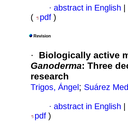
·
abstract in English
|
(
pdf
)
Revision
·
Biologically active 
Ganoderma
:
Three de
research
;
Trigos, Ángel
Suárez Mede
·
abstract in English
|
pdf
)