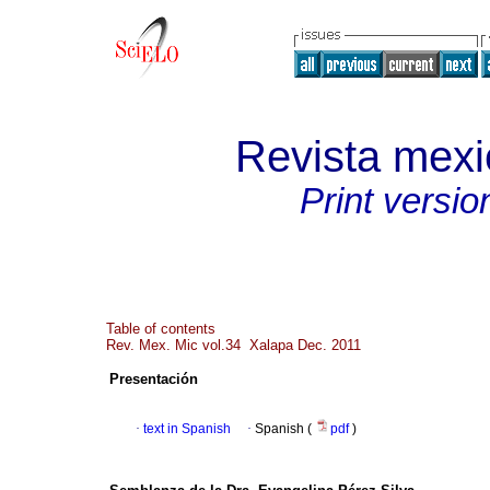
Revista mexi
Print versio
Table of contents
Rev. Mex. Mic vol.34 Xalapa Dec. 2011
Presentación
·
text in Spanish
·
Spanish (
pdf
)