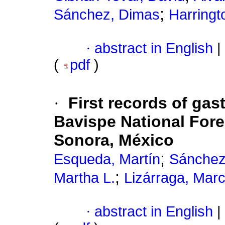
;
Sánchez, Dimas
Harringt
·
abstract in English
|
(
pdf
)
·
First records of gas
Bavispe National Fore
Sonora, México
;
Esqueda, Martín
Sánchez
;
Martha L.
Lizárraga, Mar
·
abstract in English
|