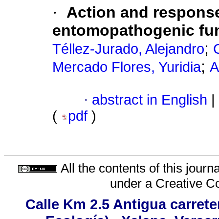
·
Action and response
entomopathogenic fun
;
Téllez-Jurado, Alejandro
;
Mercado Flores, Yuridia
A
·
abstract in English
|
(
pdf
)
All the contents of this jour
under a
Creative C
Calle Km 2.5 Antigua carrete