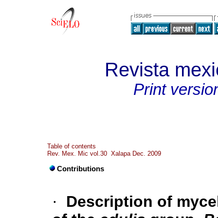
Revista mexi
Print versio
Table of contents
Rev. Mex. Mic vol.30 Xalapa Dec. 2009
Contributions
·
Description of mycel