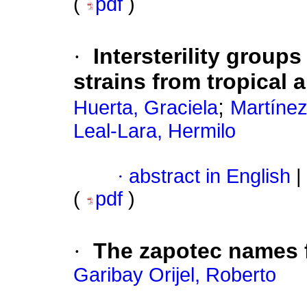
(
pdf
)
·
Intersterility group
strains from tropical 
;
Huerta, Graciela
Martínez
Leal-Lara, Hermilo
·
abstract in English
|
(
pdf
)
·
The zapotec names f
Garibay Orijel, Roberto