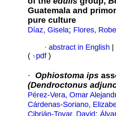
of the
edulis
group,
B
Guatemala and primor
pure culture
;
Díaz, Gisela
Flores, Robe
·
abstract in English
|
(
pdf
)
·
Ophiostoma ips
ass
(Dendroctonus adjun
Pérez-Vera, Omar Alejand
Cárdenas-Soriano, Elizab
;
Cibrián-Tovar, David
Álva