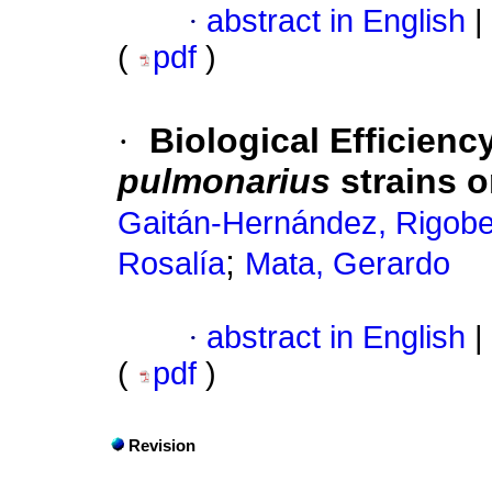
·
abstract in English
|
(
pdf
)
·
Biological Efficienc
pulmonarius
strains 
Gaitán-Hernández, Rigobe
;
Rosalía
Mata, Gerardo
·
abstract in English
|
(
pdf
)
Revision