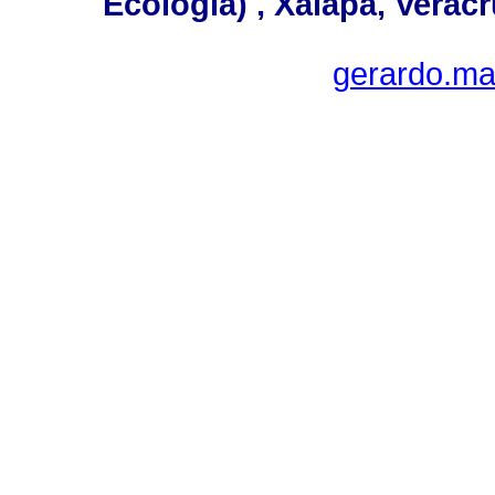
Ecología) , Xalapa, Verac
gerardo.ma